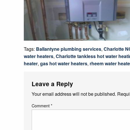
Tags:
Ballantyne plumbing services
,
Charlotte N
water heaters
,
Charlotte tankless hot water heat
heater
,
gas hot water heaters
,
rheem water heate
Leave a Reply
Your email address will not be published.
Requi
Comment
*