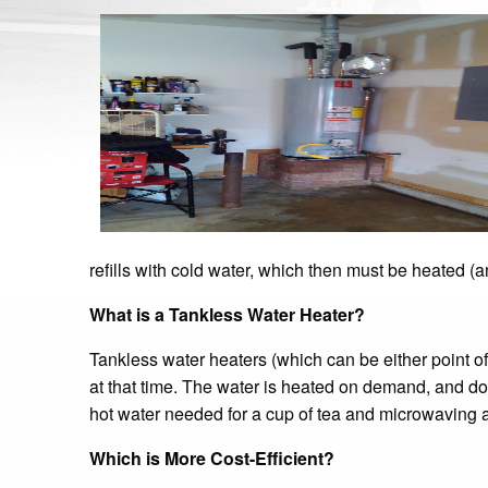
refills with cold water, which then must be heated (a
What is a Tankless Water Heater?
Tankless water heaters (which can be either point o
at that time. The water is heated on demand, and does 
hot water needed for a cup of tea and microwaving 
Which is More Cost-Efficient?