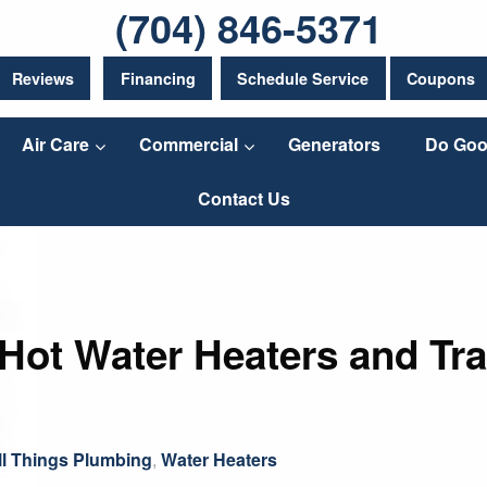
(704) 846-5371
Reviews
Financing
Schedule Service
Coupons
Air Care
Commercial
Generators
Do Goo
Contact Us
ot Water Heaters and Tra
ll Things Plumbing
,
Water Heaters