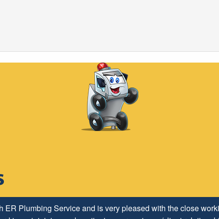
h ER Plumbing Service and is very pleased with the close worki