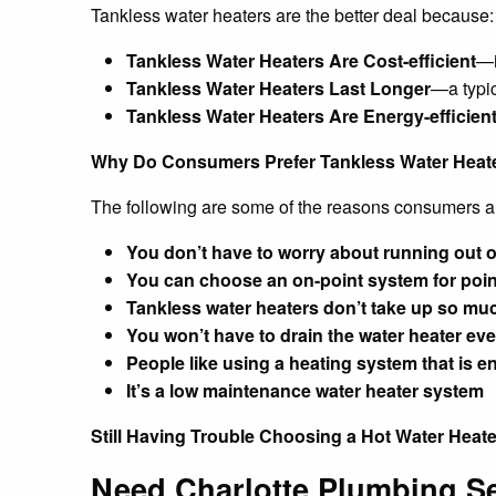
Tankless water heaters are the better deal because:
Tankless Water Heaters Are Cost-efficient
—i
Tankless Water Heaters Last Longer
—a typic
Tankless Water Heaters Are Energy-efficien
Why Do Consumers Prefer Tankless Water Heat
The following are some of the reasons consumers a
You don’t have to worry about running out o
You can choose an on-point system for point
Tankless water heaters don’t take up so mu
You won’t have to drain the water heater ever
People like using a heating system that is en
It’s a low maintenance water heater system
Still Having Trouble Choosing a Hot Water Heat
Need Charlotte Plumbing S