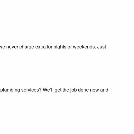
 we never charge extra for nights or weekends. Just
e plumbing services? We’ll get the job done now and