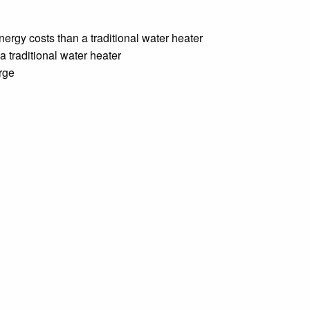
nergy costs than a traditional water heater
a traditional water heater
arge