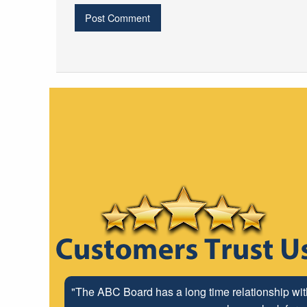
"The ABC Board has a long time relationship wit