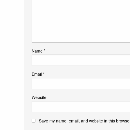
Name
*
Email
*
Website
Save my name, email, and website in this browser