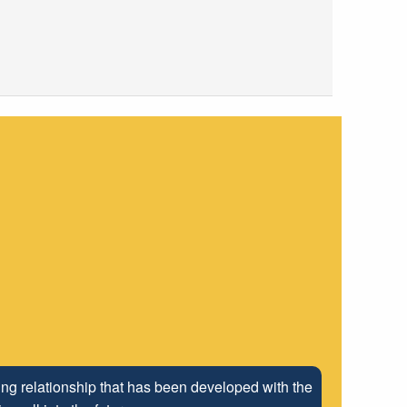
ng relationship that has been developed with the