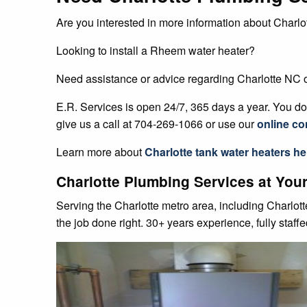
Are you interested in more information about Charlot
Looking to install a Rheem water heater?
Need assistance or advice regarding Charlotte NC
E.R. Services is open 24/7, 365 days a year. You don
give us a call at 704-269-1066 or use our
online co
Learn more about
Charlotte
tank water heaters
he
Charlotte Plumbing Services at Your
Serving the Charlotte metro area, including Charlot
the job done right. 30+ years experience, fully staff