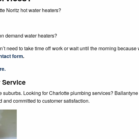
te Noritz hot water heaters?
 on demand water heaters?
’t need to take time off work or wait until the morning because
ntact form
.
re.
 Service
te suburbs. Looking for Charlotte plumbing services? Ballantyn
ed and committed to customer satisfaction.