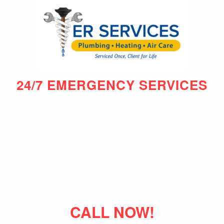
24/7 EMERGENCY SERVICES
CALL NOW!