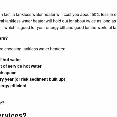
n fact, a tankless water heater will cost you about 50% less in e
al tankless water heater will hold out for about twice as long as 
t
—which is good for your energy bill and good for the world at l
ers?
re choosing tankless water heaters:
f hot water
 of service hot water
ch space
y year (or risk sediment built up)
ergy efficient
er?
ervices?