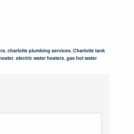
ers
,
charlotte plumbing services
,
Charlotte tank
 heater
,
electric water heaters
,
gas hot water