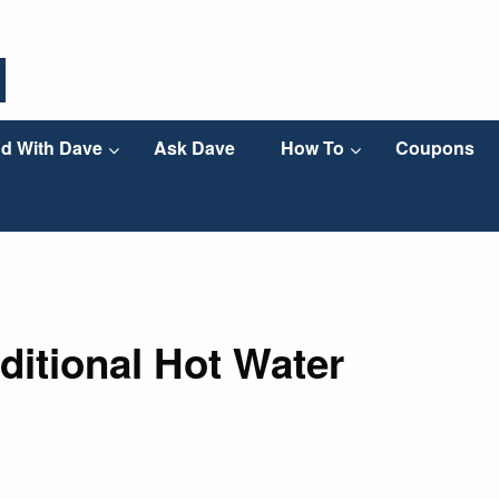
d With Dave
Ask Dave
How To
Coupons
ditional Hot Water