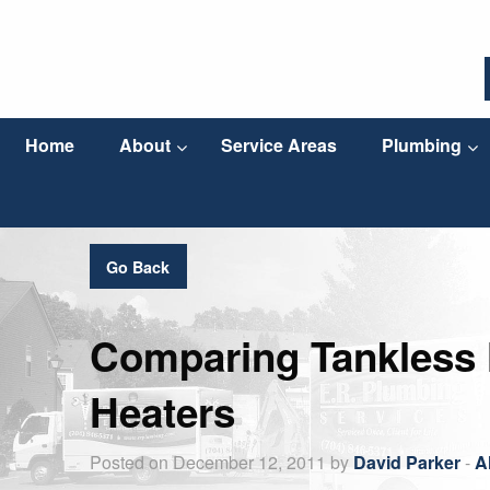
Home
About
Service Areas
Plumbing
Go Back
Comparing Tankless H
Heaters
Posted on December 12, 2011 by
David Parker
-
A