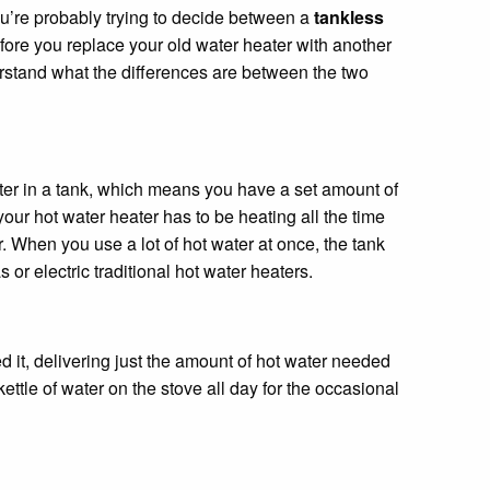
ou’re probably trying to decide between a
tankless
efore you replace your old water heater with another
rstand what the differences are between the two
ater in a tank, which means you have a set amount of
our hot water heater has to be heating all the time
er. When you use a lot of hot water at once, the tank
or electric traditional hot water heaters.
 it, delivering just the amount of hot water needed
ettle of water on the stove all day for the occasional