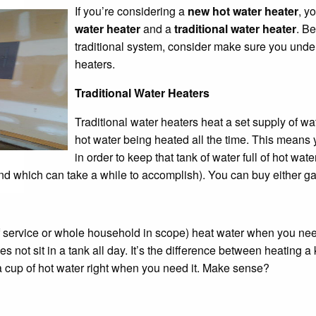
If you’re considering a
new hot water heater
, y
water heater
and a
traditional water heater
. B
traditional system, consider make sure you unde
heaters.
Traditional Water Heaters
Traditional water heaters heat a set supply of w
hot water being heated all the time. This means y
in order to keep that tank of water full of hot wat
nd which can take a while to accomplish). You can buy either gas 
f service or whole household in scope) heat water when you need
not sit in a tank all day. It’s the difference between heating a k
a cup of hot water right when you need it. Make sense?