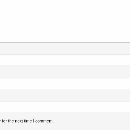
 for the next time I comment.