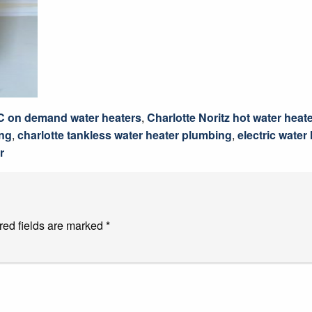
C on demand water heaters
,
Charlotte Noritz hot water heat
ing
,
charlotte tankless water heater plumbing
,
electric water
r
red fields are marked
*