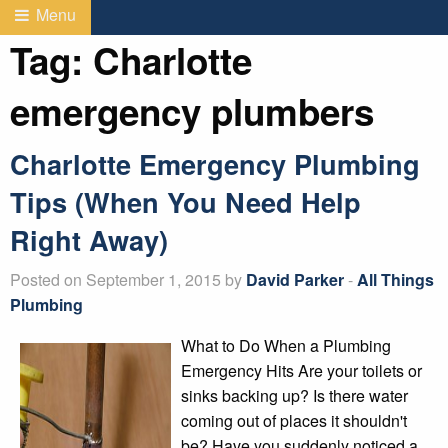
Menu
Tag:
Charlotte
emergency plumbers
Charlotte Emergency Plumbing
Tips (When You Need Help
Right Away)
Posted on September 1, 2015 by
David Parker
-
All Things
Plumbing
What to Do When a Plumbing
Emergency Hits Are your toilets or
sinks backing up? Is there water
coming out of places it shouldn't
be? Have you suddenly noticed a