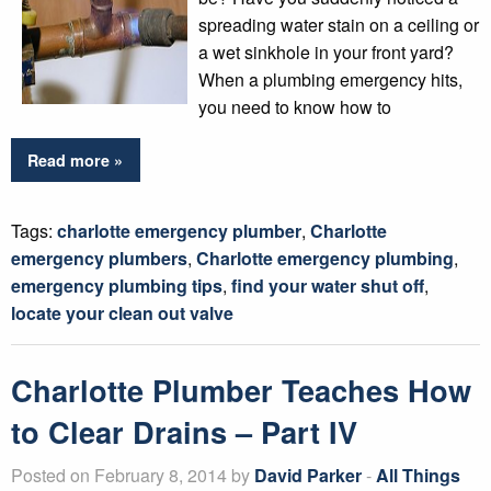
spreading water stain on a ceiling or
a wet sinkhole in your front yard?
When a plumbing emergency hits,
you need to know how to
Read more »
Tags:
charlotte emergency plumber
,
Charlotte
emergency plumbers
,
Charlotte emergency plumbing
,
emergency plumbing tips
,
find your water shut off
,
locate your clean out valve
Charlotte Plumber Teaches How
to Clear Drains – Part IV
Posted on February 8, 2014 by
David Parker
-
All Things