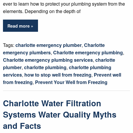
ever to learn how to protect your plumbing system from the
elements. Depending on the depth of
Read more »
Tags:
charlotte emergency plumber
,
Charlotte
emergency plumbers
,
Charlotte emergency plumbing
,
Charlotte emergency plumbing services
,
charlotte
plumber
,
charlotte plumbing
,
charlotte plumbing
services
,
how to stop well from freezing
,
Prevent well
from freezing
,
Prevent Your Well from Freezing
Charlotte Water Filtration
Systems Water Quality Myths
and Facts