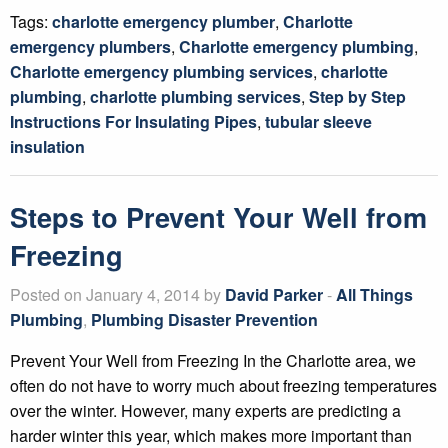
Tags:
charlotte emergency plumber
,
Charlotte
emergency plumbers
,
Charlotte emergency plumbing
,
Charlotte emergency plumbing services
,
charlotte
plumbing
,
charlotte plumbing services
,
Step by Step
Instructions For Insulating Pipes
,
tubular sleeve
insulation
Steps to Prevent Your Well from
Freezing
Posted on January 4, 2014 by
David Parker
-
All Things
Plumbing
,
Plumbing Disaster Prevention
Prevent Your Well from Freezing In the Charlotte area, we
often do not have to worry much about freezing temperatures
over the winter. However, many experts are predicting a
harder winter this year, which makes more important than