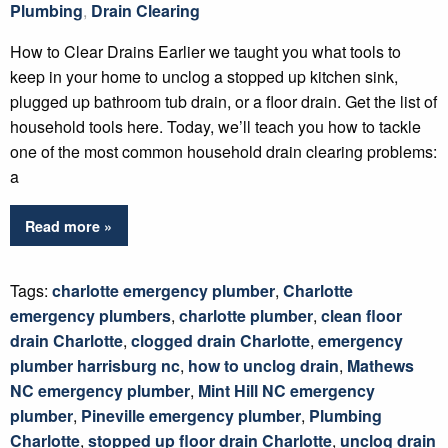
Plumbing
,
Drain Clearing
How to Clear Drains Earlier we taught you what tools to
keep in your home to unclog a stopped up kitchen sink,
plugged up bathroom tub drain, or a floor drain. Get the list of
household tools here. Today, we’ll teach you how to tackle
one of the most common household drain clearing problems:
a
Read more »
Tags:
charlotte emergency plumber
,
Charlotte
emergency plumbers
,
charlotte plumber
,
clean floor
drain Charlotte
,
clogged drain Charlotte
,
emergency
plumber harrisburg nc
,
how to unclog drain
,
Mathews
NC emergency plumber
,
Mint Hill NC emergency
plumber
,
Pineville emergency plumber
,
Plumbing
Charlotte
,
stopped up floor drain Charlotte
,
unclog drain