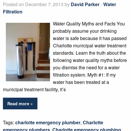
Posted on December 7, 2013 by
David Parker
-
Water
Filtration
Water Quality Myths and Facts You
probably assume your drinking
water is safe because it has passed
Charlotte municipal water treatment
standards. Learn the truth about the
following water quality myths before
you dismiss the need for a water
filtration system. Myth #1: If my
water has been treated at a
municipal treatment facility, it’s
Read more »
Tags:
charlotte emergency plumber
,
Charlotte
emergency plumbers
,
Charlotte emergency plumbing
,