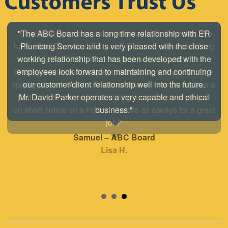
"The ABC Board has a long time relationship with ER
Plumbing Service and is very pleased with the close
working relationship that has been developed with the
employees look forward to maintaining and continuing
our customer/client relationship well into the future.
Mr. David Parker operates a very capable and ethical
business."
Samuel – ABC Board