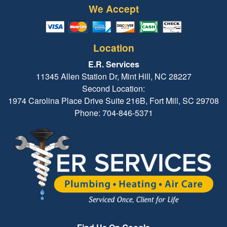
We Accept
Location
E.R. Services
11345 Allen Station Dr, Mint Hill, NC 28227
Second Location:
1974 Carolina Place Drive Suite 216B, Fort Mill, SC 29708
Phone: 704-846-5371