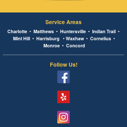
Service Areas
Charlotte
•
Matthews
•
Huntersville
•
Indian Trail
•
Mint Hill
•
Harrisburg
•
Waxhaw
•
Cornelius
•
Monroe
•
Concord
Follow Us!