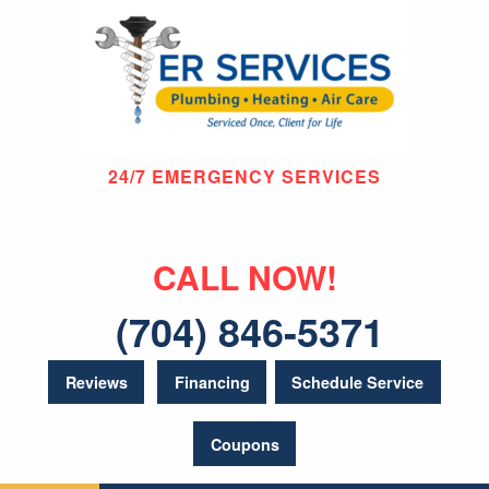
24/7 EMERGENCY SERVICES
CALL NOW!
(704) 846-5371
Reviews
Financing
Schedule Service
Coupons