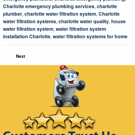
Charlotte emergency plumbing services
,
charlotte
plumber
,
charlotte water filtration system
,
Charlotte
water filtration systems
,
charlotte water quality
,
house
water filtration system
,
water filtration system
installation Charlotte
,
water filtration systems for home
Next