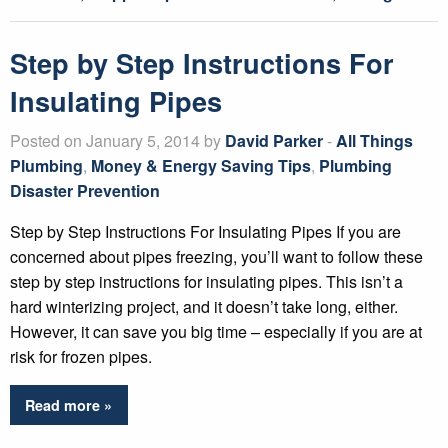
Step by Step Instructions For
Insulating Pipes
Posted on January 5, 2014 by
David Parker
-
All Things
Plumbing
,
Money & Energy Saving Tips
,
Plumbing
Disaster Prevention
Step by Step Instructions For Insulating Pipes If you are
concerned about pipes freezing, you’ll want to follow these
step by step instructions for insulating pipes. This isn’t a
hard winterizing project, and it doesn’t take long, either.
However, it can save you big time – especially if you are at
risk for frozen pipes.
Read more »