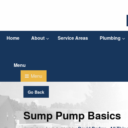
Home
About
Service Areas
Plumbing
Go Back
Sump Pump Basics
Posted on April 8, 2012 by
David Parker
-
All Thi