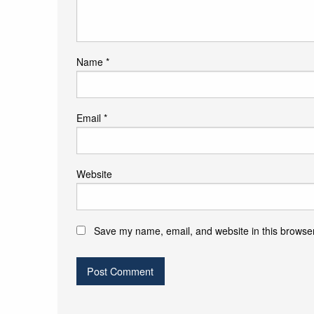
Name
*
Email
*
Website
Save my name, email, and website in this browser