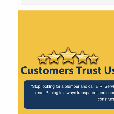
"Stop looking for a plumber and call E.R. Serv
clean. Pricing is always transparent and comp
construct