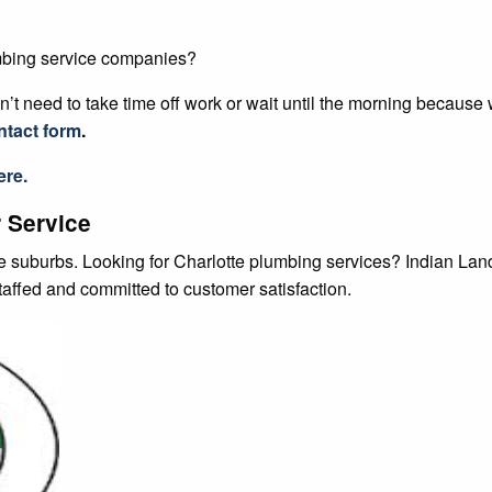
’t need to take time off work or wait until the morning because
ntact form
.
ere.
 Service
te suburbs. Looking for Charlotte plumbing services? Indian La
staffed and committed to customer satisfaction.