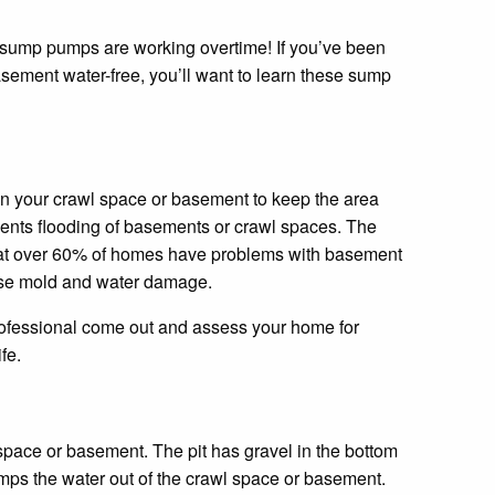
in your crawl space or basement to keep the area
vents flooding of basements or crawl spaces. The
hat over 60% of homes have problems with basement
use mold and water damage.
professional come out and assess your home for
fe.
 space or basement. The pit has gravel in the bottom
pumps the water out of the crawl space or basement.