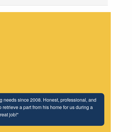
ing needs since 2008. Honest, professional, and
 retrieve a part from his home for us during a
reat job!"