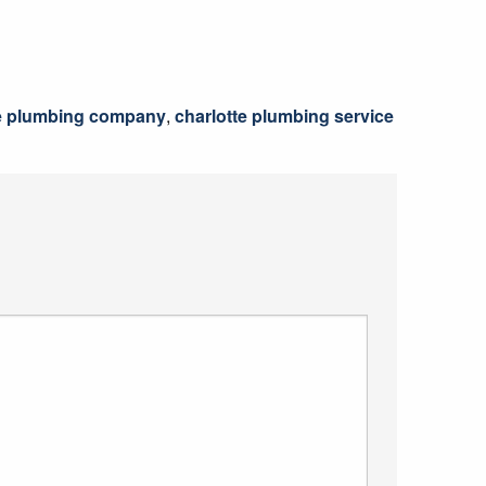
e plumbing company
,
charlotte plumbing service