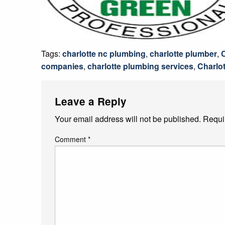
Tags:
charlotte nc plumbing
,
charlotte plumber
,
companies
,
charlotte plumbing services
,
Charlot
Leave a Reply
Your email address will not be published.
Requi
Comment
*