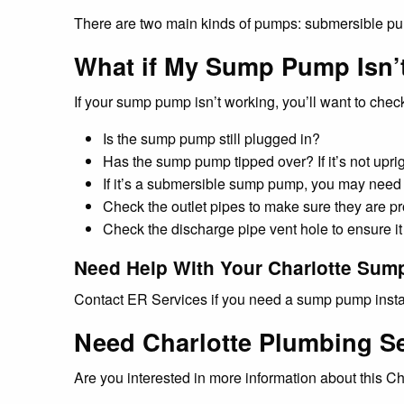
If your sump pump isn’t working, you’ll want to check
Is the sump pump still plugged in?
Has the sump pump tipped over? If it’s not uprigh
If it’s a submersible sump pump, you may need t
Check the outlet pipes to make sure they are pr
Check the discharge pipe vent hole to ensure it 
Need Help With Your Charlotte Su
Contact ER Services if you need a sump pump install
Need Charlotte Plumbing S
Are you interested in more information about this 
Looking to call a Charlotte residential plumber?
Need assistance or advice regarding Charlotte plu