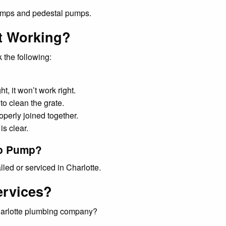
 the following:
t, it won’t work right.
o clean the grate.
operly joined together.
is clear.
mp Pump?
ed or serviced in Charlotte.
ervices?
Charlotte plumbing company?
mbing service companies?