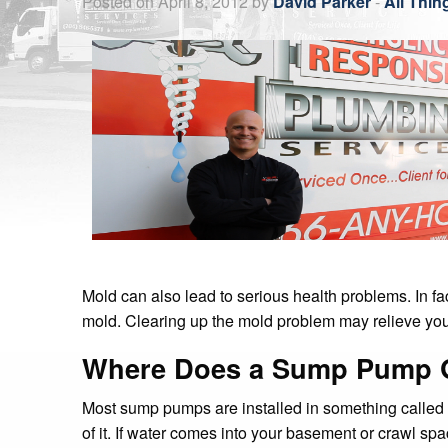
Mold can also lead to serious health problems. In f
mold. Clearing up the mold problem may relieve your 
Where Does a Sump Pump 
Most sump pumps are installed in something called a 
of it. If water comes into your basement or crawl sp
There are two main kinds of pumps: submersible p
What if My Sump Pump Isn’