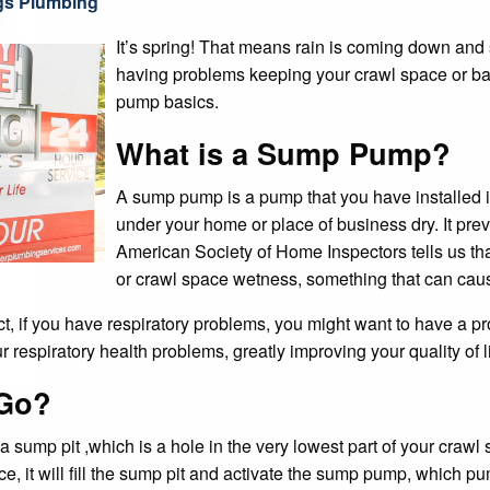
pump basics.
What is a Sump Pump?
A sump pump is a pump that you have installed 
under your home or place of business dry. It pre
American Society of Home Inspectors tells us t
or crawl space wetness, something that can ca
act, if you have respiratory problems, you might want to have a 
respiratory health problems, greatly improving your quality of li
Go?
sump pit ,which is a hole in the very lowest part of your crawl
ace, it will fill the sump pit and activate the sump pump, which 
umps and pedestal pumps.
t Working?