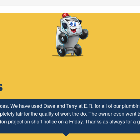
ices. We have used Dave and Terry at E.R. for all of our plumb
letely fair for the quality of work the do. The owner even went to
ion project on short notice on a Friday. Thanks as always for a g
Lisa H.