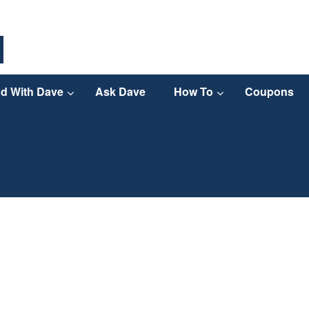
d With Dave
Ask Dave
How To
Coupons
 sump pumps are working overtime! If you’ve been
ement water-free, you’ll want to learn these sump