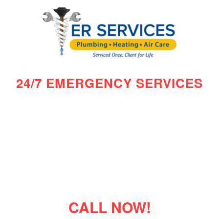
24/7 EMERGENCY SERVICES
CALL NOW!