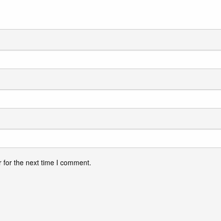
 for the next time I comment.