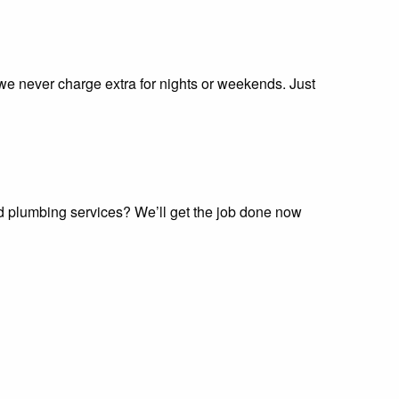
 we never charge extra for nights or weekends. Just
nd plumbing services? We’ll get the job done now