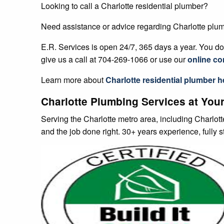
E.R. Services is open 24/7, 365 days a year. You don
give us a call at 704-269-1066 or use our
online co
Learn more about
Charlotte
residential plumber h
Charlotte Plumbing Services at Your
Serving the Charlotte metro area, including Charlot
and the job done right. 30+ years experience, fully 