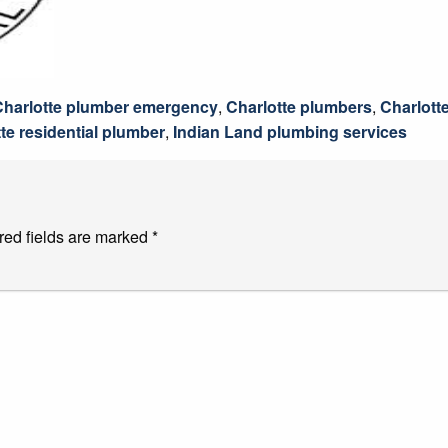
Charlotte plumber emergency
,
Charlotte plumbers
,
Charlott
te residential plumber
,
Indian Land plumbing services
red fields are marked
*