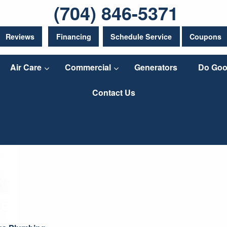
(704) 846-5371
Reviews
Financing
Schedule Service
Coupons
Air Care
Commercial
Generators
Do Goo
Contact Us
ngs Plumbing
It’s spring! That means rain is coming down and
having problems keeping your crawl space or bas