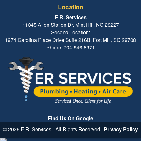
Location
E.R. Services
11345 Allen Station Dr, Mint Hill, NC 28227
Second Location:
1974 Carolina Place Drive Suite 216B, Fort Mill, SC 29708
Phone: 704-846-5371
Find Us On Google
© 2026 E.R. Services - All Rights Reserved |
Privacy Policy