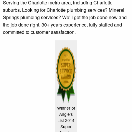
Serving the Charlotte metro area, including Charlotte
suburbs. Looking for Charlotte plumbing services? Mineral
Springs plumbing services? We’ll get the job done now and
the job done right. 30+ years experience, fully staffed and
committed to customer satisfaction.
Winner of
Angie's
List 2014
Super