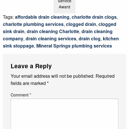
Service
Award
Tags:
affordable drain cleaning
,
charlotte drain clogs
,
charlotte plumbing services
,
clogged drain
,
clogged
sink drain
,
drain cleaning Charlotte
,
drain cleaning
company
,
drain cleaning services
,
drain clog
,
kitchen
sink stoppage
,
Mineral Springs plumbing services
Leave a Reply
Your email address will not be published.
Required
fields are marked
*
Comment
*