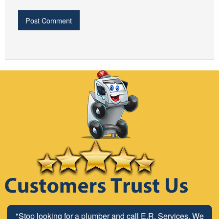
"Stop looking for a plumber and call E.R. Services. We