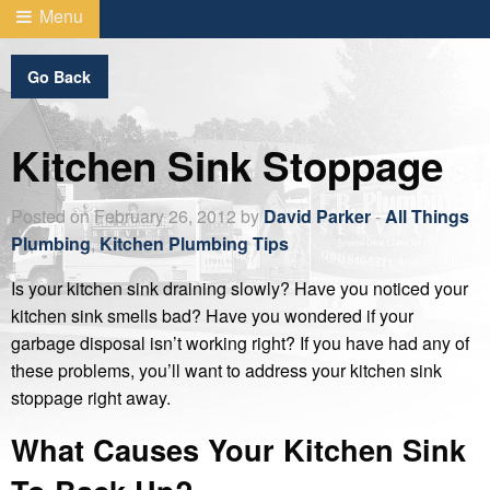
Menu
Go Back
Kitchen Sink Stoppage
Posted on February 26, 2012 by
David Parker
-
All Things
Plumbing
,
Kitchen Plumbing Tips
Is your kitchen sink draining slowly? Have you noticed your
kitchen sink smells bad? Have you wondered if your
garbage disposal isn’t working right? If you have had any of
these problems, you’ll want to address your kitchen sink
stoppage right away.
What Causes Your Kitchen Sink