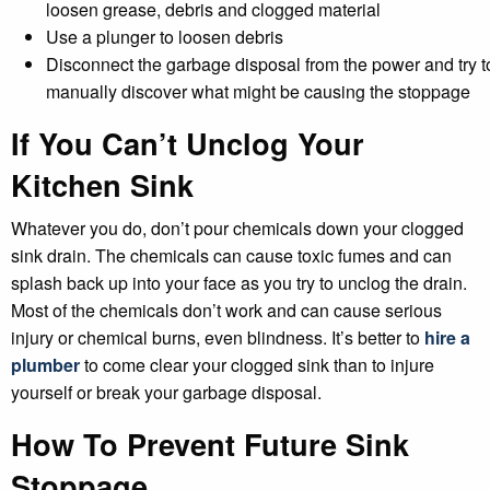
loosen grease, debris and clogged material
Use a plunger to loosen debris
Disconnect the garbage disposal from the power and try t
manually discover what might be causing the stoppage
If You Can’t Unclog Your
Kitchen Sink
Whatever you do, don’t pour chemicals down your clogged
sink drain. The chemicals can cause toxic fumes and can
splash back up into your face as you try to unclog the drain.
Most of the chemicals don’t work and can cause serious
injury or chemical burns, even blindness. It’s better to
hire a
plumber
to come clear your clogged sink than to injure
yourself or break your garbage disposal.
How To Prevent Future Sink
Stoppage