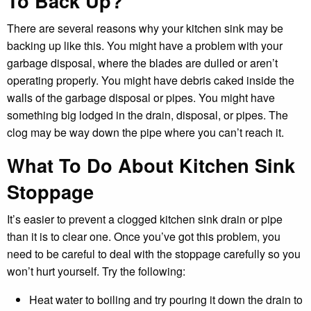
To Back Up?
There are several reasons why your kitchen sink may be
backing up like this. You might have a problem with your
garbage disposal, where the blades are dulled or aren’t
operating properly. You might have debris caked inside the
walls of the garbage disposal or pipes. You might have
something big lodged in the drain, disposal, or pipes. The
clog may be way down the pipe where you can’t reach it.
What To Do About Kitchen Sink
Stoppage
It’s easier to prevent a clogged kitchen sink drain or pipe
than it is to clear one. Once you’ve got this problem, you
need to be careful to deal with the stoppage carefully so you
won’t hurt yourself. Try the following:
Heat water to boiling and try pouring it down the drain to