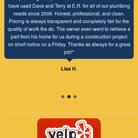
have used Dave and Terry at E.R. for all of our plumbing
needs since 2008. Honest, professional, and clean.
Pricing is always transparent and completely fair for the
quality of work the do. The owner even went to retrieve a
part from his home for us during a construction project
on short notice on a Friday. Thanks as always for a great
job!"
Lisa H.