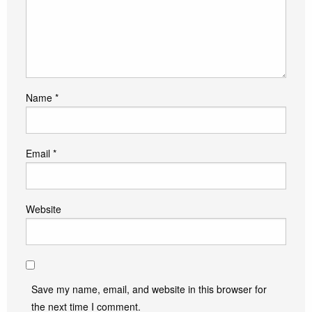
Name
*
Email
*
Website
Save my name, email, and website in this browser for
the next time I comment.