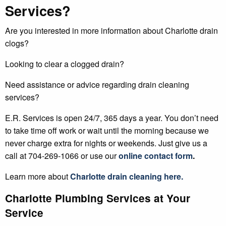
Services?
Are you interested in more information about Charlotte drain
clogs?
Looking to clear a clogged drain?
Need assistance or advice regarding drain cleaning
services?
E.R. Services is open 24/7, 365 days a year. You don’t need
to take time off work or wait until the morning because we
never charge extra for nights or weekends. Just give us a
call at 704-269-1066 or use our
online contact form
.
Learn more about
Charlotte
drain cleaning
here.
Charlotte Plumbing Services at Your
Service