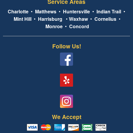
Service Areas
Charlotte
•
Matthews
•
Huntersville
•
Indian Trail
•
Mint Hill
•
Harrisburg
•
Waxhaw
•
Cornelius
•
Monroe
•
Concord
Follow Us!
We Accept