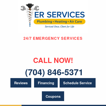
24/7 EMERGENCY SERVICES
CALL NOW!
(704) 846-5371
Reviews
Financing
Schedule Service
Coupons