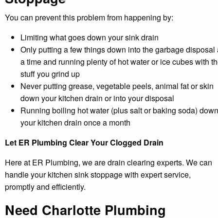
You can prevent this problem from happening by:
Limiting what goes down your sink drain
Only putting a few things down into the garbage disposal 
a time and running plenty of hot water or ice cubes with t
stuff you grind up
Never putting grease, vegetable peels, animal fat or skin
down your kitchen drain or into your disposal
Running boiling hot water (plus salt or baking soda) dow
your kitchen drain once a month
Let ER Plumbing Clear Your Clogged Drain
Here at ER Plumbing, we are drain clearing experts. We can
handle your kitchen sink stoppage with expert service,
promptly and efficiently.
Need Charlotte Plumbing