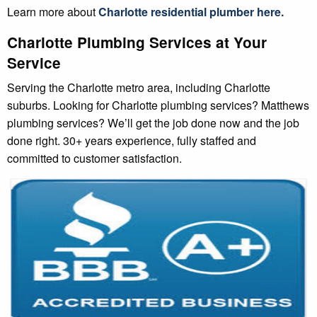
Learn more about
Charlotte
residential plumber
here.
Charlotte Plumbing Services at Your
Service
Serving the Charlotte metro area, including Charlotte
suburbs. Looking for Charlotte plumbing services? Matthews
plumbing services? We’ll get the job done now and the job
done right. 30+ years experience, fully staffed and
committed to customer satisfaction.