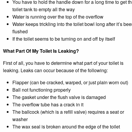
You have to hold the handle down for a long time to get t
toilet tank to empty all the way
Water is running over the top of the overflow
Water keeps trickling into the toilet bowl long after it’s be
flushed
If the toilet seems to be turning on and off by itself
What Part Of My Toilet Is Leaking?
First of all, you have to determine what part of your toilet is
leaking. Leaks can occur because of the following:
Flapper (can be cracked, warped, or just plain worn out)
Ball not functioning properly
The gasket under the flush valve is damaged
The overflow tube has a crack in it
The ballcock (which is a refill valve) requires a seat or
washer
The wax seal is broken around the edge of the toilet