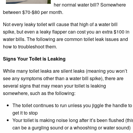
her normal water bill? Somewhere
between $70-$80 per month.
Not every leaky toilet will cause that high of a water bill
spike, but even a leaky flapper can cost you an extra $100 in
water bills. The following are common toilet leak issues and
how to troubleshoot them.
Signs Your Toilet is Leaking
While many toilet leaks are silent leaks (meaning you won’t
see any symptoms other than a water bill spike), there are
several signs that may mean your toilet is leaking
somewhere, such as the following:
The toilet continues to run unless you jiggle the handle to
get it to stop
Your toilet is making noise long after it’s been flushed (thi
can be a gurgling sound or a whooshing or water sound)