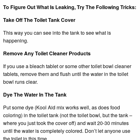
To Figure Out What Is Leaking, Try The Following Tricks:
Take Off The Toilet Tank Cover
This way you can see into the tank to see what is
happening.
Remove Any Toilet Cleaner Products
If you use a bleach tablet or some other toilet bowl cleaner
tablets, remove them and flush until the water in the toilet
bowl runs clear.
Dye The Water In The Tank
Put some dye (Kool Aid mix works well, as does food
coloring) in the toilet tank (not the toilet bowl, but the tank –
where you just took the cover off) and wait 20-30 minutes
until the water is completely colored. Don’t let anyone use
the toilet in this time.