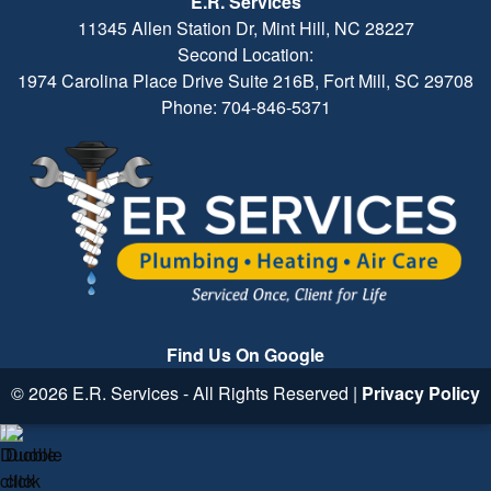
E.R. Services
11345 Allen Station Dr, Mint Hill, NC 28227
Second Location:
1974 Carolina Place Drive Suite 216B, Fort Mill, SC 29708
Phone: 704-846-5371
Find Us On Google
© 2026 E.R. Services - All Rights Reserved |
Privacy Policy