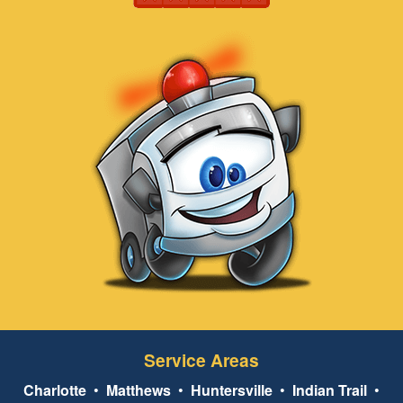
Service Areas
Charlotte
•
Matthews
•
Huntersville
•
Indian Trail
•