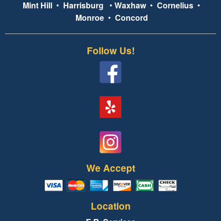
Mint Hill
•
Harrisburg
•
Waxhaw
•
Cornelius
•
Monroe
•
Concord
Follow Us!
We Accept
Location