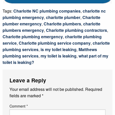
Tags:
Charlotte NC plumbing companies
,
charlotte nc
plumbing emergency
,
charlotte plumber
,
Charlotte
plumber emergency
,
Charlotte plumbers
,
charlotte
plumbers emergency
,
Charlotte plumbing contractors
,
Charlotte plumbing emergency
,
charlotte plumbing
service
,
Charlotte plumbing service company
,
charlotte
plumbing services
,
is my toilet leaking
,
Matthews
plumbing services
,
my toilet is leaking
,
what part of my
toilet is leaking?
Leave a Reply
Your email address will not be published.
Required
fields are marked
*
Comment
*