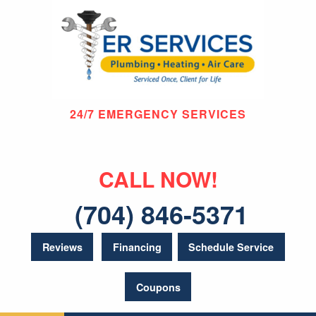
24/7 EMERGENCY SERVICES
CALL NOW!
(704) 846-5371
Reviews
Financing
Schedule Service
Coupons