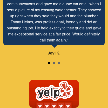
communications and gave me a quote via email when I
sent a picture of my existing water heater. They showed
up right when they said they would and the plumber,
Trinity Helms, was professional, friendly and did an
outstanding job. He held exactly to their quote and gave
me exceptional service at a fair price. Would definitely
call them again."
Jovi K.