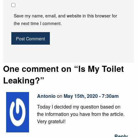
Save my name, email, and website in this browser for
the next time I comment.
One comment on “
Is My Toilet
Leaking?
”
Antonio
on
May 15th, 2020 - 7:30am
Today I decided my question based on
the information you have from the article.
Very grateful!
Reply