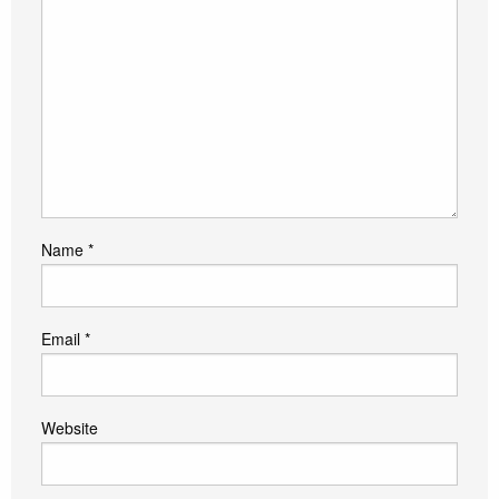
Name
*
Email
*
Website