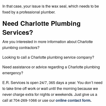
In that case, your issue is the wax seal, which needs to be
fixed by a professional plumber.
Need Charlotte Plumbing
Services?
Are you interested in more information about Charlotte
plumbing contractors?
Looking to call a Charlotte plumbing service company?
Need assistance or advice regarding a Charlotte plumbing
emergency?
E.R. Services is open 24/7, 365 days a year. You don’t need
to take time off work or wait until the morning because we
never charge extra for nights or weekends. Just give us a
call at 704-269-1066 or use our
online contact form
.