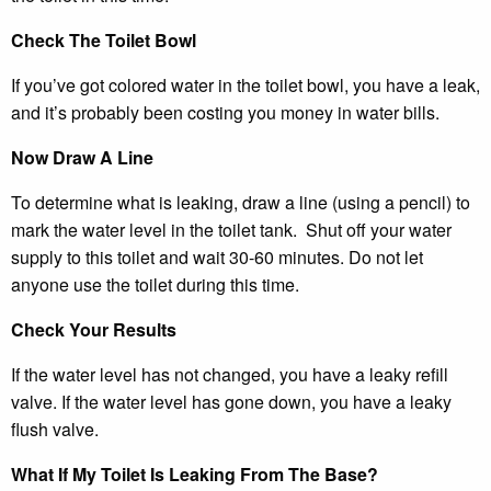
Check The Toilet Bowl
If you’ve got colored water in the toilet bowl, you have a leak,
and it’s probably been costing you money in water bills.
Now Draw A Line
To determine what is leaking, draw a line (using a pencil) to
mark the water level in the toilet tank. Shut off your water
supply to this toilet and wait 30-60 minutes. Do not let
anyone use the toilet during this time.
Check Your Results
If the water level has not changed, you have a leaky refill
valve. If the water level has gone down, you have a leaky
flush valve.
What If My Toilet Is Leaking From The Base?