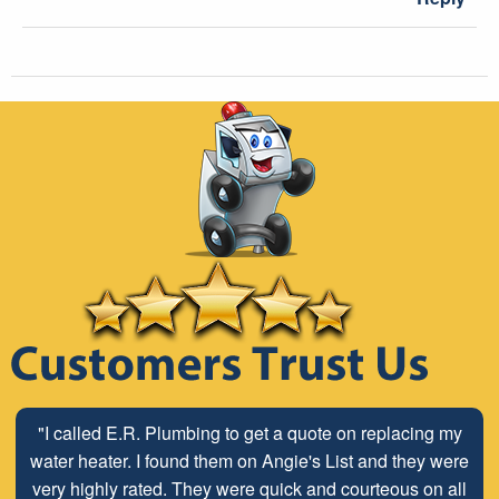
"I called E.R. Plumbing to get a quote on replacing my
water heater. I found them on Angie's List and they were
very highly rated. They were quick and courteous on all