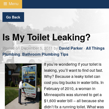
Menu
Go Back
Is My Toilet Leaking?
Posted on December 5, 2011 by
David Parker
-
All Things
Plumbing
,
Bathroom Plumbing Tips
If you’re wondering if your toilet is
leaking, you’ll want to find out fast.
Why? Because a leaky toilet can
cost you big bucks in water bills. In
February of 2010, a woman in
Minneapolis was stunned to get a
$1,600 water bill – all because she
didn’t fix a running toilet. What was