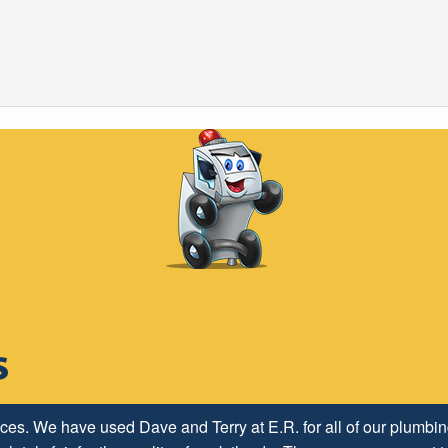
h ER Plumbing Service and is very pleased with the close worki
ices. We have used Dave and Terry at E.R. for all of our plumb