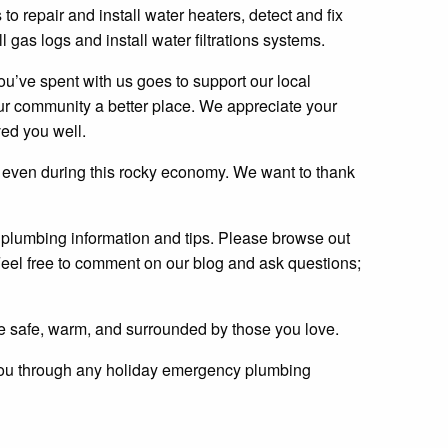
 to repair and install water heaters, detect and fix
l gas logs and install water filtrations systems.
u’ve spent with us goes to support our local
r community a better place. We appreciate your
ed you well.
 even during this rocky economy. We want to thank
l plumbing information and tips. Please browse out
 Feel free to comment on our blog and ask questions;
 safe, warm, and surrounded by those you love.
t you through any holiday emergency plumbing