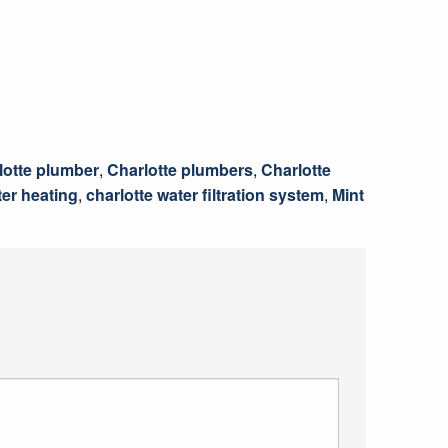
lotte plumber
,
Charlotte plumbers
,
Charlotte
ter heating
,
charlotte water filtration system
,
Mint