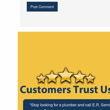
"The ABC Board has a long time relationship wit
"Stop looking for a plumber and call E.R. Serv