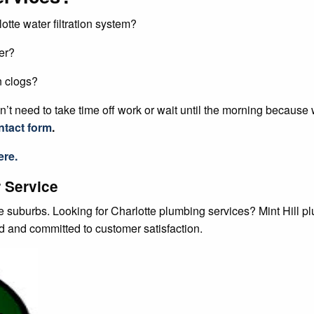
otte water filtration system?
er?
n clogs?
’t need to take time off work or wait until the morning because
ntact form
.
re.
 Service
te suburbs. Looking for Charlotte plumbing services? Mint Hill 
ed and committed to customer satisfaction.