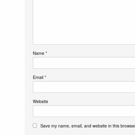
Name
*
Email
*
Website
Save my name, email, and website in this browser