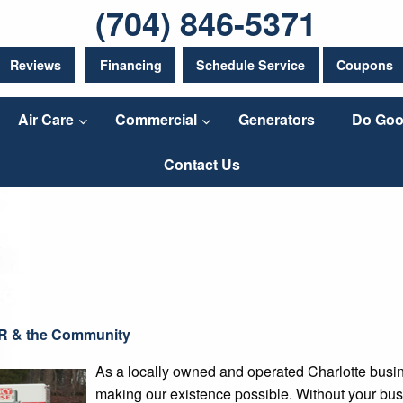
(704) 846-5371
Reviews
Financing
Schedule Service
Coupons
Air Care
Commercial
Generators
Do Goo
Contact Us
R & the Community
As a locally owned and operated Charlotte busine
making our existence possible. Without your bus