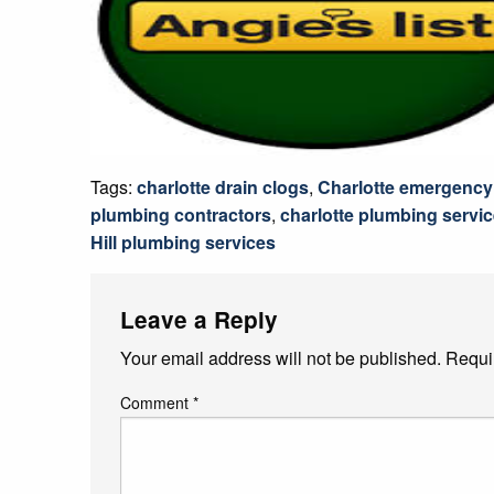
Tags:
charlotte drain clogs
,
Charlotte emergency
plumbing contractors
,
charlotte plumbing servi
Hill plumbing services
Leave a Reply
Your email address will not be published.
Requi
Comment
*