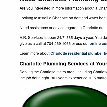
Are you interested in more information about a Charl
Looking to install a Charlotte on demand water heat
Need assistance or advice regarding Charlotte drai
E.R. Services is open 24/7, 365 days a year. You don
give us a call at 704-269-1066 or use our
online co
Learn more about
Charlotte
residential plumber
he
Charlotte Plumbing Services at Your
Serving the Charlotte metro area, including Charlot
the job done right. 30+ years experience, fully staff