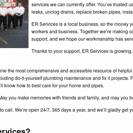
services we can currently offer. You’ve trusted us
leaks, unclog drains, replace broken pipes, instal
ER Services is a local business, so the money yo
workers and business. Together we’re making ou
support, and we hope our workmanship has serv
Thanks to your support, ER Services is growing,
ecome the most comprehensive and accessible resource of helpfu
cluding do-it-yourself plumbing maintenance and fix it projects.
’ll know how to best care for your home and pipes.
May you make memories with friends and family, and may you be
e to call. We’re open 24/7, 365 days a year, and we’ll gladly ge
ervices?