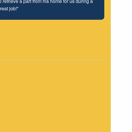
 retrieve a part from his home for us during a
 well into the future.
reat job!"
"