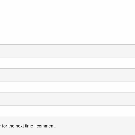
 for the next time I comment.