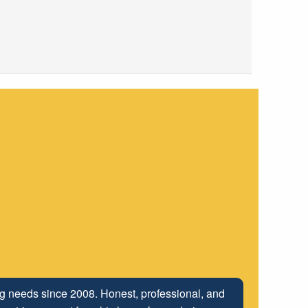
ng relationship that has been developed with the
ing needs since 2008. Honest, professional, and