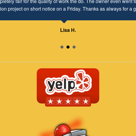
letely fair for the quality of work the do. The owner even went to
d to maintaining and continuing our customer/client relationship
ion project on short notice on a Friday. Thanks as always for a g
Mr. David Parker operates a very capable and ethical business.
Lisa H.
Samuel – ABC Board