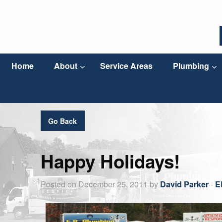
Home
About
Service Areas
Plumbing
Go Back
Happy Holidays!
Posted on December 25, 2011 by
David Parker
-
E