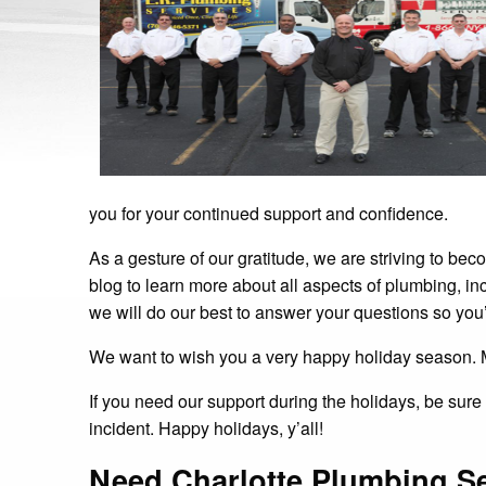
you for your continued support and confidence.
As a gesture of our gratitude, we are striving to b
blog to learn more about all aspects of plumbing, in
we will do our best to answer your questions so you
We want to wish you a very happy holiday season. 
If you need our support during the holidays, be sur
incident. Happy holidays, y’all!
Need Charlotte Plumbing S