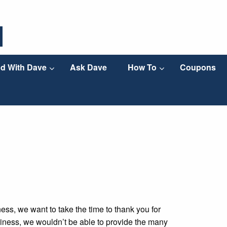
d With Dave
Ask Dave
How To
Coupons
ss, we want to take the time to thank you for
iness, we wouldn’t be able to provide the many