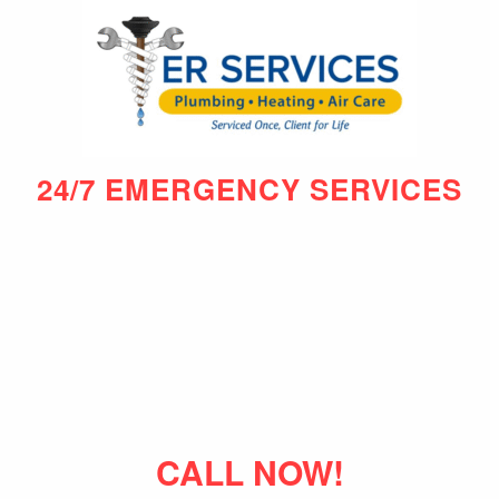
24/7 EMERGENCY SERVICES
CALL NOW!