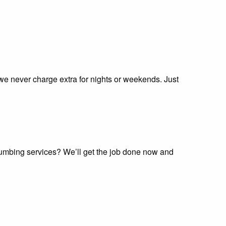
 we never charge extra for nights or weekends. Just
plumbing services? We’ll get the job done now and