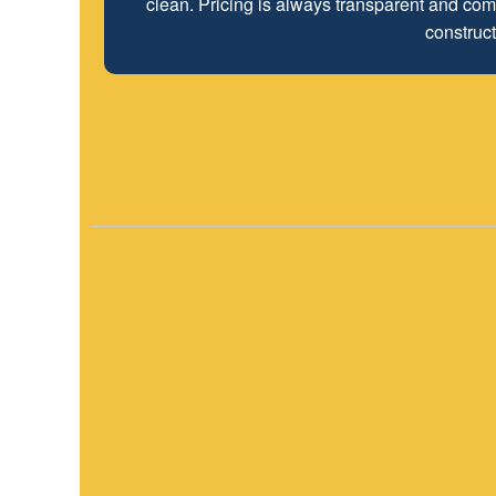
clean. Pricing is always transparent and comp
employees look forwar
construct