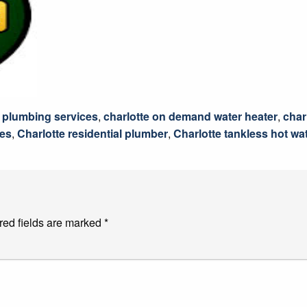
 plumbing services
,
charlotte on demand water heater
,
char
ces
,
Charlotte residential plumber
,
Charlotte tankless hot wa
red fields are marked
*