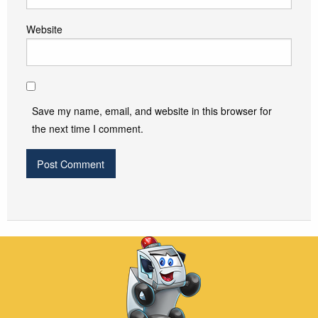
Website
Save my name, email, and website in this browser for
the next time I comment.