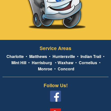
Service Areas
Charlotte
•
Matthews
•
Huntersville
•
Indian Trail
•
Mint Hill
•
Harrisburg
•
Waxhaw
•
Cornelius
•
Monroe
•
Concord
Follow Us!