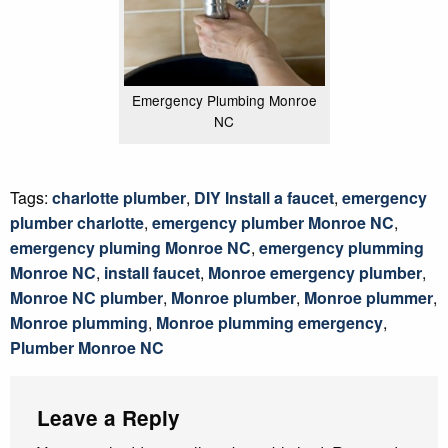
Emergency Plumbing Monroe
NC
Tags:
charlotte plumber
,
DIY Install a faucet
,
emergency
plumber charlotte
,
emergency plumber Monroe NC
,
emergency pluming Monroe NC
,
emergency plumming
Monroe NC
,
install faucet
,
Monroe emergency plumber
,
Monroe NC plumber
,
Monroe plumber
,
Monroe plummer
,
Monroe plumming
,
Monroe plumming emergency
,
Plumber Monroe NC
Leave a Reply