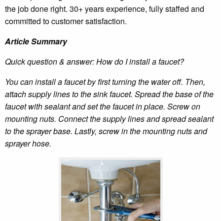
the job done right. 30+ years experience, fully staffed and
committed to customer satisfaction.
Article Summary
Quick question & answer: How do I install a faucet?
You can install a faucet by first turning the water off. Then,
attach supply lines to the sink faucet. Spread the base of the
faucet with sealant and set the faucet in place. Screw on
mounting nuts. Connect the supply lines and spread sealant
to the sprayer base. Lastly, screw in the mounting nuts and
sprayer hose.