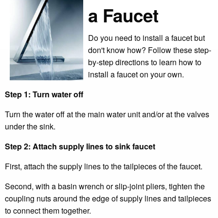
a Faucet
Do you need to install a faucet but
don't know how? Follow these step-
by-step directions to learn how to
install a faucet on your own.
Step 1: Turn water off
Turn the water off at the main water unit and/or at the valves
under the sink.
Step 2: Attach supply lines to sink faucet
First, attach the supply lines to the tailpieces of the faucet.
Second, with a basin wrench or slip-joint pliers, tighten the
coupling nuts around the edge of supply lines and tailpieces
to connect them together.