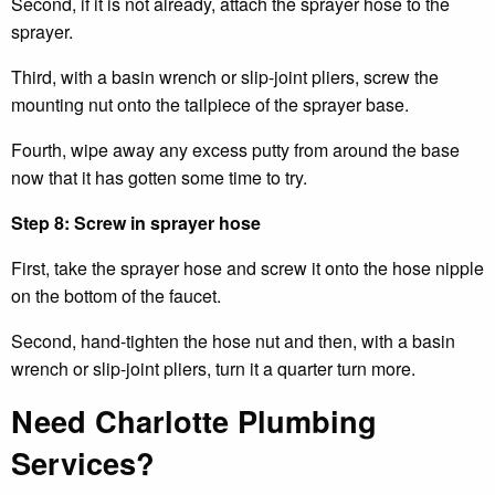
Second, if it is not already, attach the sprayer hose to the
sprayer.
Third, with a basin wrench or slip-joint pliers, screw the
mounting nut onto the tailpiece of the sprayer base.
Fourth, wipe away any excess putty from around the base
now that it has gotten some time to try.
Step 8: Screw in sprayer hose
First, take the sprayer hose and screw it onto the hose nipple
on the bottom of the faucet.
Second, hand-tighten the hose nut and then, with a basin
wrench or slip-joint pliers, turn it a quarter turn more.
Need Charlotte Plumbing
Services?