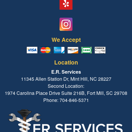
We Accept
Location
E.R. Services
11345 Allen Station Dr, Mint Hill, NC 28227
Second Location:
1974 Carolina Place Drive Suite 216B, Fort Mill, SC 29708
Phone: 704-846-5371