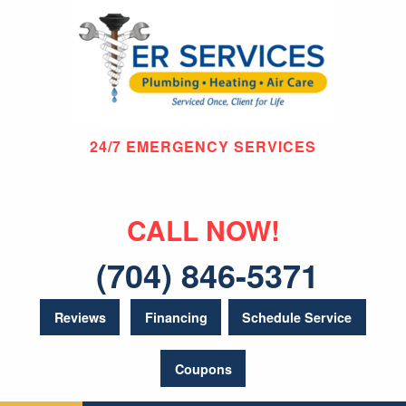
24/7 EMERGENCY SERVICES
CALL NOW!
(704) 846-5371
Reviews
Financing
Schedule Service
Coupons