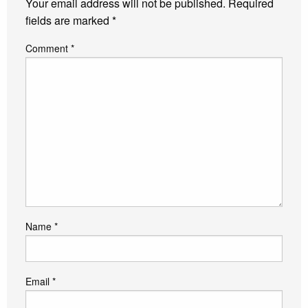
Your email address will not be published.
Required
fields are marked
*
Comment
*
Name
*
Email
*