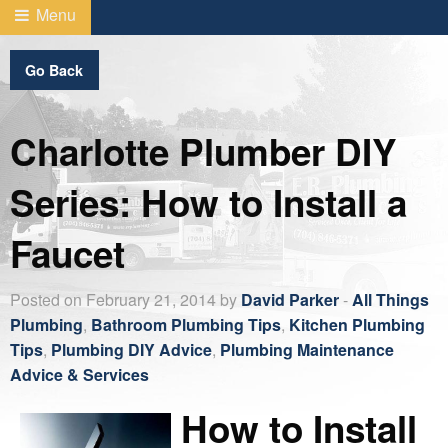
Menu
Go Back
Charlotte Plumber DIY
Series: How to Install a
Faucet
Posted on February 21, 2014 by
David Parker
-
All Things
Plumbing
,
Bathroom Plumbing Tips
,
Kitchen Plumbing
Tips
,
Plumbing DIY Advice
,
Plumbing Maintenance
Advice & Services
How to Install