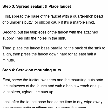
Step 3: Spread sealant & Place faucet
First, spread the base of the faucet with a quarter-inch bead
of plumber’s putty (or silicon caulk if it’s a marble sink).
Second, put the tailpieces of the faucet with the attached
supply lines into the holes in the sink.
Third, place the faucet base parallel to the back of the sink to
align, then press the faucet down hard for at least half a
minute.
Step 4: Screw on mounting nuts
First, screw the friction washers and the mounting nuts onto
the tailpieces of the faucet and with a basin wrench or slip-
joint pliers, tighten the nuts up.
Last, after the faucet base had some time to dry, wipe away
any excess putty or silicon caulk around the base.