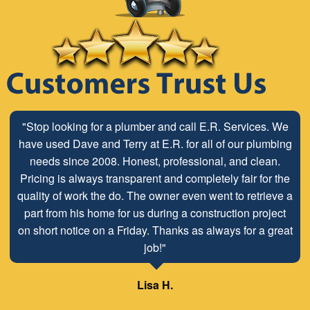
"Stop looking for a plumber and call E.R. Services. We
have used Dave and Terry at E.R. for all of our plumbing
needs since 2008. Honest, professional, and clean.
Pricing is always transparent and completely fair for the
quality of work the do. The owner even went to retrieve a
part from his home for us during a construction project
on short notice on a Friday. Thanks as always for a great
job!"
Lisa H.