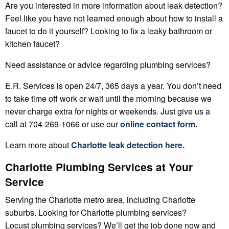
Are you interested in more information about leak detection?
Feel like you have not learned enough about how to install a
faucet to do it yourself? Looking to fix a leaky bathroom or
kitchen faucet?
Need assistance or advice regarding plumbing services?
E.R. Services is open 24/7, 365 days a year. You don’t need
to take time off work or wait until the morning because we
never charge extra for nights or weekends. Just give us a
call at 704-269-1066 or use our
online contact form
.
Learn more about
Charlotte leak detection here.
Charlotte Plumbing Services at Your
Service
Serving the Charlotte metro area, including Charlotte
suburbs. Looking for Charlotte plumbing services?
Locust plumbing services? We’ll get the job done now and