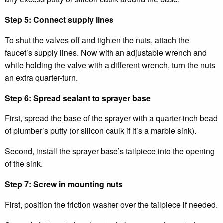
Step 5: Connect supply lines
To shut the valves off and tighten the nuts, attach the
faucet’s supply lines. Now with an adjustable wrench and
while holding the valve with a different wrench, turn the nuts
an extra quarter-turn.
Step 6: Spread sealant to sprayer base
First, spread the base of the sprayer with a quarter-inch bead
of plumber’s putty (or silicon caulk if it’s a marble sink).
Second, install the sprayer base’s tailpiece into the opening
of the sink.
Step 7: Screw in mounting nuts
First, position the friction washer over the tailpiece if needed.