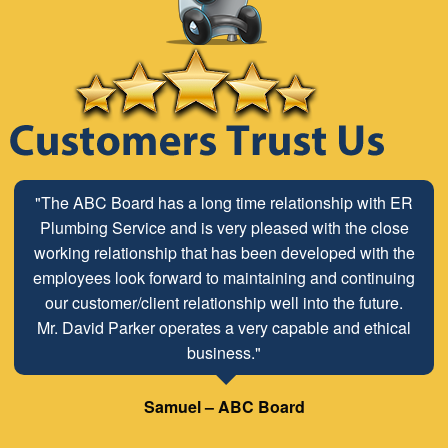
"The ABC Board has a long time relationship with ER
Plumbing Service and is very pleased with the close
working relationship that has been developed with the
employees look forward to maintaining and continuing
our customer/client relationship well into the future.
Mr. David Parker operates a very capable and ethical
business."
Samuel – ABC Board