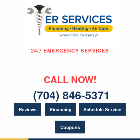
24/7 EMERGENCY SERVICES
CALL NOW!
(704) 846-5371
Reviews
Financing
Schedule Service
Coupons