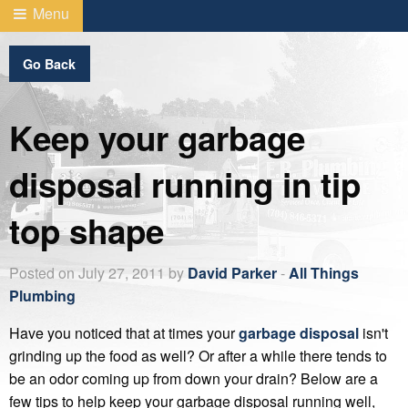
Menu
Go Back
Keep your garbage
disposal running in tip
top shape
Posted on July 27, 2011 by
David Parker
-
All Things
Plumbing
Have you noticed that at times your
garbage disposal
isn't
grinding up the food as well? Or after a while there tends to
be an odor coming up from down your drain? Below are a
few tips to help keep your garbage disposal running well,