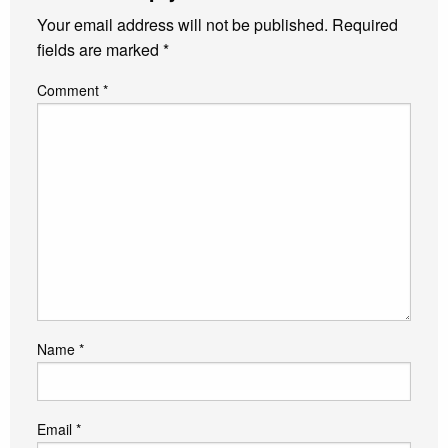
Your email address will not be published.
Required
fields are marked
*
Comment
*
Name
*
Email
*