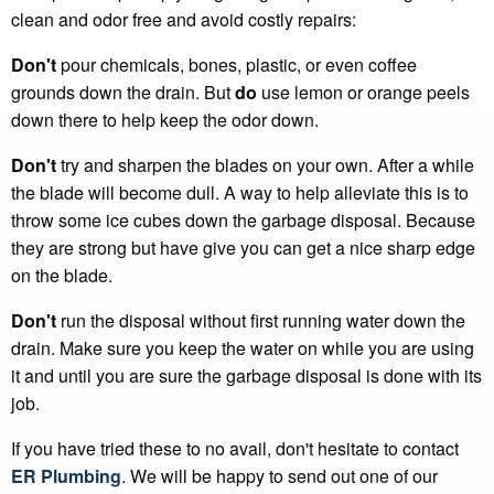
clean and odor free and avoid costly repairs:
Don't
pour chemicals, bones, plastic, or even coffee
grounds down the drain. But
do
use lemon or orange peels
down there to help keep the odor down.
Don't
try and sharpen the blades on your own. After a while
the blade will become dull. A way to help alleviate this is to
throw some ice cubes down the garbage disposal. Because
they are strong but have give you can get a nice sharp edge
on the blade.
Don't
run the disposal without first running water down the
drain. Make sure you keep the water on while you are using
it and until you are sure the garbage disposal is done with its
job.
If you have tried these to no avail, don't hesitate to contact
ER Plumbing
. We will be happy to send out one of our