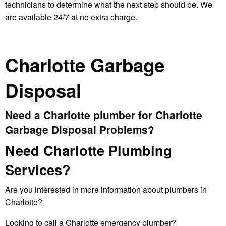
technicians to determine what the next step should be. We
are available 24/7 at no extra charge.
Charlotte Garbage
Disposal
Need a Charlotte plumber for Charlotte
Garbage Disposal Problems?
Need Charlotte Plumbing
Services?
Are you interested in more information about plumbers in
Charlotte?
Looking to call a Charlotte emergency plumber?