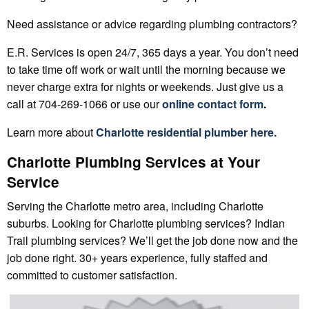
Need assistance or advice regarding plumbing contractors?
E.R. Services is open 24/7, 365 days a year. You don’t need
to take time off work or wait until the morning because we
never charge extra for nights or weekends. Just give us a
call at 704-269-1066 or use our
online contact form
.
Learn more about
Charlotte
residential plumber
here.
Charlotte Plumbing Services at Your
Service
Serving the Charlotte metro area, including Charlotte
suburbs. Looking for Charlotte plumbing services? Indian
Trail plumbing services? We’ll get the job done now and the
job done right. 30+ years experience, fully staffed and
committed to customer satisfaction.