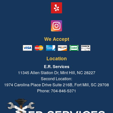
We Accept
Location
E.R. Services
11345 Allen Station Dr, Mint Hill, NC 28227
Second Location:
1974 Carolina Place Drive Suite 216B, Fort Mill, SC 29708
Phone: 704-846-5371