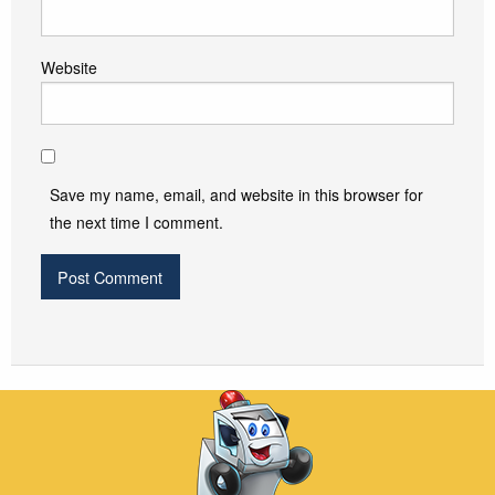
Website
Save my name, email, and website in this browser for
the next time I comment.