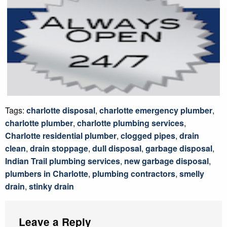
Tags:
charlotte disposal
,
charlotte emergency plumber
,
charlotte plumber
,
charlotte plumbing services
,
Charlotte residential plumber
,
clogged pipes
,
drain
clean
,
drain stoppage
,
dull disposal
,
garbage disposal
,
Indian Trail plumbing services
,
new garbage disposal
,
plumbers in Charlotte
,
plumbing contractors
,
smelly
drain
,
stinky drain
Leave a Reply