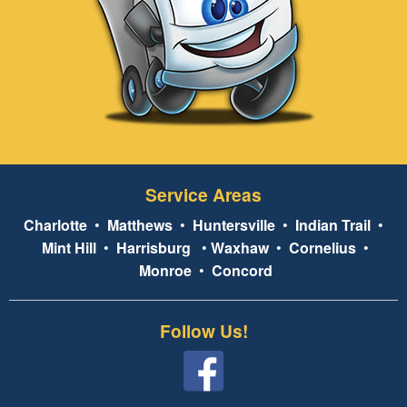
Service Areas
Charlotte
•
Matthews
•
Huntersville
•
Indian Trail
•
Mint Hill
•
Harrisburg
•
Waxhaw
•
Cornelius
•
Monroe
•
Concord
Follow Us!