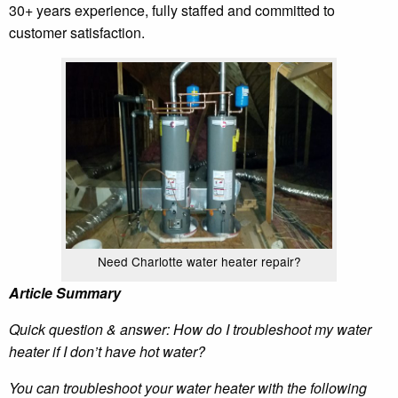
30+ years experience, fully staffed and committed to
customer satisfaction.
Need Charlotte water heater repair?
Article Summary
Quick question & answer: How do I troubleshoot my water
heater if I don’t have hot water?
You can troubleshoot your water heater with the following