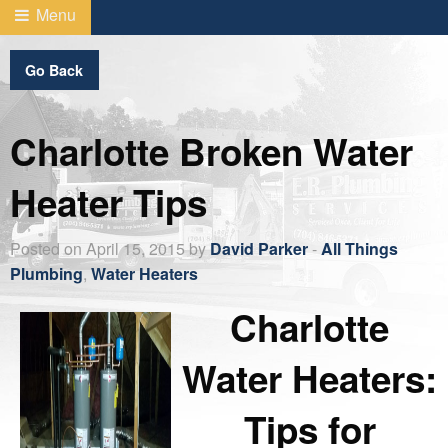
Menu
Go Back
Charlotte Broken Water
Heater Tips
Posted on April 15, 2015 by
David Parker
-
All Things
Plumbing
,
Water Heaters
Charlotte
Water Heaters:
Tips for