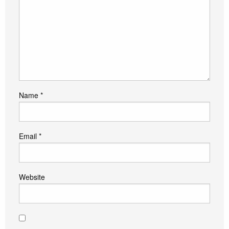
Name
*
Email
*
Website