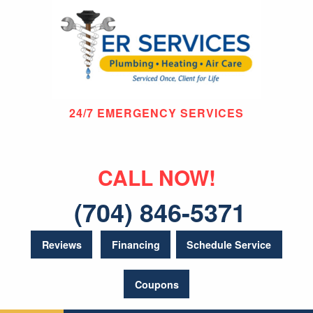
24/7 EMERGENCY SERVICES
CALL NOW!
(704) 846-5371
Reviews
Financing
Schedule Service
Coupons