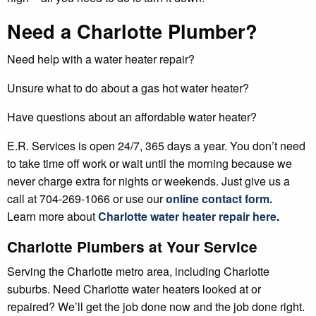
Need a Charlotte Plumber?
Need help with a water heater repair?
Unsure what to do about a gas hot water heater?
Have questions about an affordable water heater?
E.R. Services is open 24/7, 365 days a year. You don’t need
to take time off work or wait until the morning because we
never charge extra for nights or weekends. Just give us a
call at 704-269-1066 or use our
online contact form.
Learn more about
Charlotte water heater repair here
.
Charlotte Plumbers at Your Service
Serving the Charlotte metro area, including Charlotte
suburbs. Need Charlotte water heaters looked at or
repaired? We’ll get the job done now and the job done right.