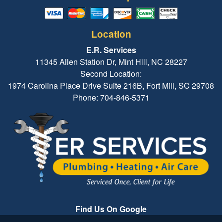
Location
E.R. Services
11345 Allen Station Dr, Mint Hill, NC 28227
Second Location:
1974 Carolina Place Drive Suite 216B, Fort Mill, SC 29708
Phone: 704-846-5371
Find Us On Google