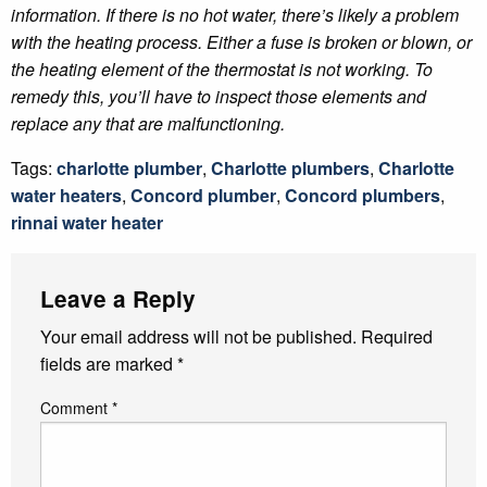
information. If there is no hot water, there’s likely a problem
with the heating process. Either a fuse is broken or blown, or
the heating element of the thermostat is not working. To
remedy this, you’ll have to inspect those elements and
replace any that are malfunctioning.
Tags:
charlotte plumber
,
Charlotte plumbers
,
Charlotte
water heaters
,
Concord plumber
,
Concord plumbers
,
rinnai water heater
Leave a Reply
Your email address will not be published.
Required
fields are marked
*
Comment
*