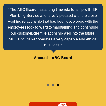
"The ABC Board has a long time relationship with ER
Plumbing Service and is very pleased with the close
working relationship that has been developed with the
employees look forward to maintaining and continuing
our customer/client relationship well into the future.
Mr. David Parker operates a very capable and ethical
business."
Samuel – ABC Board