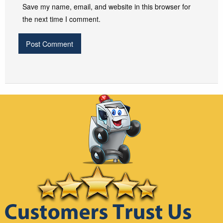
Save my name, email, and website in this browser for
the next time I comment.