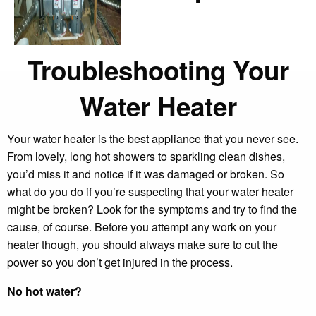
Troubleshooting Your
Water Heater
Your water heater is the best appliance that you never see.
From lovely, long hot showers to sparkling clean dishes,
you’d miss it and notice if it was damaged or broken. So
what do you do if you’re suspecting that your water heater
might be broken? Look for the symptoms and try to find the
cause, of course. Before you attempt any work on your
heater though, you should always make sure to cut the
power so you don’t get injured in the process.
No hot water?