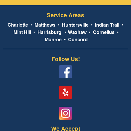
Service Areas
Charlotte
•
Matthews
•
Huntersville
•
Indian Trail
•
Mint Hill
•
Harrisburg
•
Waxhaw
•
Cornelius
•
Monroe
•
Concord
Follow Us!
We Accept