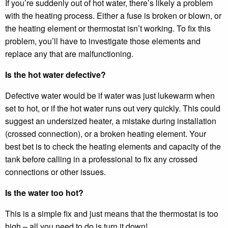
If you’re suddenly out of hot water, there’s likely a problem
with the heating process. Either a fuse is broken or blown, or
the heating element or thermostat isn’t working. To fix this
problem, you’ll have to investigate those elements and
replace any that are malfunctioning.
Is the hot water defective?
Defective water would be if water was just lukewarm when
set to hot, or if the hot water runs out very quickly. This could
suggest an undersized heater, a mistake during installation
(crossed connection), or a broken heating element. Your
best bet is to check the heating elements and capacity of the
tank before calling in a professional to fix any crossed
connections or other issues.
Is the water too hot?
This is a simple fix and just means that the thermostat is too
high – all you need to do is turn it down!