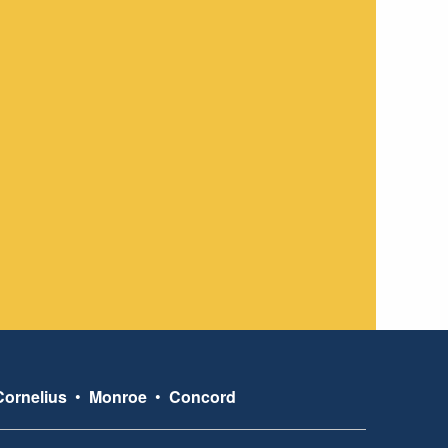
Cornelius
•
Monroe
•
Concord