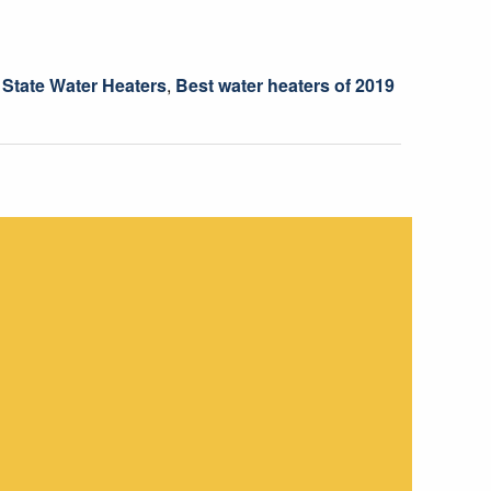
 State Water Heaters
,
Best water heaters of 2019