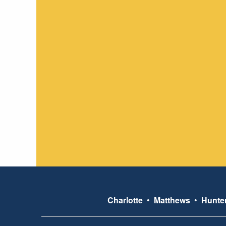
Charlotte
•
Matthews
•
Hunter