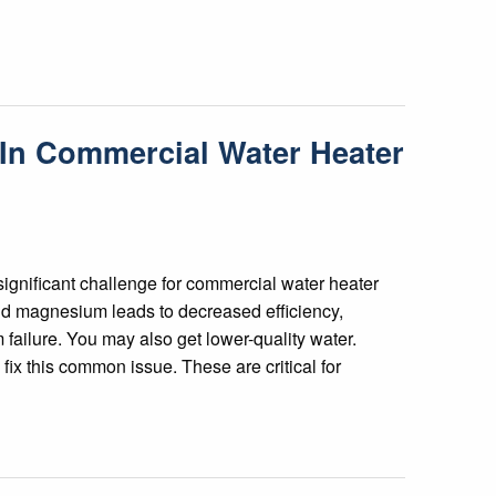
 In Commercial Water Heater
significant challenge for commercial water heater
nd magnesium leads to decreased efficiency,
ailure. You may also get lower-quality water.
ix this common issue. These are critical for