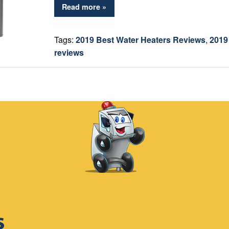
Read more »
Tags:
2019 Best Water Heaters Reviews
,
2019
reviews