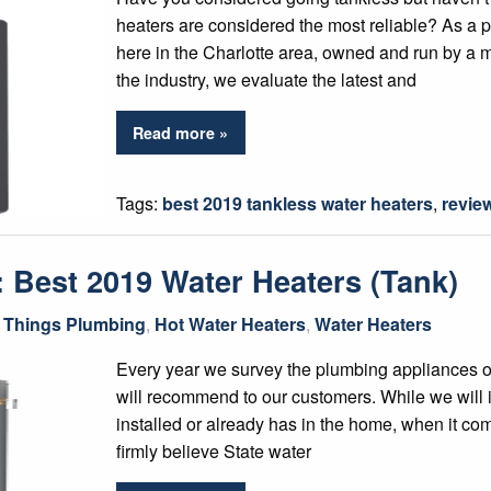
heaters are considered the most reliable? As a 
here in the Charlotte area, owned and run by a 
the industry, we evaluate the latest and
Read more »
Tags:
best 2019 tankless water heaters
,
revie
 Best 2019 Water Heaters (Tank)
l Things Plumbing
,
Hot Water Heaters
,
Water Heaters
Every year we survey the plumbing appliances 
will recommend to our customers. While we will i
installed or already has in the home, when it c
firmly believe State water