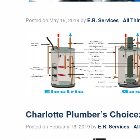
Posted on May 19, 2019 by
E.R. Services
-
All Th
Charlotte Plumber’s Choice
Posted on February 18, 2019 by
E.R. Services
-
Al