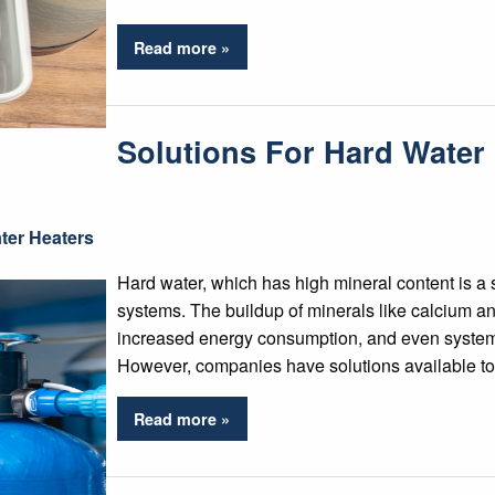
Read more »
Solutions For Hard Water
ter Heaters
Hard water, which has high mineral content is a 
systems. The buildup of minerals like calcium a
increased energy consumption, and even system f
However, companies have solutions available to f
Read more »