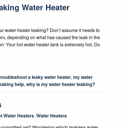
aking Water Heater
r water heater leaking? Don’t assume it needs to
lem, depending on what has caused the leak in the
ion: Your hot water heater tank is extremely hot. Do
troubleshoot a leaky water heater
,
my water
leaking help
,
why is my water heater leaking?
s
t Water Heaters
,
Water Heaters
t committed yet? Wondering which tankless water