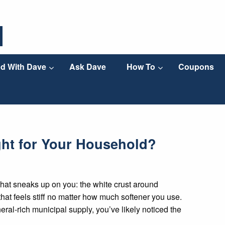
d With Dave
Ask Dave
How To
Coupons
ght for Your Household?
hat sneaks up on you: the white crust around
that feels stiff no matter how much softener you use.
eral-rich municipal supply, you’ve likely noticed the