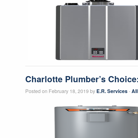
Charlotte Plumber’s Choice:
Posted on February 18, 2019 by
E.R. Services
-
Al