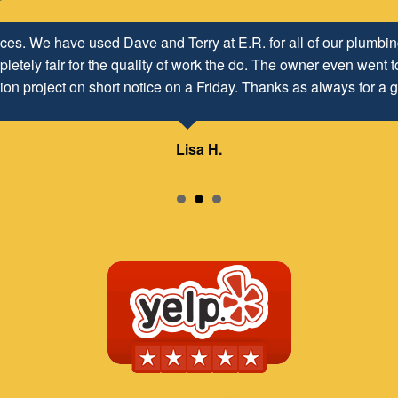
h ER Plumbing Service and is very pleased with the close worki
d to maintaining and continuing our customer/client relationship
Mr. David Parker operates a very capable and ethical business.
Samuel – ABC Board