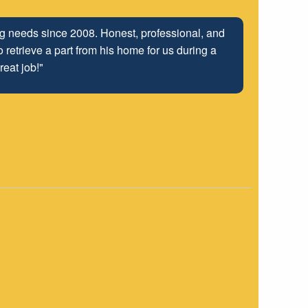
ng relationship that has been developed with the
 well into the future.
"