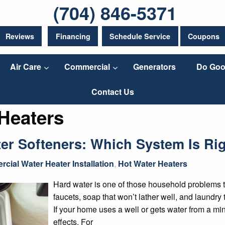
(704) 846-5371
Reviews
Financing
Schedule Service
Coupons
Air Care
Commercial
Generators
Do Goo
Contact Us
Heaters
ter Softeners: Which System Is Ri
cial Water Heater Installation
,
Hot Water Heaters
Hard water is one of those household problems t
faucets, soap that won’t lather well, and laundry 
If your home uses a well or gets water from a min
effects. For