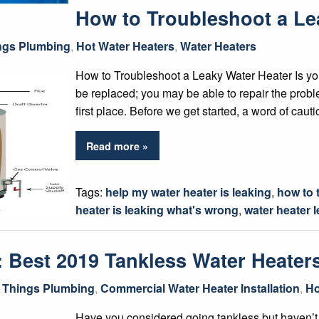
How to Troubleshoot a Le
ings Plumbing
,
Hot Water Heaters
,
Water Heaters
How to Troubleshoot a Leaky Water Heater Is you
be replaced; you may be able to repair the prob
first place. Before we get started, a word of caut
Read more »
Tags:
help my water heater is leaking
,
how to 
heater is leaking what's wrong
,
water heater 
: Best 2019 Tankless Water Heater
l Things Plumbing
,
Commercial Water Heater Installation
,
Ho
Have you considered going tankless but haven’