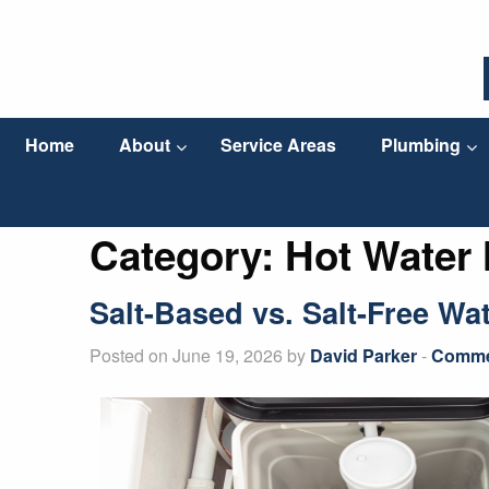
Home
About
Service Areas
Plumbing
Category:
Hot Water 
Salt-Based vs. Salt-Free Wa
Posted on June 19, 2026 by
David Parker
-
Commer