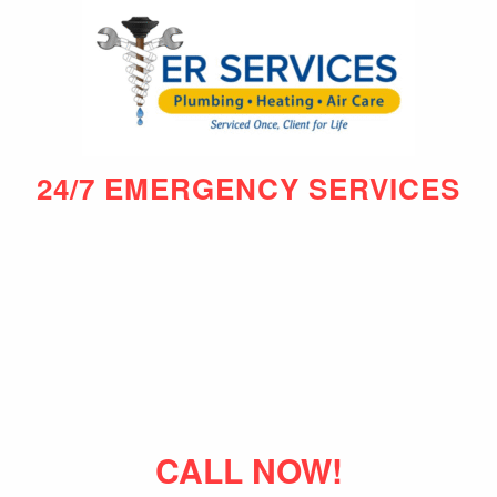
24/7 EMERGENCY SERVICES
CALL NOW!