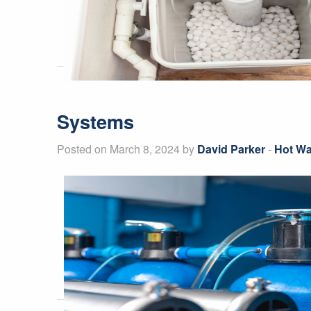
Systems
Posted on March 8, 2024 by
David Parker
-
Hot Wa