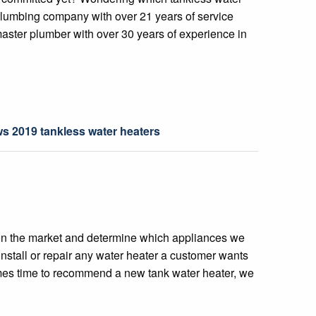
plumbing company with over 21 years of service
master plumber with over 30 years of experience in
ws 2019 tankless water heaters
on the market and determine which appliances we
nstall or repair any water heater a customer wants
omes time to recommend a new tank water heater, we