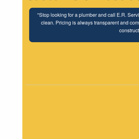
"The ABC Board has a long time relationship wit
employees look forwar