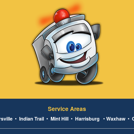
Service Areas
sville
•
Indian Trail
•
Mint Hill
•
Harrisburg
•
Waxhaw
•