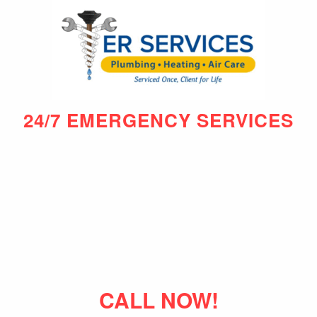
24/7 EMERGENCY SERVICES
CALL NOW!