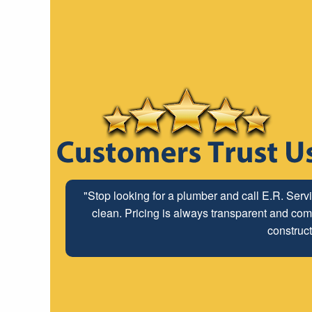
"Stop looking for a plumber and call E.R. Serv
clean. Pricing is always transparent and comp
construct