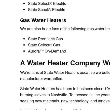
State Select® Electric
State Scout® Electric
Gas Water Heaters
We are also huge fans of the following gas water he
State Premier® Gas
State Select® Gas
Aurora™ On-Demand
A Water Heater Company We
We’re fans of State Water Heaters because we believe
manufacturer warranties.
State Water Heaters has been in business since 19
burning stoves in Nashville, Tennessee. In the year
seeking new materials, new technology, and innova