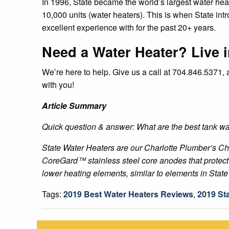
In 1996, State became the world’s largest water he
10,000 units (water heaters). This is when State i
excellent experience with for the past 20+ years.
Need a Water Heater? Live i
We’re here to help. Give us a call at 704.846.5371, 
with you!
Article Summary
Quick question & answer: What are the best tank wa
State Water Heaters are our Charlotte Plumber’s Cho
CoreGard™ stainless steel core anodes that protect y
lower heating elements, similar to elements in State
Tags:
2019 Best Water Heaters Reviews
,
2019 St