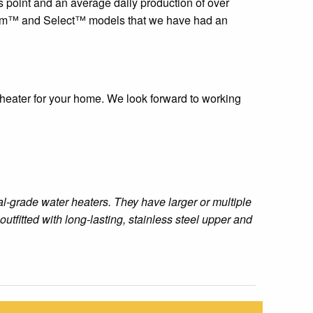
 point and an average daily production of over
emium™ and Select™ models that we have had an
r heater for your home. We look forward to working
l-grade water heaters. They have larger or multiple
tfitted with long-lasting, stainless steel upper and