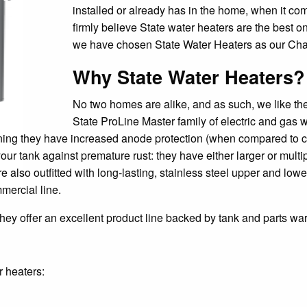
installed or already has in the home, when it c
firmly believe State water heaters are the best 
we have chosen State Water Heaters as our Char
Why State Water Heaters?
No two homes are alike, and as such, we like the 
State ProLine Master family of electric and gas 
ning they have increased anode protection (when compared to c
your tank against premature rust: they have either larger or mul
also outfitted with long-lasting, stainless steel upper and lowe
mercial line.
ey offer an excellent product line backed by tank and parts war
r heaters: