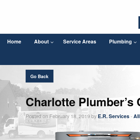
Home
About
Service Areas
Plumbing
Go Back
Charlotte Plumber’s 
Posted on February 18, 2019 by
E.R. Services
-
Al