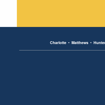
Charlotte
•
Matthews
•
Hunter