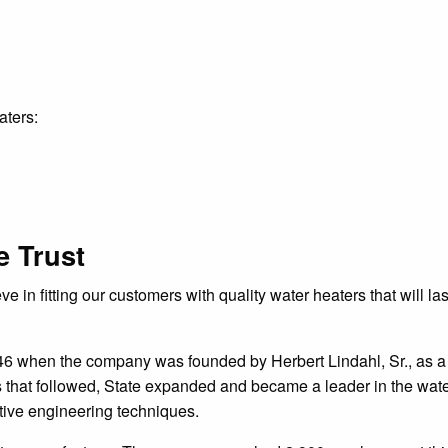
aters:
 Trust
 in fitting our customers with quality water heaters that will la
46 when the company was founded by Herbert Lindahl, Sr., as 
s that followed, State expanded and became a leader in the wat
tive engineering techniques.