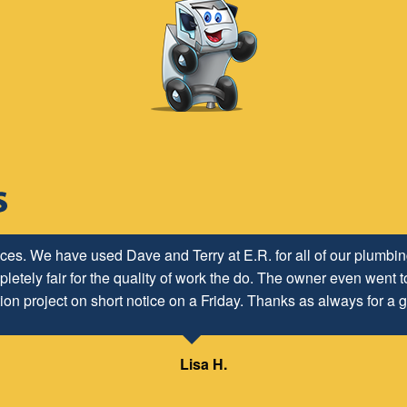
ices. We have used Dave and Terry at E.R. for all of our plumb
letely fair for the quality of work the do. The owner even went to
ion project on short notice on a Friday. Thanks as always for a g
Lisa H.