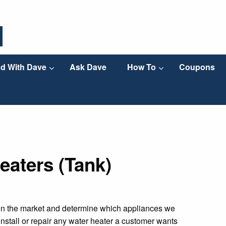
d With Dave
Ask Dave
How To
Coupons
eaters (Tank)
on the market and determine which appliances we
nstall or repair any water heater a customer wants