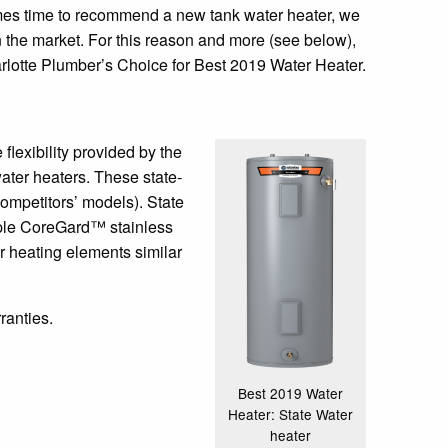
omes time to recommend a new tank water heater, we
on the market. For this reason and more (see below),
lotte Plumber’s Choice for Best 2019 Water Heater.
flexibility provided by the
water heaters. These state-
ompetitors’ models). State
tiple CoreGard™ stainless
r heating elements similar
ranties.
Best 2019 Water
Heater: State Water
heater