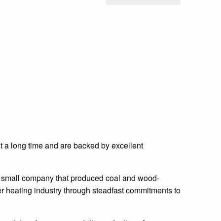
st a long time and are backed by excellent
a small company that produced coal and wood-
er heating industry through steadfast commitments to