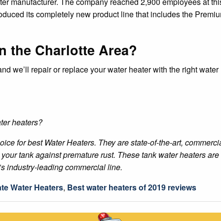
ater manufacturer. The company reached 2,900 employees at this
ntroduced its completely new product line that includes the Pr
n the Charlotte Area?
and we’ll repair or replace your water heater with the right wate
ter heaters?
ice for best Water Heaters. They are state-of-the-art, commercia
our tank against premature rust. These tank water heaters are ou
’s industry-leading commercial line.
ate Water Heaters
,
Best water heaters of 2019 reviews