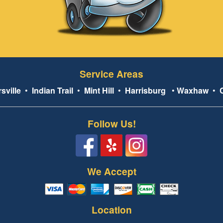
Service Areas
sville
•
Indian Trail
•
Mint Hill
•
Harrisburg
•
Waxhaw
•
Follow Us!
We Accept
Location