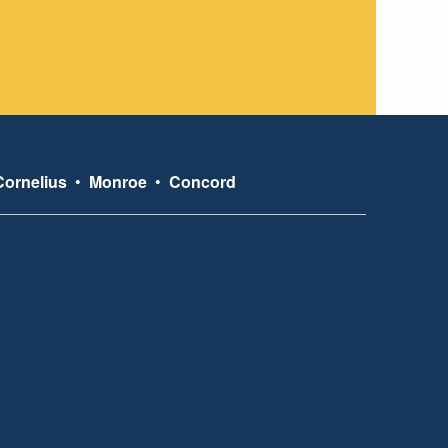
Cornelius
•
Monroe
•
Concord