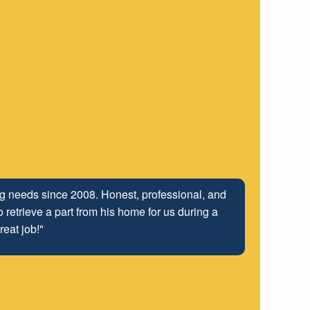
ing needs since 2008. Honest, professional, and
 retrieve a part from his home for us during a
reat job!"