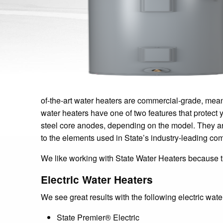
of-the-art water heaters are commercial-grade, mea
water heaters have one of two features that protect 
steel core anodes, depending on the model. They are 
to the elements used in State’s industry-leading com
We like working with State Water Heaters because th
Electric Water Heaters
We see great results with the following electric wate
State Premier® Electric