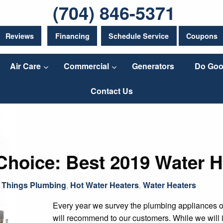
(704) 846-5371
Reviews
Financing
Schedule Service
Coupons
Air Care
Commercial
Generators
Do Goo
Contact Us
Choice: Best 2019 Water H
l Things Plumbing
,
Hot Water Heaters
,
Water Heaters
Every year we survey the plumbing appliances 
will recommend to our customers. While we will i