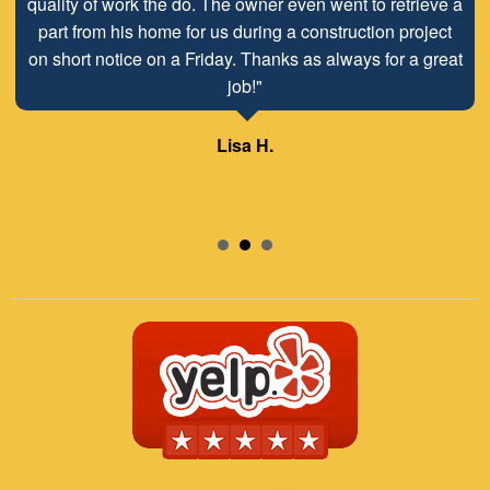
quality of work the do. The owner even went to retrieve a
part from his home for us during a construction project
on short notice on a Friday. Thanks as always for a great
job!"
Lisa H.