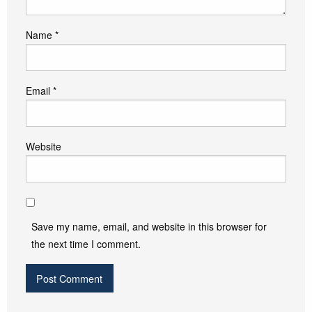
Name
*
Email
*
Website
Save my name, email, and website in this browser for
the next time I comment.