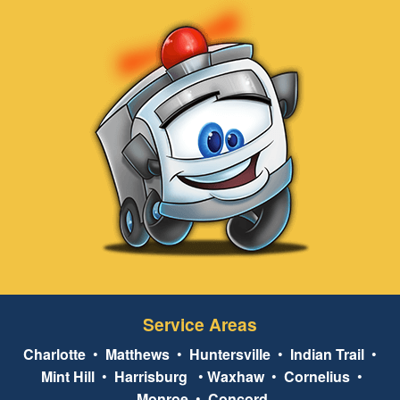
Service Areas
Charlotte
•
Matthews
•
Huntersville
•
Indian Trail
•
Mint Hill
•
Harrisburg
•
Waxhaw
•
Cornelius
•
Monroe
•
Concord