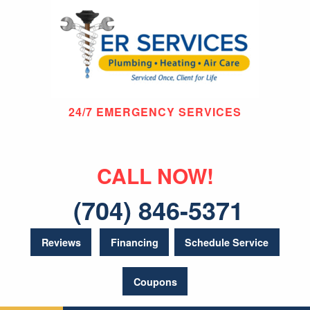
24/7 EMERGENCY SERVICES
CALL NOW!
(704) 846-5371
Reviews
Financing
Schedule Service
Coupons