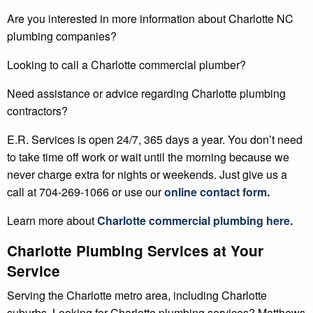
Are you interested in more information about Charlotte NC
plumbing companies?
Looking to call a Charlotte commercial plumber?
Need assistance or advice regarding Charlotte plumbing
contractors?
E.R. Services is open 24/7, 365 days a year. You don’t need
to take time off work or wait until the morning because we
never charge extra for nights or weekends. Just give us a
call at 704-269-1066 or use our
online contact form
.
Learn more about
Charlotte
commercial plumbing
here.
Charlotte Plumbing Services at Your
Service
Serving the Charlotte metro area, including Charlotte
suburbs. Looking for Charlotte plumbing services? Matthews