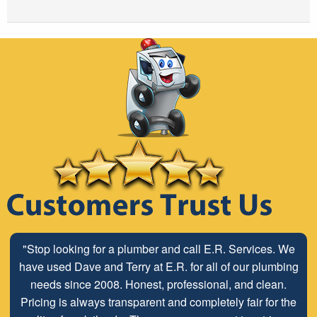
"Stop looking for a plumber and call E.R. Services. We
have used Dave and Terry at E.R. for all of our plumbing
needs since 2008. Honest, professional, and clean.
Pricing is always transparent and completely fair for the