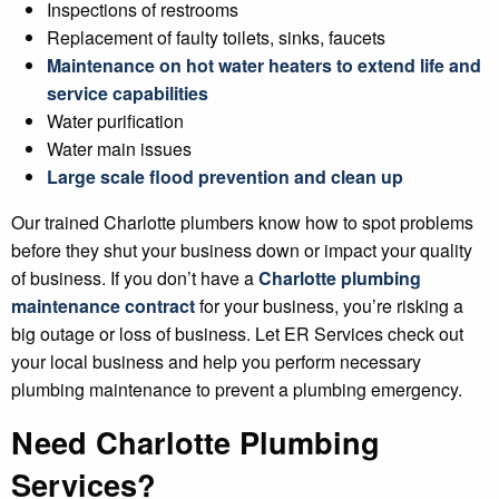
Inspections of restrooms
Replacement of faulty toilets, sinks, faucets
Maintenance on hot water heaters to extend life and
service capabilities
Water purification
Water main issues
Large scale flood prevention and clean up
Our trained Charlotte plumbers know how to spot problems
before they shut your business down or impact your quality
of business. If you don’t have a
Charlotte plumbing
maintenance contract
for your business, you’re risking a
big outage or loss of business. Let ER Services check out
your local business and help you perform necessary
plumbing maintenance to prevent a plumbing emergency.
Need Charlotte Plumbing
Services?