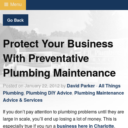
Menu
Go Back
Protect Your Business
With Preventative
Plumbing Maintenance
Posted on January 22, 2012 by
David Parker
-
All Things
Plumbing
,
Plumbing DIY Advice
,
Plumbing Maintenance
Advice & Services
If you don’t pay attention to plumbing problems until they are
large in scale, you’ll end up losing a lot of money. This is
especially true if you run a
business here in Charlotte
.