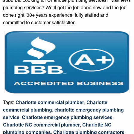
plumbing services? We’ll get the job done now and the job
done right. 30+ years experience, fully staffed and
committed to customer satisfaction.
Tags:
Charlotte commercial plumber
,
Charlotte
commercial plumbing
,
charlotte emergency plumbing
service
,
Charlotte emergency plumbing services
,
Charlotte NC commercial plumber
,
Charlotte NC
plumbing companies
,
Charlotte plumbing contractors
,