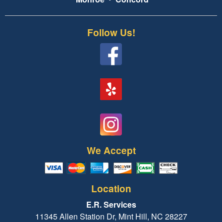
Follow Us!
We Accept
Location
E.R. Services
11345 Allen Station Dr, Mint Hill, NC 28227