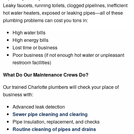
Leaky faucets, running toilets, clogged pipelines, inefficient
hot water heaters, exposed or leaking pipes—all of these
plumbing problems can cost you tons in:
High water bills
High energy bills
Lost time or business
Poor business (if not enough hot water or unpleasant
restroom facilities)
What Do Our Maintenance Crews Do?
Our trained Charlotte plumbers will check your place of
business with:
Advanced leak detection
Sewer pipe cleaning and clearing
Pipe insulation, replacement, and checks
Routine cleaning of pipes and drains