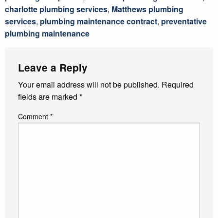
charlotte plumbing services
,
Matthews plumbing
services
,
plumbing maintenance contract
,
preventative
plumbing maintenance
Leave a Reply
Your email address will not be published.
Required
fields are marked
*
Comment
*