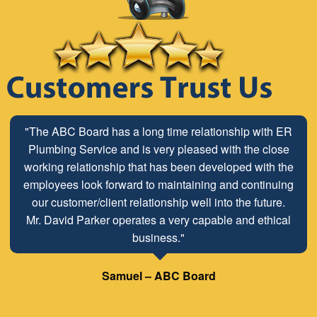
"The ABC Board has a long time relationship with ER
Plumbing Service and is very pleased with the close
working relationship that has been developed with the
employees look forward to maintaining and continuing
our customer/client relationship well into the future.
Mr. David Parker operates a very capable and ethical
business."
Samuel – ABC Board