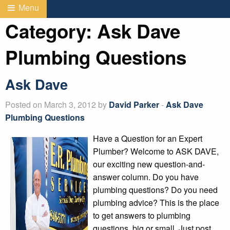
Menu
Category:
Ask Dave
Plumbing Questions
Ask Dave
Posted on March 3, 2012 by
David Parker
-
Ask Dave
Plumbing Questions
Have a Question for an Expert
Plumber? Welcome to ASK DAVE,
our exciting new question-and-
answer column. Do you have
plumbing questions? Do you need
plumbing advice? This is the place
to get answers to plumbing
questions, big or small. Just post