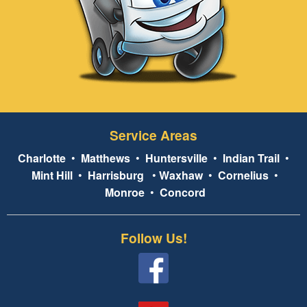
Service Areas
Charlotte
•
Matthews
•
Huntersville
•
Indian Trail
•
Mint Hill
•
Harrisburg
•
Waxhaw
•
Cornelius
•
Monroe
•
Concord
Follow Us!