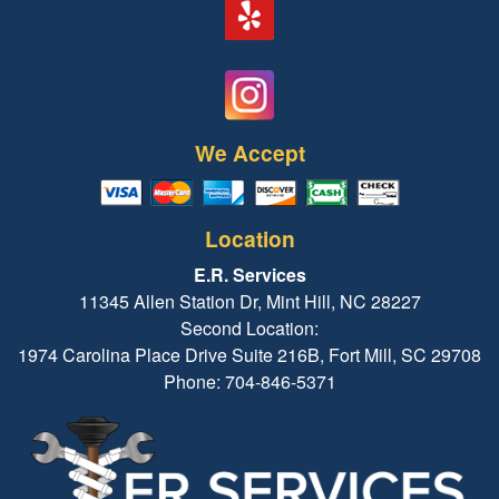
We Accept
Location
E.R. Services
11345 Allen Station Dr, Mint Hill, NC 28227
Second Location:
1974 Carolina Place Drive Suite 216B, Fort Mill, SC 29708
Phone: 704-846-5371