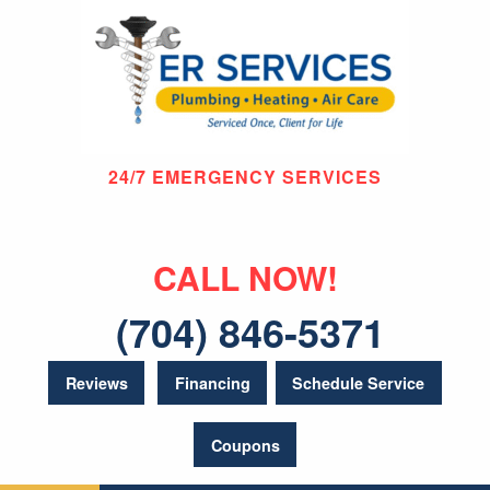
24/7 EMERGENCY SERVICES
CALL NOW!
(704) 846-5371
Reviews
Financing
Schedule Service
Coupons