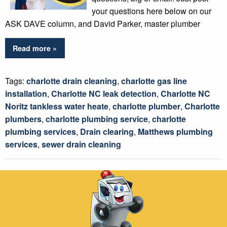
your questions here below on our
ASK DAVE column, and David Parker, master plumber
Read more »
Tags:
charlotte drain cleaning
,
charlotte gas line
installation
,
Charlotte NC leak detection
,
Charlotte NC
Noritz tankless water heate
,
charlotte plumber
,
Charlotte
plumbers
,
charlotte plumbing service
,
charlotte
plumbing services
,
Drain clearing
,
Matthews plumbing
services
,
sewer drain cleaning