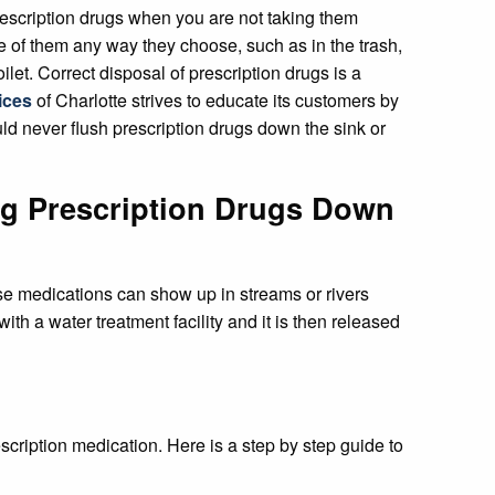
escription drugs when you are not taking them
e of them any way they choose, such as in the trash,
let. Correct disposal of prescription drugs is a
ices
of Charlotte strives to educate its customers by
uld never flush prescription drugs down the sink or
ing Prescription Drugs Down
hese medications can show up in streams or rivers
th a water treatment facility and it is then released
scription medication. Here is a step by step guide to