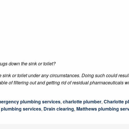
ugs down the sink or toilet?
 sink or toilet under any circumstances. Doing such could resul
of filtering out and getting rid of residual pharmaceuticals wit
mergency plumbing services
,
charlotte plumber
,
Charlotte 
e plumbing services
,
Drain clearing
,
Matthews plumbing serv