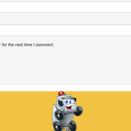
 for the next time I comment.