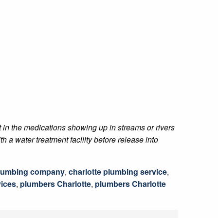
t in the medications showing up in streams or rivers
h a water treatment facility before release into
plumbing company
,
charlotte plumbing service
,
ices
,
plumbers Charlotte
,
plumbers Charlotte