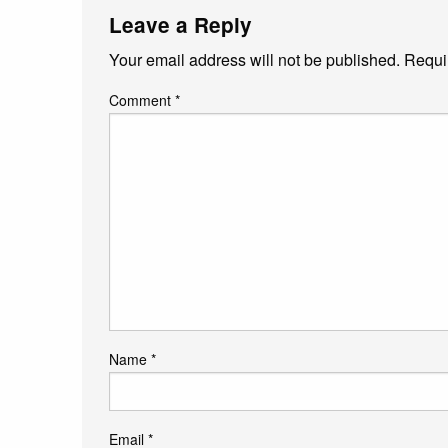
Leave a Reply
Your email address will not be published.
Requi
Comment
*
Name
*
Email
*