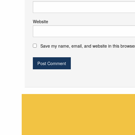
Website
Save my name, email, and website in this browser