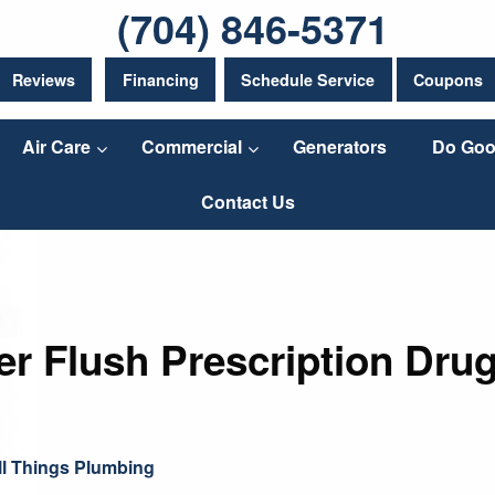
(704) 846-5371
Reviews
Financing
Schedule Service
Coupons
Air Care
Commercial
Generators
Do Goo
Contact Us
r Flush Prescription Drug
ll Things Plumbing