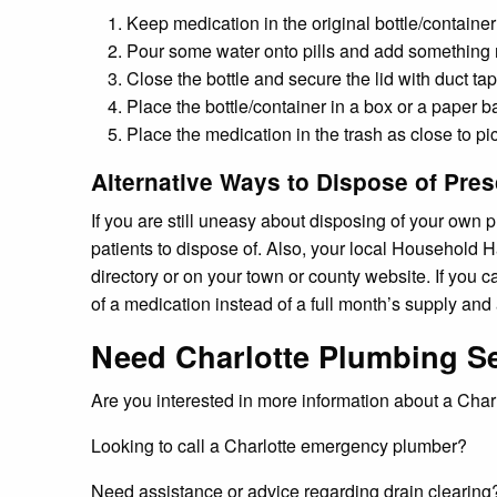
Keep medication in the original bottle/container
Pour some water onto pills and add something non
Close the bottle and secure the lid with duct tap
Place the bottle/container in a box or a paper b
Place the medication in the trash as close to pi
Alternative Ways to Dispose of Pres
If you are still uneasy about disposing of your own
patients to dispose of. Also, your local Household H
directory or on your town or county website. If you 
of a medication instead of a full month’s supply an
Need Charlotte Plumbing S
Are you interested in more information about a Ch
Looking to call a Charlotte emergency plumber?
Need assistance or advice regarding drain clearing