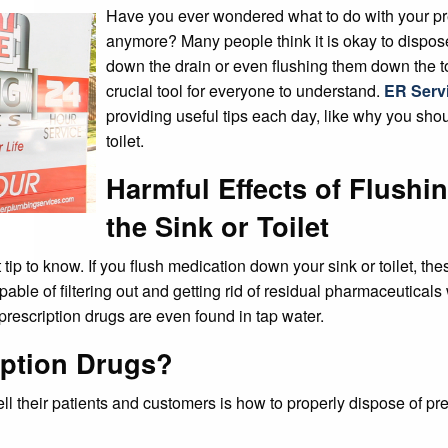
Have you ever wondered what to do with your pr
anymore? Many people think it is okay to dispos
down the drain or even flushing them down the toi
crucial tool for everyone to understand.
ER Serv
providing useful tips each day, like why you sho
toilet.
Harmful Effects of Flush
the Sink or Toilet
 tip to know. If you flush medication down your sink or toilet, t
e of filtering out and getting rid of residual pharmaceuticals wi
prescription drugs are even found in tap water.
iption Drugs?
ll their patients and customers is how to properly dispose of pre