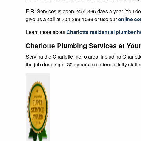
E.R. Services is open 24/7, 365 days a year. You don
give us a call at 704-269-1066 or use our
online co
Learn more about
Charlotte residential plumber
h
Charlotte Plumbing Services at Your
Serving the Charlotte metro area, including Charlo
the job done right. 30+ years experience, fully staff