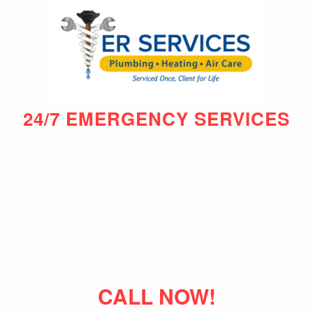
24/7 EMERGENCY SERVICES
CALL NOW!