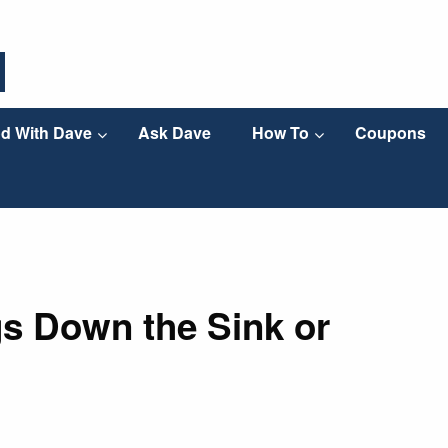
d With Dave
Ask Dave
How To
Coupons
s Down the Sink or