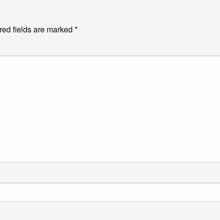
red fields are marked
*