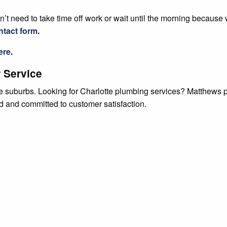
’t need to take time off work or wait until the morning because
ntact form
.
ere
.
 Service
tte suburbs. Looking for Charlotte plumbing services? Matthews
ed and committed to customer satisfaction.