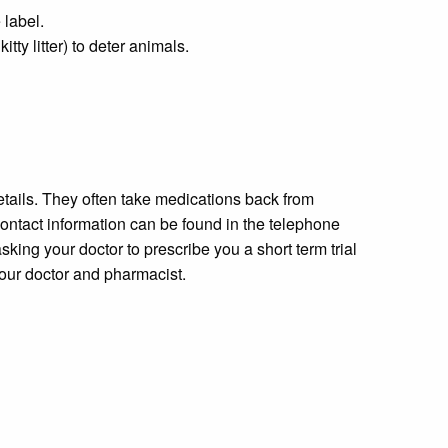
 label.
ty litter) to deter animals.
etails. They often take medications back from
contact information can be found in the telephone
king your doctor to prescribe you a short term trial
your doctor and pharmacist.