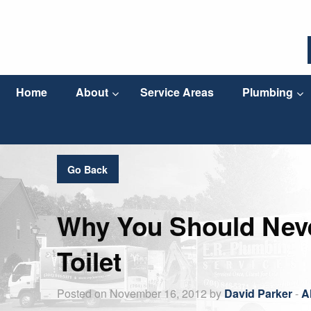
Home
About
Service Areas
Plumbing
Go Back
Why You Should Neve
Toilet
Posted on November 16, 2012 by
David Parker
-
A