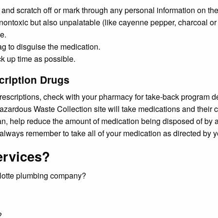
 and scratch off or mark through any personal information on the
toxic but also unpalatable (like cayenne pepper, charcoal or kit
e.
ag to disguise the medication.
ck up time as possible.
cription Drugs
 prescriptions, check with your pharmacy for take-back program d
azardous Waste Collection site will take medications and their 
can, help reduce the amount of medication being disposed of by as
d always remember to take all of your medication as directed by 
ervices?
arlotte plumbing company?
?