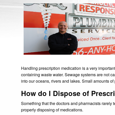
Handling prescription medication is a very important
containing waste water. Sewage systems are not capabl
into our oceans, rivers and lakes. Small amounts of 
How do I Dispose of Prescr
Something that the doctors and pharmacists rarely te
properly disposing of medications.