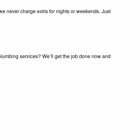
 we never charge extra for nights or weekends. Just
 plumbing services? We’ll get the job done now and