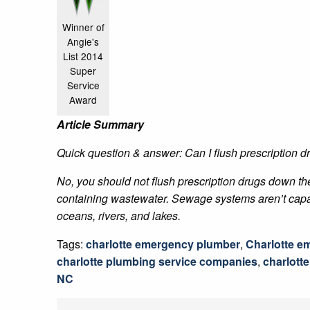
Winner of
Angie's
List 2014
Super
Service
Award
Article Summary
Quick question & answer: Can I flush prescription dr
No, you should not flush prescription drugs down the
containing wastewater. Sewage systems aren’t capable 
oceans, rivers, and lakes.
Tags:
charlotte emergency plumber
,
Charlotte e
charlotte plumbing service companies
,
charlott
NC