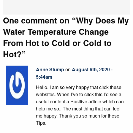
One comment on “
Why Does My
Water Temperature Change
From Hot to Cold or Cold to
Hot?
”
Anne Stump
on
August 6th, 2020 -
5:44am
Hello. I am so very happy that click these
websites. When I’ve to click this I’d see a
useful content a Positive article which can
help me so,. The most thing that can feel
me happy. Thank you so much for these
Tips.