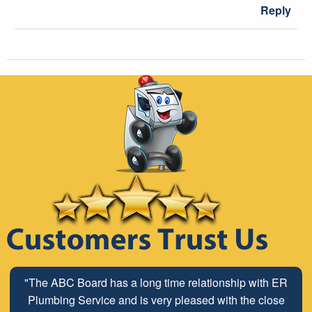
Reply
"The ABC Board has a long time relationship with ER
Plumbing Service and is very pleased with the close