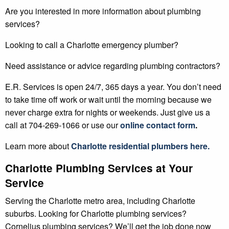
Are you interested in more information about plumbing
services?
Looking to call a Charlotte emergency plumber?
Need assistance or advice regarding plumbing contractors?
E.R. Services is open 24/7, 365 days a year. You don’t need
to take time off work or wait until the morning because we
never charge extra for nights or weekends. Just give us a
call at 704-269-1066 or use our
online contact form
.
Learn more about
Charlotte
residential plumbers
here.
Charlotte Plumbing Services at Your
Service
Serving the Charlotte metro area, including Charlotte
suburbs. Looking for Charlotte plumbing services?
Cornelius plumbing services? We’ll get the job done now