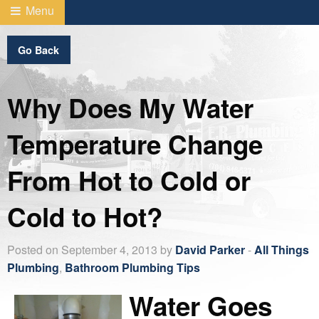
Menu
Go Back
Why Does My Water
Temperature Change
From Hot to Cold or
Cold to Hot?
Posted on September 4, 2013 by
David Parker
-
All Things
Plumbing
,
Bathroom Plumbing Tips
Water Goes