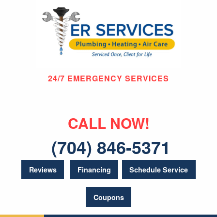
24/7 EMERGENCY SERVICES
CALL NOW!
(704) 846-5371
Reviews
Financing
Schedule Service
Coupons