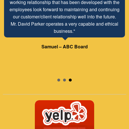
working relationship that has been developed with the
employees look forward to maintaining and continuing
our customer/client relationship well into the future.
Mr. David Parker operates a very capable and ethical
business."
Samuel – ABC Board