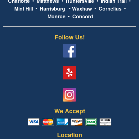
Charlotte
•
Matthews
•
Huntersville
•
Indian Trail
•
Mint Hill
•
Harrisburg
•
Waxhaw
•
Cornelius
•
Monroe
•
Concord
Follow Us!
We Accept
Location