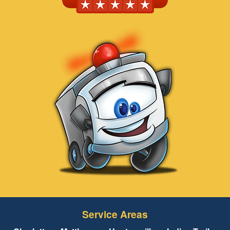
Service Areas