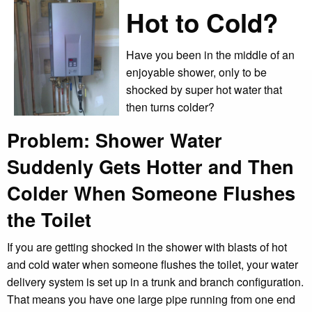
Hot to Cold?
Have you been in the middle of an
enjoyable shower, only to be
shocked by super hot water that
then turns colder?
Problem: Shower Water
Suddenly Gets Hotter and Then
Colder When Someone Flushes
the Toilet
If you are getting shocked in the shower with blasts of hot
and cold water when someone flushes the toilet, your water
delivery system is set up in a trunk and branch configuration.
That means you have one large pipe running from one end