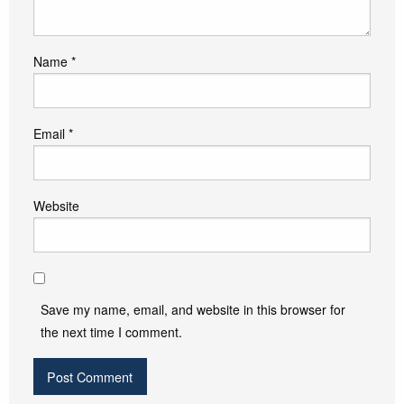
Name
*
Email
*
Website
Save my name, email, and website in this browser for
the next time I comment.