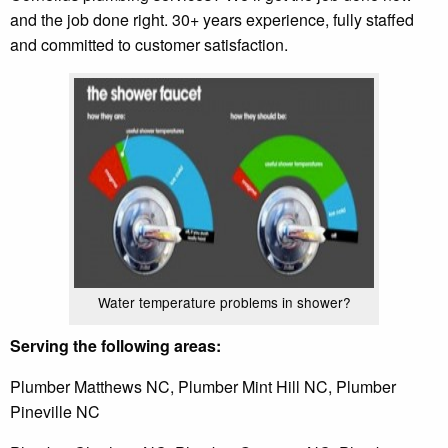
and the job done right. 30+ years experience, fully staffed
and committed to customer satisfaction.
Water temperature problems in shower?
Serving the following areas:
Plumber Matthews NC, Plumber Mint Hill NC, Plumber
Pineville NC