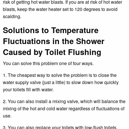
risk of getting hot water blasts. If you are at risk of hot water
blasts, keep the water heater set to 120 degrees to avoid
scalding.
Solutions to Temperature
Fluctuations in the Shower
Caused by Toilet Flushing
You can solve this problem one of four ways.
1. The cheapest way to solve the problem is to close the
water supply valve (just a little) to slow down how quickly
your toilets fill with water.
2. You can also install a mixing valve, which will balance the
mixing of the hot and cold water regardless of fluctuations of
use.
3. You can also replace your toilets with low-flush toilets,