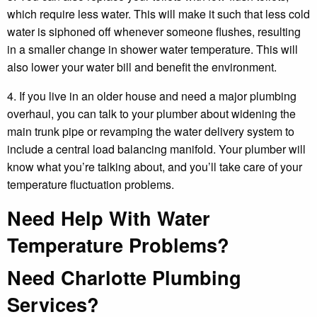
which require less water. This will make it such that less cold
water is siphoned off whenever someone flushes, resulting
in a smaller change in shower water temperature. This will
also lower your water bill and benefit the environment.
4. If you live in an older house and need a major plumbing
overhaul, you can talk to your plumber about widening the
main trunk pipe or revamping the water delivery system to
include a central load balancing manifold. Your plumber will
know what you’re talking about, and you’ll take care of your
temperature fluctuation problems.
Need Help With Water
Temperature Problems?
Need Charlotte Plumbing
Services?