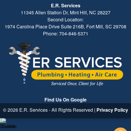
E.R. Services
11345 Allen Station Dr, Mint Hill, NC 28227
Second Location:
1974 Carolina Place Drive Suite 216B, Fort Mill, SC 29708
Phone: 704-846-5371
Find Us On Google
© 2026 E.R. Services - All Rights Reserved |
Privacy Policy