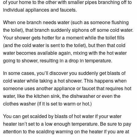
of your home to the other with smaller pipes branching off to
individual appliances and faucets.
When one branch needs water (such as someone flushing
the toilet), that branch suddenly siphons off some cold water.
Your shower gets hotter for a moment while the toilet fills
(and the cold water is sent to the toilet), but then that cold
water becomes available again, mixing with the hot water
going to shower, resulting in a drop in temperature.
In some cases, you’ll discover you suddenly get blasts of
cold water while taking a hot shower. This happens when
someone uses another appliance or faucet that requires hot
water, like the kitchen sink, the dishwasher or even the
clothes washer (if it is set to warm or hot.)
You can get scalded by blasts of hot water if your water
heater isn’t set to a low enough temperature. Be sure to pay
attention to the scalding warning on the heater if you are at