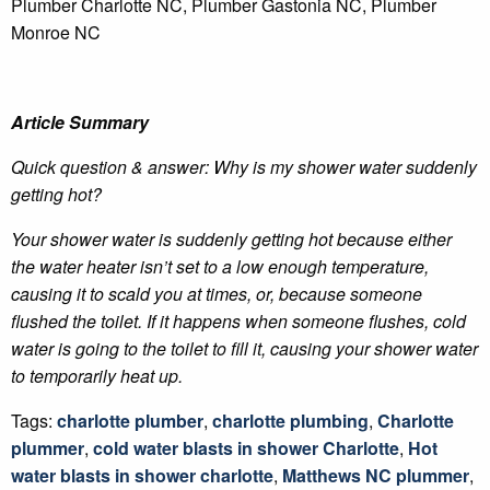
Plumber Charlotte NC, Plumber Gastonia NC, Plumber
Monroe NC
Article Summary
Quick question & answer: Why is my shower water suddenly
getting hot?
Your shower water is suddenly getting hot because either
the water heater isn’t set to a low enough temperature,
causing it to scald you at times, or, because someone
flushed the toilet. If it happens when someone flushes, cold
water is going to the toilet to fill it, causing your shower water
to temporarily heat up.
Tags:
charlotte plumber
,
charlotte plumbing
,
Charlotte
plummer
,
cold water blasts in shower Charlotte
,
Hot
water blasts in shower charlotte
,
Matthews NC plummer
,