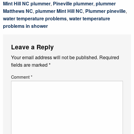
Mint Hill NC plummer
,
Pineville plummer
,
plummer
Matthews NC
,
plummer Mint Hill NC
,
Plummer pineville
,
water temperature problems
,
water temperature
problems in shower
Leave a Reply
Your email address will not be published.
Required
fields are marked
*
Comment
*