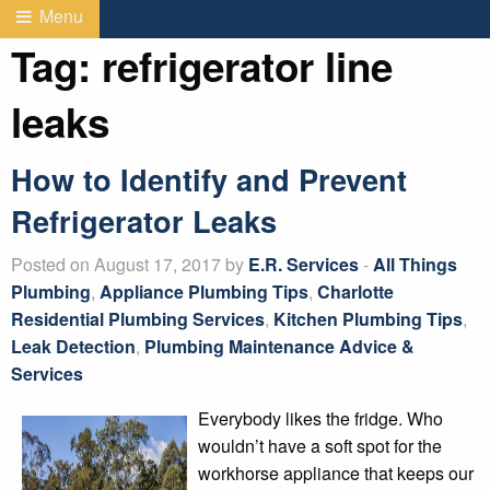
Menu
Tag:
refrigerator line
leaks
How to Identify and Prevent
Refrigerator Leaks
Posted on August 17, 2017 by
E.R. Services
-
All Things
Plumbing
,
Appliance Plumbing Tips
,
Charlotte
Residential Plumbing Services
,
Kitchen Plumbing Tips
,
Leak Detection
,
Plumbing Maintenance Advice &
Services
Everybody likes the fridge. Who
wouldn’t have a soft spot for the
workhorse appliance that keeps our