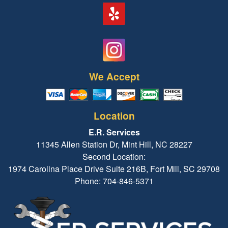
We Accept
Location
E.R. Services
11345 Allen Station Dr, Mint Hill, NC 28227
Second Location:
1974 Carolina Place Drive Suite 216B, Fort Mill, SC 29708
Phone: 704-846-5371