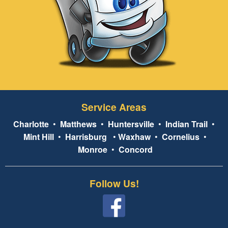
Service Areas
Charlotte
•
Matthews
•
Huntersville
•
Indian Trail
•
Mint Hill
•
Harrisburg
•
Waxhaw
•
Cornelius
•
Monroe
•
Concord
Follow Us!