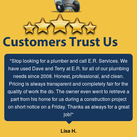
"Stop looking for a plumber and call E.R. Services. We
have used Dave and Terry at E.R. for all of our plumbing
needs since 2008. Honest, professional, and clean.
Pricing is always transparent and completely fair for the
quality of work the do. The owner even went to retrieve a
part from his home for us during a construction project
on short notice on a Friday. Thanks as always for a great
job!"
Lisa H.