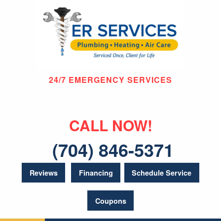
24/7 EMERGENCY SERVICES
CALL NOW!
(704) 846-5371
Reviews
Financing
Schedule Service
Coupons