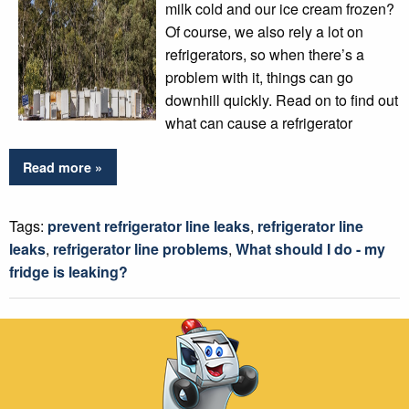
milk cold and our ice cream frozen?
Of course, we also rely a lot on
refrigerators, so when there’s a
problem with it, things can go
downhill quickly. Read on to find out
what can cause a refrigerator
Read more »
Tags:
prevent refrigerator line leaks
,
refrigerator line
leaks
,
refrigerator line problems
,
What should I do - my
fridge is leaking?