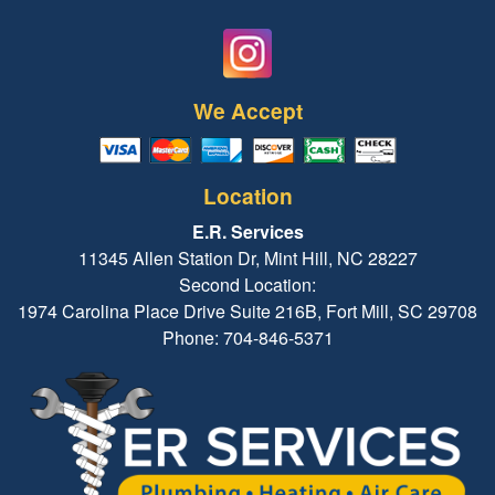
We Accept
Location
E.R. Services
11345 Allen Station Dr, Mint Hill, NC 28227
Second Location:
1974 Carolina Place Drive Suite 216B, Fort Mill, SC 29708
Phone: 704-846-5371