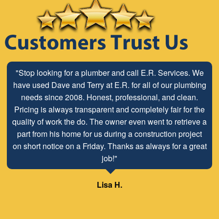
"Stop looking for a plumber and call E.R. Services. We
have used Dave and Terry at E.R. for all of our plumbing
needs since 2008. Honest, professional, and clean.
Pricing is always transparent and completely fair for the
quality of work the do. The owner even went to retrieve a
part from his home for us during a construction project
on short notice on a Friday. Thanks as always for a great
job!"
Lisa H.