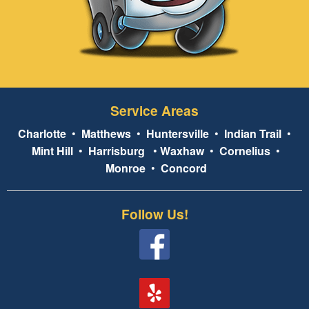
Service Areas
Charlotte
•
Matthews
•
Huntersville
•
Indian Trail
•
Mint Hill
•
Harrisburg
•
Waxhaw
•
Cornelius
•
Monroe
•
Concord
Follow Us!