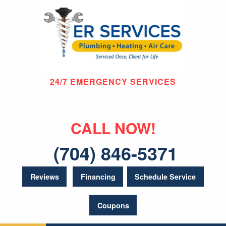
24/7 EMERGENCY SERVICES
CALL NOW!
(704) 846-5371
Reviews
Financing
Schedule Service
Coupons