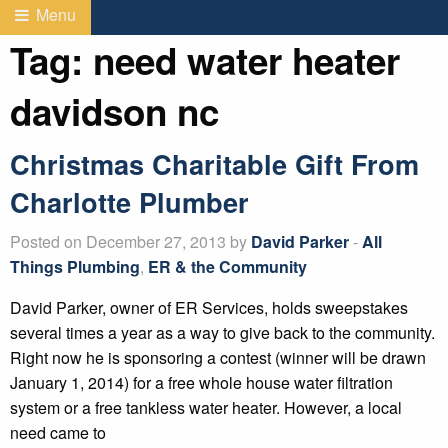
Menu
Tag:
need water heater
davidson nc
Christmas Charitable Gift From
Charlotte Plumber
Posted on December 27, 2013 by
David Parker
-
All
Things Plumbing
,
ER & the Community
David Parker, owner of ER Services, holds sweepstakes
several times a year as a way to give back to the community.
Right now he is sponsoring a contest (winner will be drawn
January 1, 2014) for a free whole house water filtration
system or a free tankless water heater. However, a local
need came to