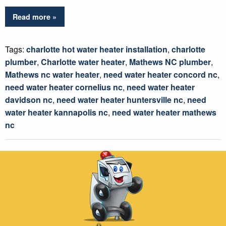
Read more »
Tags:
charlotte hot water heater installation
,
charlotte
plumber
,
Charlotte water heater
,
Mathews NC plumber
,
Mathews nc water heater
,
need water heater concord nc
,
need water heater cornelius nc
,
need water heater
davidson nc
,
need water heater huntersville nc
,
need
water heater kannapolis nc
,
need water heater mathews
nc