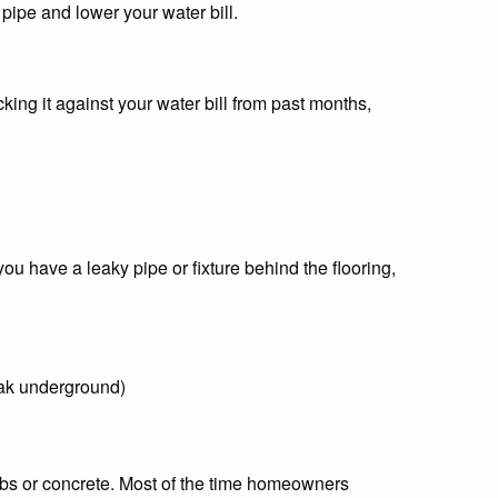
 pipe and lower your water bill.
ing it against your water bill from past months,
you have a leaky pipe or fixture behind the flooring,
leak underground)
bs or concrete. Most of the time homeowners