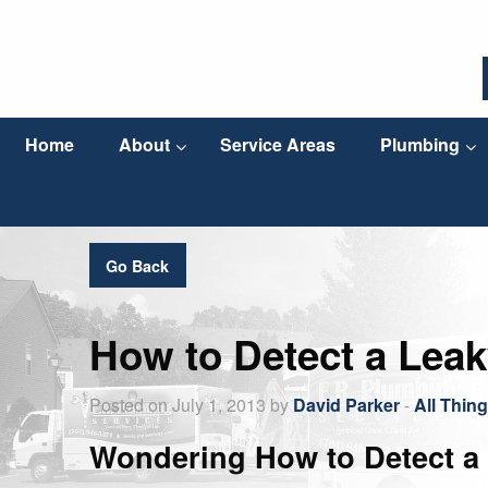
Home
About
Service Areas
Plumbing
Go Back
How to Detect a Leak
Posted on July 1, 2013 by
David Parker
-
All Thin
Wondering How to Detect a