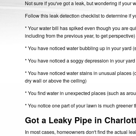
Not sure if you've got a leak, but wondering if your w
Follow this leak detection checklist to determine if y
* Your water bill has spiked even though you are qui
including from the previous year, to get perspective)
* You have noticed water bubbling up in your yard 
* You have noticed a soggy depression in your yard
* You have noticed water stains in unusual places (cei
dry wall or above the ceiling)
* You find water in unexpected places (such as aroun
* You notice one part of your lawn is much greener t
Got a Leaky Pipe in Charlot
In most cases, homeowners don't find the actual l