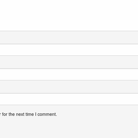
 for the next time I comment.