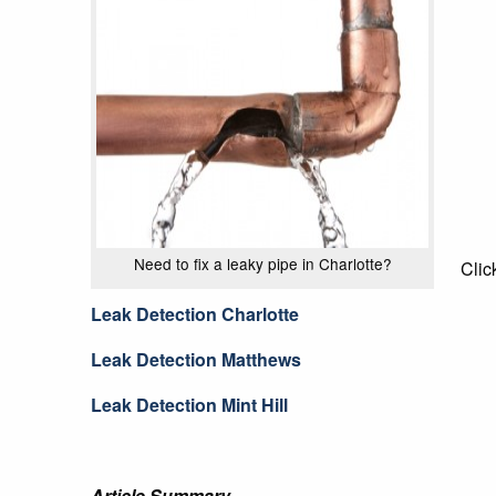
Need to fix a leaky pipe in Charlotte?
Clic
Leak Detection Charlotte
Leak Detection Matthews
Leak Detection Mint Hill
Article Summary