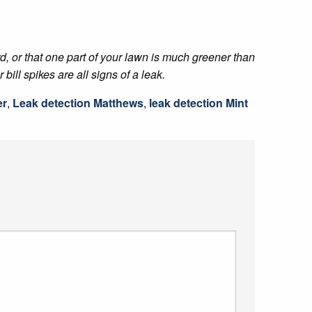
rd, or that one part of your lawn is much greener than
ill spikes are all signs of a leak.
er
,
Leak detection Matthews
,
leak detection Mint