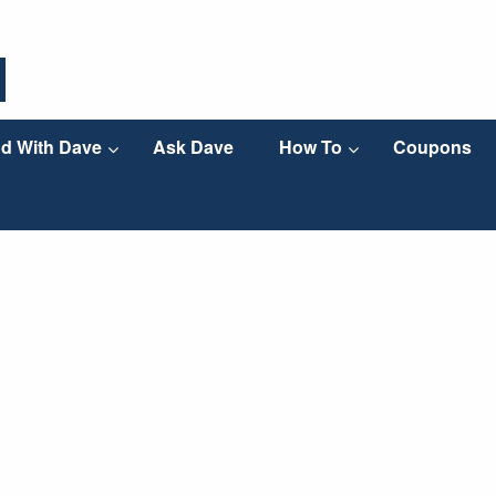
d With Dave
Ask Dave
How To
Coupons