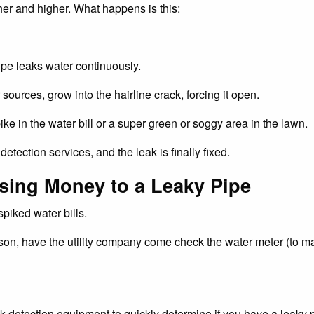
gher and higher. What happens is this:
ipe leaks water continuously.
sources, grow into the hairline crack, forcing it open.
e in the water bill or a super green or soggy area in the lawn.
tection services, and the leak is finally fixed.
sing Money to a Leaky Pipe
piked water bills.
ason, have the utility company come check the water meter (to ma
tection equipment to quickly determine if you have a leaky pi