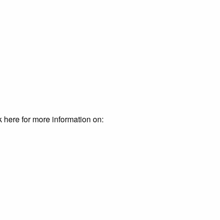
k here for more information on: