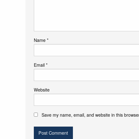
Name
*
Email
*
Website
Save my name, email, and website in this browser