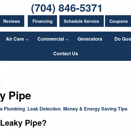
(704) 846-5371
Reviews
Financing
Schedule Service
Coupons
Air Care
Commercial
Generators
Do Goo
Contact Us
y Pipe
gs Plumbing
,
Leak Detection
,
Money & Energy Saving Tips
 Leaky Pipe?