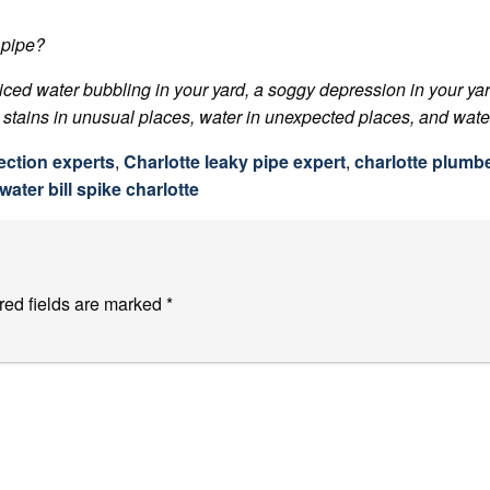
 pipe?
ticed water bubbling in your yard, a soggy depression in your ya
stains in unusual places, water in unexpected places, and water b
ection experts
,
Charlotte leaky pipe expert
,
charlotte plumb
water bill spike charlotte
red fields are marked
*