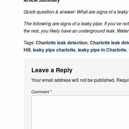
Quick question & answer: What are signs of a leaky
The following are signs of a leaky pipe. If you’ve no
the rest, you likely have an underground leak. Water 
Tags:
Charlotte leak detection
,
Charlotte leak det
Hill
,
leaky pipe charlotte
,
leaky pipe in Charlotte
,
Leave a Reply
Your email address will not be published.
Requi
Comment
*