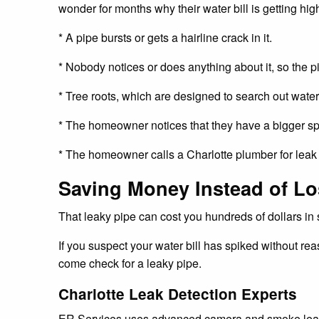
wonder for months why their water bill is getting hi
* A pipe bursts or gets a hairline crack in it.
* Nobody notices or does anything about it, so the p
* Tree roots, which are designed to search out water 
* The homeowner notices that they have a bigger spik
* The homeowner calls a Charlotte plumber for leak de
Saving Money Instead of Lo
That leaky pipe can cost you hundreds of dollars in s
If you suspect your water bill has spiked without re
come check for a leaky pipe.
Charlotte Leak Detection Experts
ER Services uses advanced camera and smoke leak de