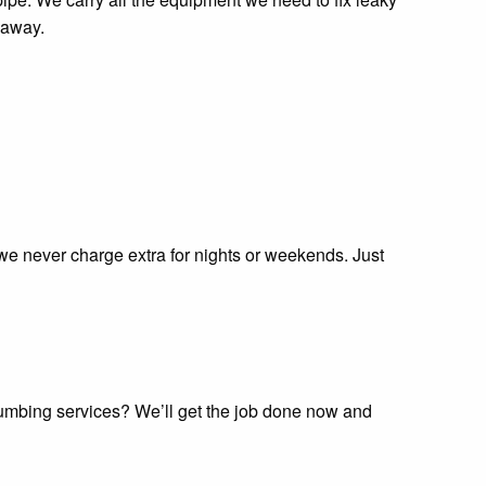
 away.
 we never charge extra for nights or weekends. Just
plumbing services? We’ll get the job done now and