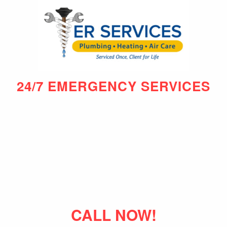
24/7 EMERGENCY SERVICES
CALL NOW!