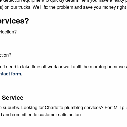
) on our trucks. We'll fix the problem and save you money right
ervices?
etection?
ction?
’t need to take time off work or wait until the morning because
ntact form
.
 Service
te suburbs. Looking for Charlotte plumbing services? Fort Mill 
ed and committed to customer satisfaction.