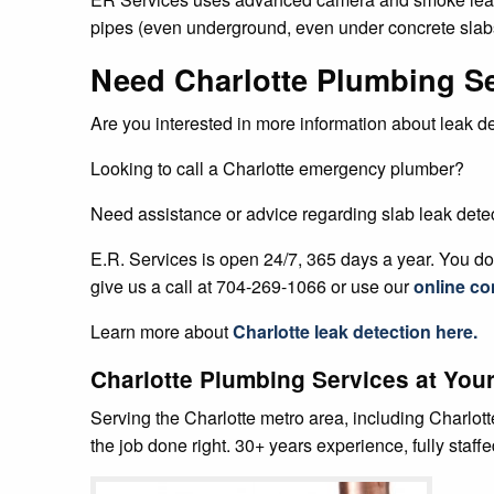
pipes (even underground, even under concrete slabs
Need Charlotte Plumbing S
Are you interested in more information about leak d
Looking to call a Charlotte emergency plumber?
Need assistance or advice regarding slab leak dete
E.R. Services is open 24/7, 365 days a year. You don
give us a call at 704-269-1066 or use our
online co
Learn more about
Charlotte
leak detection
here.
Charlotte Plumbing Services at Your
Serving the Charlotte metro area, including Charlot
the job done right. 30+ years experience, fully staff