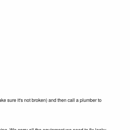
ke sure it's not broken) and then call a plumber to
pe. We carry all the equipment we need to fix leaky