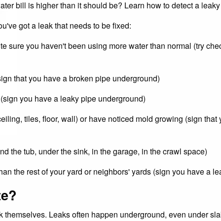
ater bill is higher than it should be? Learn how to detect a leaky
ou've got a leak that needs to be fixed:
te sure you haven't been using more water than normal (try check
(sign that you have a broken pipe underground)
 (sign you have a leaky pipe underground)
ling, tiles, floor, wall) or have noticed mold growing (sign that 
d the tub, under the sink, in the garage, in the crawl space)
han the rest of your yard or neighbors' yards (sign you have a 
te?
eak themselves. Leaks often happen underground, even under sla