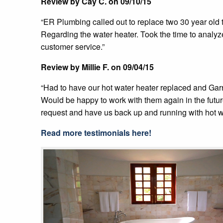
Review by Cay C. on 09/10/15
“ER Plumbing called out to replace two 30 year old to
Regarding the water heater. Took the time to analy
customer service.”
Review by Millie F. on 09/04/15
“Had to have our hot water heater replaced and Garr
Would be happy to work with them again in the futu
request and have us back up and running with hot w
Read more testimonials here!