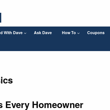
d With Dave
Ask Dave
How To
Coupons
ics
ts Every Homeowner