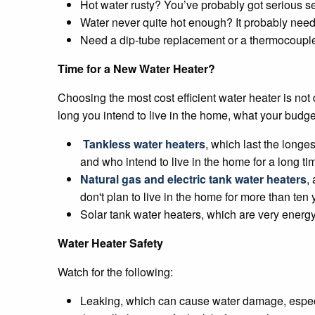
Hot water rusty? You’ve probably got serious sed
Water never quite hot enough? It probably needs 
Need a dip-tube replacement or a thermocouple
Time for a New Water Heater?
Choosing the most cost efficient water heater is not
long you intend to live in the home, what your budge
Tankless water heaters
, which last the longe
and who intend to live in the home for a long ti
Natural gas and electric tank water heaters
,
don't plan to live in the home for more than ten 
Solar tank water heaters, which are very energy 
Water Heater Safety
Watch for the following:
Leaking, which can cause water damage, especiall