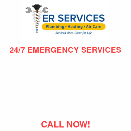
24/7 EMERGENCY SERVICES
CALL NOW!