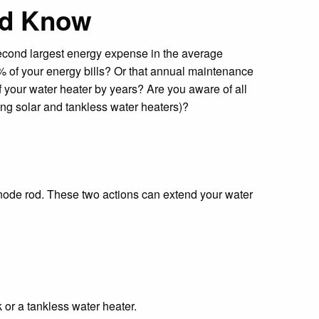
ld Know
second largest energy expense in the average
of your energy bills? Or that annual maintenance
f your water heater by years? Are you aware of all
ing solar and tankless water heaters)?
 anode rod. These two actions can extend your water
or a tankless water heater.