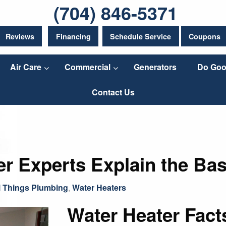
(704) 846-5371
Reviews
Financing
Schedule Service
Coupons
Air Care
Commercial
Generators
Do Goo
Contact Us
er Experts Explain the Bas
l Things Plumbing
,
Water Heaters
Water Heater Fac