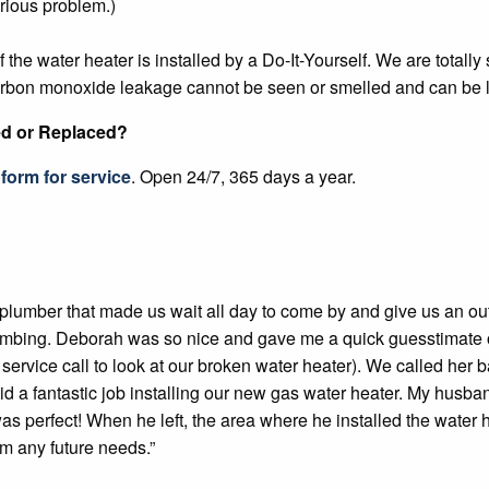
erious problem.)
e water heater is installed by a Do-It-Yourself. We are totally 
carbon monoxide leakage cannot be seen or smelled and can be l
ed or Replaced?
form for service
. Open 24/7, 365 days a year.
t plumber that made us wait all day to come by and give us an o
umbing. Deborah was so nice and gave me a quick guesstimate 
 service call to look at our broken water heater). We called h
id a fantastic job installing our new gas water heater. My husb
 was perfect! When he left, the area where he installed the wate
om any future needs.”