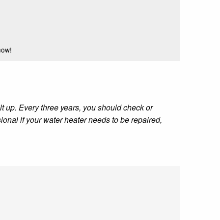
now!
t up. Every three years, you should check or
ional if your water heater needs to be repaired,