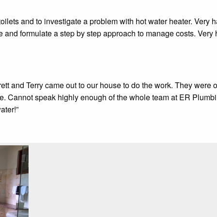
ilets and to investigate a problem with hot water heater. Very ha
ze and formulate a step by step approach to manage costs. Ver
ett and Terry came out to our house to do the work. They were on
re. Cannot speak highly enough of the whole team at ER Plumbi
ater!”