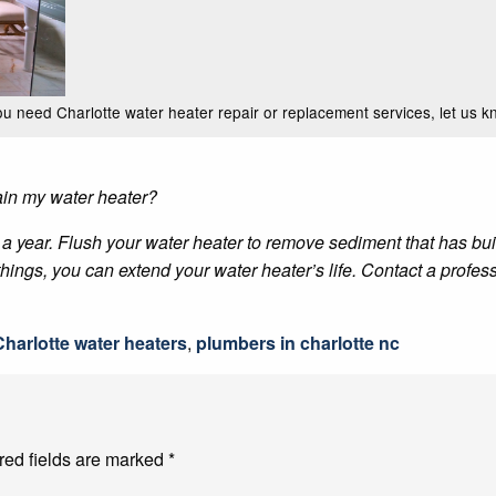
you need Charlotte water heater repair or replacement services, let us k
ain my water heater?
year. Flush your water heater to remove sediment that has buil
ings, you can extend your water heater’s life. Contact a profess
Charlotte water heaters
,
plumbers in charlotte nc
red fields are marked
*