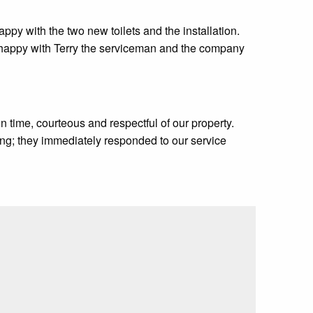
ppy with the two new toilets and the installation.
y happy with Terry the serviceman and the company
 time, courteous and respectful of our property.
ng; they immediately responded to our service