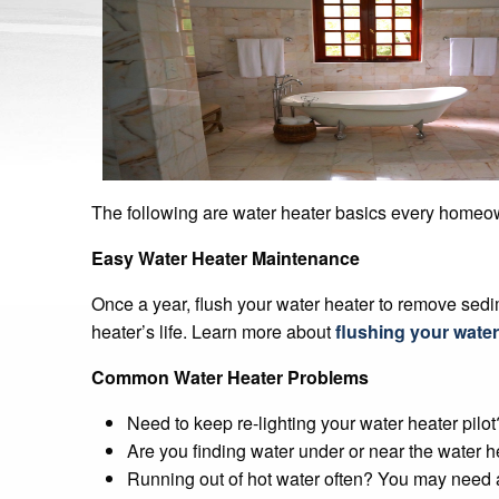
The following are water heater basics every home
Easy Water Heater Maintenance
Once a year, flush your water heater to remove sedi
heater’s life. Learn more about
flushing your water
Common Water Heater Problems
Need to keep re-lighting your water heater pilo
Are you finding water under or near the water h
Running out of hot water often? You may need a