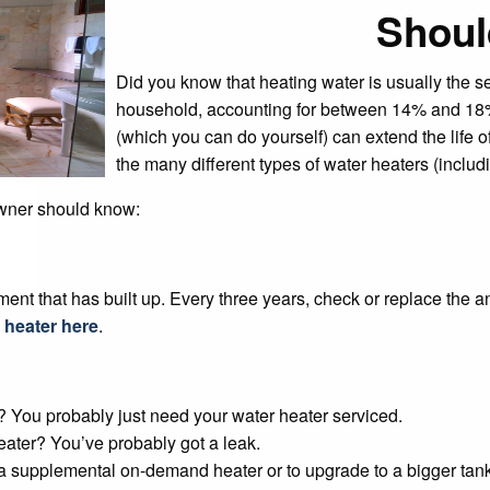
Shou
Did you know that heating water is usually the 
household, accounting for between 14% and 18% 
(which you can do yourself) can extend the life o
the many different types of water heaters (includ
owner should know:
ment that has built up. Every three years, check or replace the
 heater here
.
t? You probably just need your water heater serviced.
eater? You’ve probably got a leak.
 supplemental on-demand heater or to upgrade to a bigger tank 