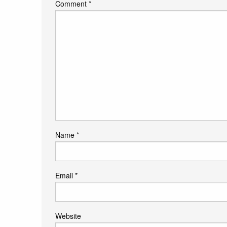
Comment
*
Name
*
Email
*
Website