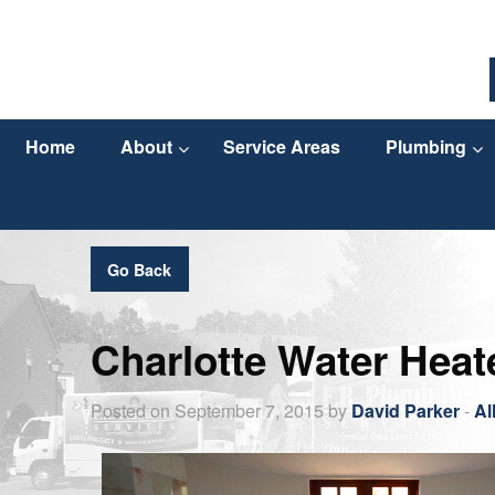
Home
About
Service Areas
Plumbing
Go Back
Charlotte Water Heat
Posted on September 7, 2015 by
David Parker
-
Al