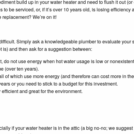
iment build up in your water heater and need to flush it out (or g
to be serviced, or, if it’s over 10 years old, is losing efficienc
 replacement? We’re on it!
 difficult. Simply ask a knowledgeable plumber to evaluate your
t is) and then ask for a suggestion between:
st, do not use energy when hot water usage is low or nonexistent
me (over ten years).
 all of which use more energy (and therefore can cost more in the 
years or you need to stick to a budget for this investment.
efficient and great for the environment.
y if your water heater is in the attic (a big no-no; we suggest y