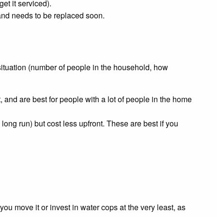
et it serviced).
y and needs to be replaced soon.
 situation (number of people in the household, how
, and are best for people with a lot of people in the home
long run) but cost less upfront. These are best if you
ou move it or invest in water cops at the very least, as