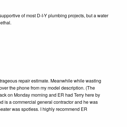
supportive of most D-I-Y plumbing projects, but a water
ethal.
utrageous repair estimate. Meanwhile while wasting
over the phone from my model description. (The
er back on Monday morning and ER had Terry here by
and is a commercial general contractor and he was
r heater was spotless. I highly recommend ER