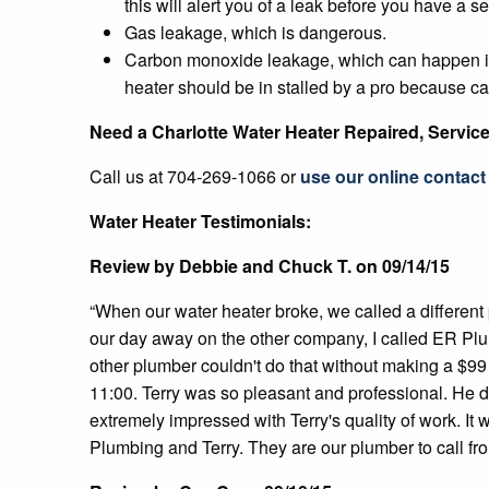
this will alert you of a leak before you have a s
Gas leakage, which is dangerous.
Carbon monoxide leakage, which can happen if th
heater should be in stalled by a pro because 
Need a Charlotte Water Heater Repaired, Servic
Call us at 704-269-1066 or
use our online contact 
Water Heater Testimonials:
Review by Debbie and Chuck T. on 09/14/15
“When our water heater broke, we called a differen
our day away on the other company, I called ER Pl
other plumber couldn't do that without making a $99
11:00. Terry was so pleasant and professional. He d
extremely impressed with Terry's quality of work. It
Plumbing and Terry. They are our plumber to call fr