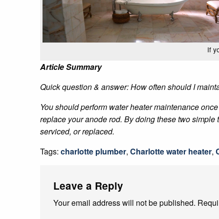
If 
Article Summary
Quick question & answer: How often should I maint
You should perform water heater maintenance once a 
replace your anode rod. By doing these two simple th
serviced, or replaced.
Tags:
charlotte plumber
,
Charlotte water heater
,
Leave a Reply
Your email address will not be published.
Requi