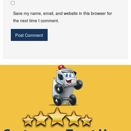
Save my name, email, and website in this browser for
the next time I comment.