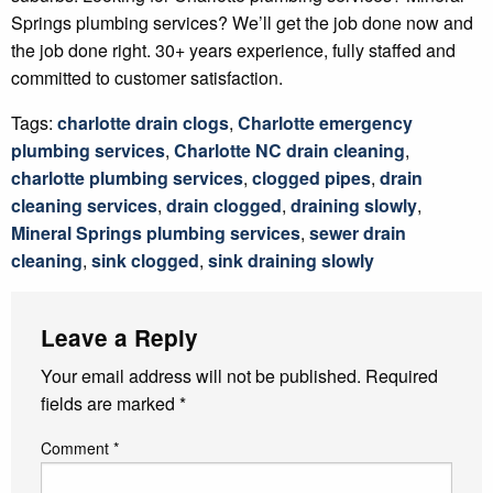
Springs plumbing services? We’ll get the job done now and
the job done right. 30+ years experience, fully staffed and
committed to customer satisfaction.
Tags:
charlotte drain clogs
,
Charlotte emergency
plumbing services
,
Charlotte NC drain cleaning
,
charlotte plumbing services
,
clogged pipes
,
drain
cleaning services
,
drain clogged
,
draining slowly
,
Mineral Springs plumbing services
,
sewer drain
cleaning
,
sink clogged
,
sink draining slowly
Leave a Reply
Your email address will not be published.
Required
fields are marked
*
Comment
*