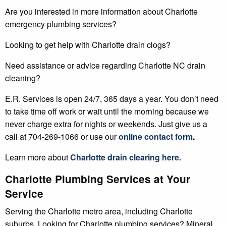
Are you interested in more information about Charlotte
emergency plumbing services?
Looking to get help with Charlotte drain clogs?
Need assistance or advice regarding Charlotte NC drain
cleaning?
E.R. Services is open 24/7, 365 days a year. You don’t need
to take time off work or wait until the morning because we
never charge extra for nights or weekends. Just give us a
call at 704-269-1066 or use our
online contact form
.
Learn more about
Charlotte
drain clearing
here.
Charlotte Plumbing Services at Your
Service
Serving the Charlotte metro area, including Charlotte
suburbs. Looking for Charlotte plumbing services? Mineral