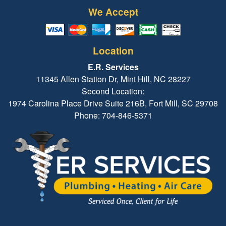
We Accept
Location
E.R. Services
11345 Allen Station Dr, Mint Hill, NC 28227
Second Location:
1974 Carolina Place Drive Suite 216B, Fort Mill, SC 29708
Phone: 704-846-5371