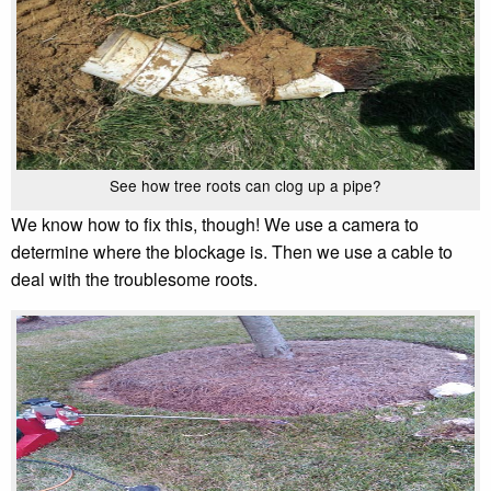
See how tree roots can clog up a pipe?
We know how to fix this, though! We use a camera to
determine where the blockage is. Then we use a cable to
deal with the troublesome roots.