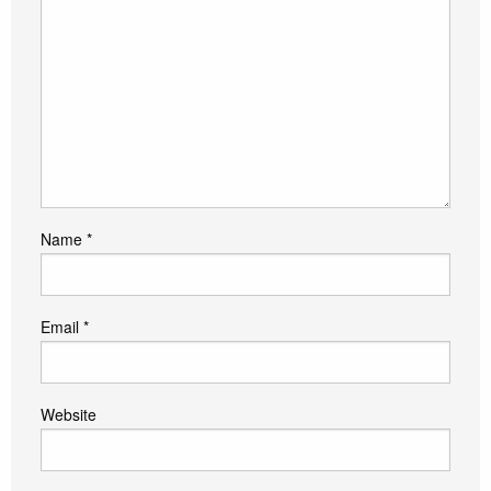
Name
*
Email
*
Website