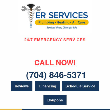
24/7 EMERGENCY SERVICES
CALL NOW!
(704) 846-5371
Reviews
Financing
Schedule Service
Coupons