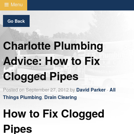
Menu
Go Back
Charlotte Plumbing
Advice: How to Fix
Clogged Pipes
Posted on September 27, 2012 by
David Parker
-
All
Things Plumbing
,
Drain Clearing
How to Fix Clogged
Pipes