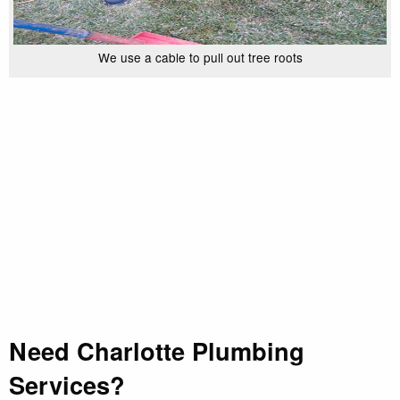
We use a cable to pull out tree roots
Need Charlotte Plumbing
Services?