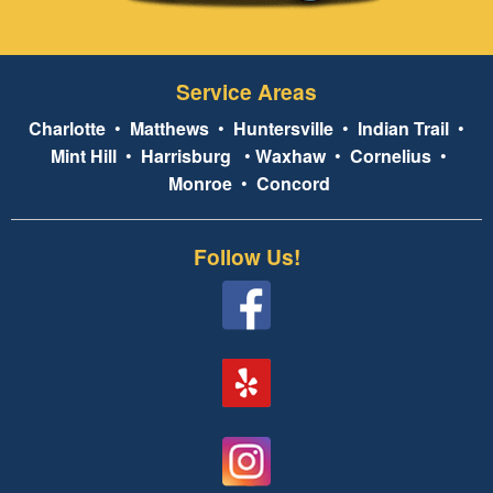
Service Areas
Charlotte
•
Matthews
•
Huntersville
•
Indian Trail
•
Mint Hill
•
Harrisburg
•
Waxhaw
•
Cornelius
•
Monroe
•
Concord
Follow Us!