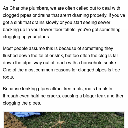
As Charlotte plumbers, we are often called out to deal with
clogged pipes or drains that aren't draining properly. If you've
got a sink that drains slowly or you start seeing sewer
backing up in your lower floor toilets, you've got something
clogging up your pipes.
Most people assume this is because of something they
flushed down the toilet or sink, but too often the clog is far
down the pipe, way out of reach with a household snake.
One of the most common reasons for clogged pipes is tree
roots.
Because leaking pipes attract tree roots, roots break in
through even hairline cracks, causing a bigger leak and then
clogging the pipes.