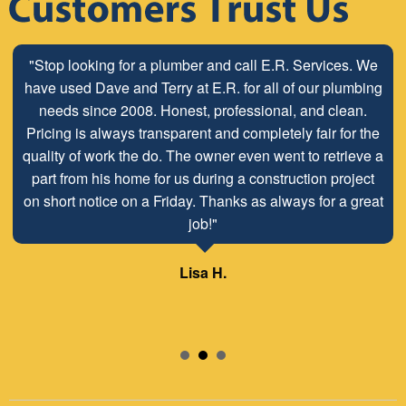
"Stop looking for a plumber and call E.R. Services. We
have used Dave and Terry at E.R. for all of our plumbing
needs since 2008. Honest, professional, and clean.
Pricing is always transparent and completely fair for the
quality of work the do. The owner even went to retrieve a
part from his home for us during a construction project
on short notice on a Friday. Thanks as always for a great
job!"
Lisa H.