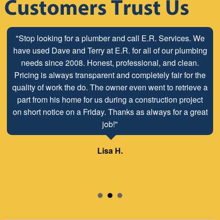
"Stop looking for a plumber and call E.R. Services. We
have used Dave and Terry at E.R. for all of our plumbing
needs since 2008. Honest, professional, and clean.
Pricing is always transparent and completely fair for the
quality of work the do. The owner even went to retrieve a
part from his home for us during a construction project
on short notice on a Friday. Thanks as always for a great
job!"
Lisa H.