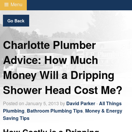
Menu
Go Back
Charlotte Plumber
Advice: How Much
Money Will a Dripping
Shower Head Cost Me?
Posted on January 5, 2013 by
David Parker
-
All Things
Plumbing
,
Bathroom Plumbing Tips
,
Money & Energy
Saving Tips
How Costly is a Dripping