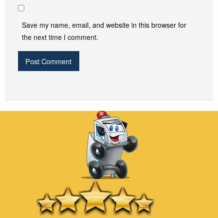
Save my name, email, and website in this browser for
the next time I comment.