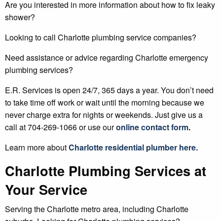
Are you interested in more information about how to fix leaky
shower?
Looking to call Charlotte plumbing service companies?
Need assistance or advice regarding Charlotte emergency
plumbing services?
E.R. Services is open 24/7, 365 days a year. You don’t need
to take time off work or wait until the morning because we
never charge extra for nights or weekends. Just give us a
call at 704-269-1066 or use our
online contact form
.
Learn more about
Charlotte
residential plumber
here.
Charlotte Plumbing Services at
Your Service
Serving the Charlotte metro area, including Charlotte