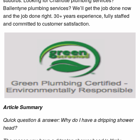
suburbs. Looking for Charlotte plumbing services?
Ballentyne plumbing services? We’ll get the job done now
and the job done right. 30+ years experience, fully staffed
and committed to customer satisfaction.
Article Summary
Quick question & answer: Why do I have a dripping shower
head?