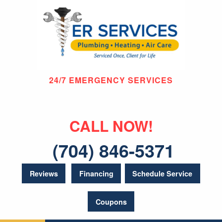
24/7 EMERGENCY SERVICES
CALL NOW!
(704) 846-5371
Reviews
Financing
Schedule Service
Coupons