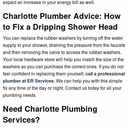
expect an increase in your energy bill as well.
Charlotte Plumber Advice: How
to Fix a Dripping Shower Head
You can replace the rubber washers by turning off the water
supply to your shower, draining the pressure from the faucets
and then removing the valve to access the rubber washers.
Your local hardware store will help you match the size of the
washers so you can purchase the correct ones. If you do not
feel confident in replacing them yourself,
call a professional
plumber at ER Services
. We can help you with this simple
fix any time of the day or night. Contact us today for all your
plumbing needs.
Need Charlotte Plumbing
Services?