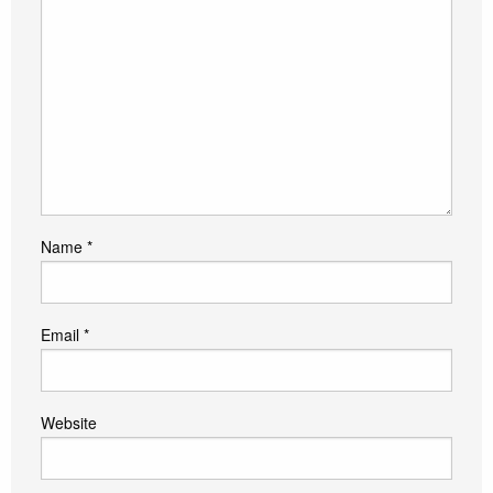
Name
*
Email
*
Website