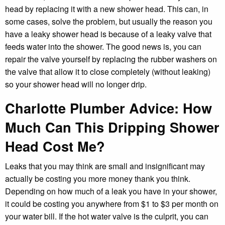
head by replacing it with a new shower head. This can, in
some cases, solve the problem, but usually the reason you
have a leaky shower head is because of a leaky valve that
feeds water into the shower. The good news is, you can
repair the valve yourself by replacing the rubber washers on
the valve that allow it to close completely (without leaking)
so your shower head will no longer drip.
Charlotte Plumber Advice:
How
Much Can This Dripping Shower
Head Cost Me?
Leaks that you may think are small and insignificant may
actually be costing you more money thank you think.
Depending on how much of a leak you have in your shower,
it could be costing you anywhere from $1 to $3 per month on
your water bill. If the hot water valve is the culprit, you can