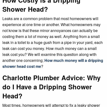
Shower Head?
Leaks are a common problem that most homeowners will
experience at one time or another. What homeowners may
not know is that these minor annoyances can actually be
costing them a lot of money as well. Anything from a small
leak in a toilet to a huge gush from a pipe in your yard, each
leak can cost you money. How much money can a small
leak cost you? We will examine this question along with
another one concerning;
How much money will a dripping
shower head cost me
?
Charlotte Plumber Advice: Why
do I Have a Dripping Shower
Head?
Most times, homeowners will attempt to fix a leaky shower