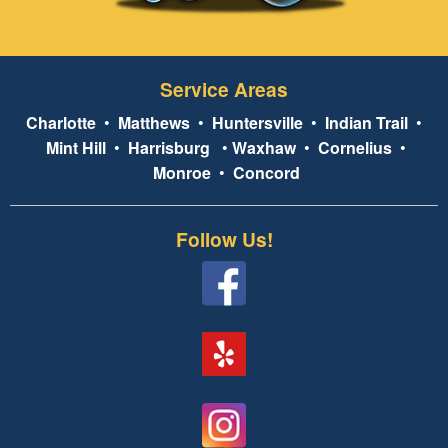
Service Areas
Charlotte
•
Matthews
•
Huntersville
•
Indian Trail
•
Mint Hill
•
Harrisburg
•
Waxhaw
•
Cornelius
•
Monroe
•
Concord
Follow Us!