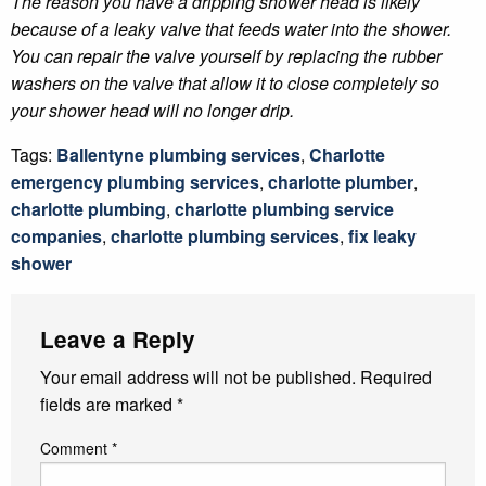
The reason you have a dripping shower head is likely
because of a leaky valve that feeds water into the shower.
You can repair the valve yourself by replacing the rubber
washers on the valve that allow it to close completely so
your shower head will no longer drip.
Tags:
Ballentyne plumbing services
,
Charlotte
emergency plumbing services
,
charlotte plumber
,
charlotte plumbing
,
charlotte plumbing service
companies
,
charlotte plumbing services
,
fix leaky
shower
Leave a Reply
Your email address will not be published.
Required
fields are marked
*
Comment
*