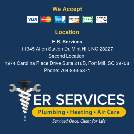
We Accept
Location
E.R. Services
11345 Allen Station Dr, Mint Hill, NC 28227
Second Location:
1974 Carolina Place Drive Suite 216B, Fort Mill, SC 29708
Phone: 704-846-5371