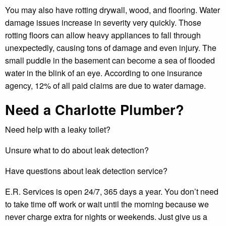
You may also have rotting drywall, wood, and flooring. Water
damage issues increase in severity very quickly. Those
rotting floors can allow heavy appliances to fall through
unexpectedly, causing tons of damage and even injury. The
small puddle in the basement can become a sea of flooded
water in the blink of an eye. According to one insurance
agency, 12% of all paid claims are due to water damage.
Need a Charlotte Plumber?
Need help with a leaky toilet?
Unsure what to do about leak detection?
Have questions about leak detection service?
E.R. Services is open 24/7, 365 days a year. You don’t need
to take time off work or wait until the morning because we
never charge extra for nights or weekends. Just give us a