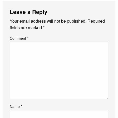
Leave a Reply
Your email address will not be published.
Required
fields are marked
*
Comment
*
Name
*