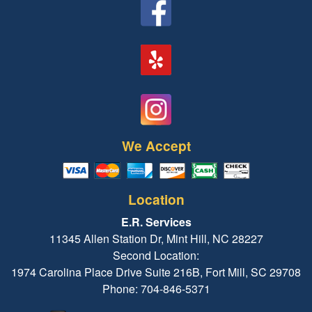
We Accept
Location
E.R. Services
11345 Allen Station Dr, Mint Hill, NC 28227
Second Location:
1974 Carolina Place Drive Suite 216B, Fort Mill, SC 29708
Phone: 704-846-5371