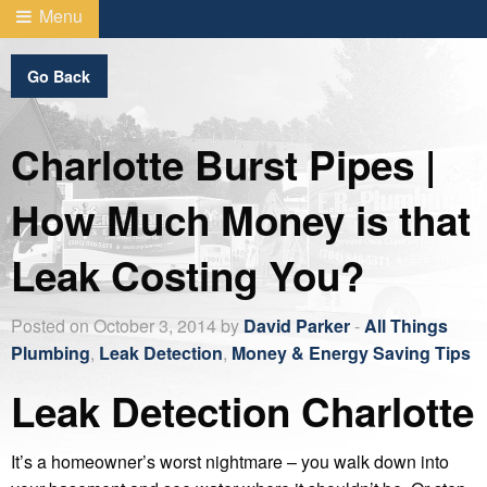
Menu
Go Back
Charlotte Burst Pipes |
How Much Money is that
Leak Costing You?
Posted on October 3, 2014 by
David Parker
-
All Things
Plumbing
,
Leak Detection
,
Money & Energy Saving Tips
Leak Detection Charlotte
It’s a homeowner’s worst nightmare – you walk down into