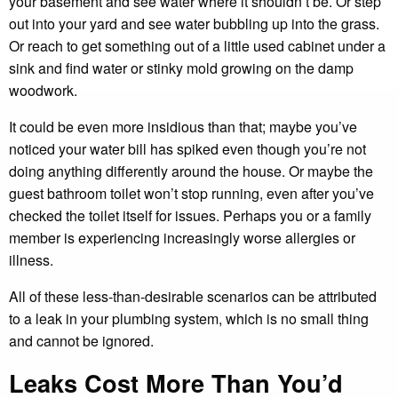
your basement and see water where it shouldn’t be. Or step
out into your yard and see water bubbling up into the grass.
Or reach to get something out of a little used cabinet under a
sink and find water or stinky mold growing on the damp
woodwork.
It could be even more insidious than that; maybe you’ve
noticed your water bill has spiked even though you’re not
doing anything differently around the house. Or maybe the
guest bathroom toilet won’t stop running, even after you’ve
checked the toilet itself for issues. Perhaps you or a family
member is experiencing increasingly worse allergies or
illness.
All of these less-than-desirable scenarios can be attributed
to a leak in your plumbing system, which is no small thing
and cannot be ignored.
Leaks Cost More Than You’d