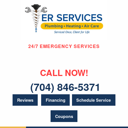
24/7 EMERGENCY SERVICES
CALL NOW!
(704) 846-5371
Reviews
Financing
Schedule Service
Coupons