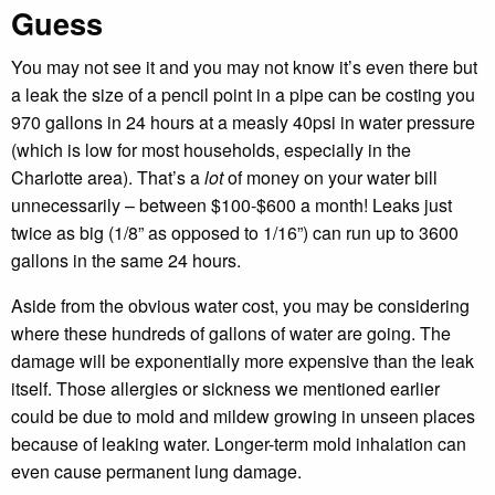
Guess
You may not see it and you may not know it’s even there but
a leak the size of a pencil point in a pipe can be costing you
970 gallons in 24 hours at a measly 40psi in water pressure
(which is low for most households, especially in the
Charlotte area). That’s a
lot
of money on your water bill
unnecessarily – between $100-$600 a month! Leaks just
twice as big (1/8” as opposed to 1/16”) can run up to 3600
gallons in the same 24 hours.
Aside from the obvious water cost, you may be considering
where these hundreds of gallons of water are going. The
damage will be exponentially more expensive than the leak
itself. Those allergies or sickness we mentioned earlier
could be due to mold and mildew growing in unseen places
because of leaking water. Longer-term mold inhalation can
even cause permanent lung damage.