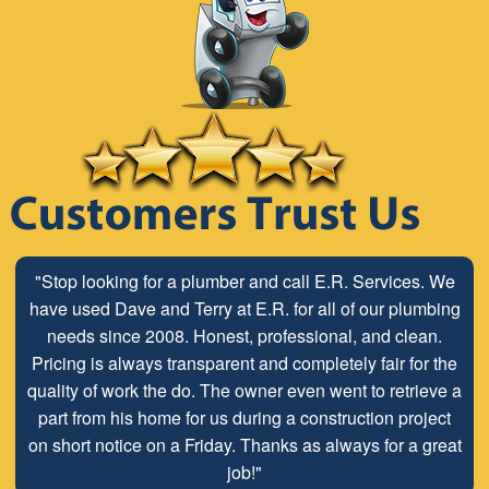
"Stop looking for a plumber and call E.R. Services. We
have used Dave and Terry at E.R. for all of our plumbing
needs since 2008. Honest, professional, and clean.
Pricing is always transparent and completely fair for the
quality of work the do. The owner even went to retrieve a
part from his home for us during a construction project
on short notice on a Friday. Thanks as always for a great
job!"