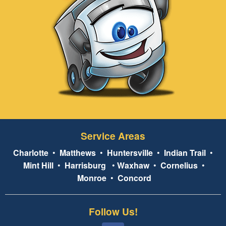
Service Areas
Charlotte
•
Matthews
•
Huntersville
•
Indian Trail
•
Mint Hill
•
Harrisburg
•
Waxhaw
•
Cornelius
•
Monroe
•
Concord
Follow Us!