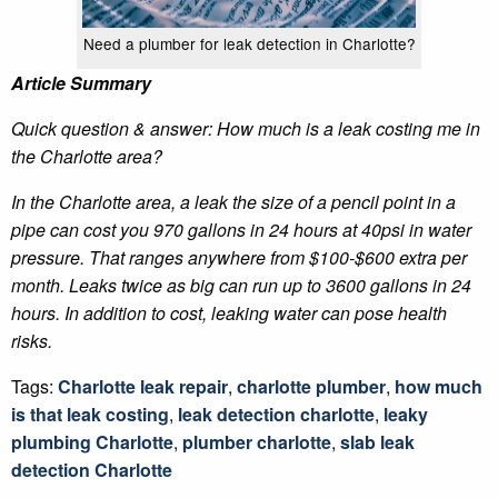
Need a plumber for leak detection in Charlotte?
Article Summary
Quick question & answer: How much is a leak costing me in
the Charlotte area?
In the Charlotte area, a leak the size of a pencil point in a
pipe can cost you 970 gallons in 24 hours at 40psi in water
pressure. That ranges anywhere from $100-$600 extra per
month. Leaks twice as big can run up to 3600 gallons in 24
hours. In addition to cost, leaking water can pose health
risks.
Tags:
Charlotte leak repair
,
charlotte plumber
,
how much
is that leak costing
,
leak detection charlotte
,
leaky
plumbing Charlotte
,
plumber charlotte
,
slab leak
detection Charlotte