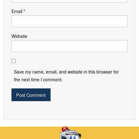
Email
*
Website
Save my name, email, and website in this browser for
the next time I comment.