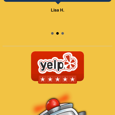
Lisa H.