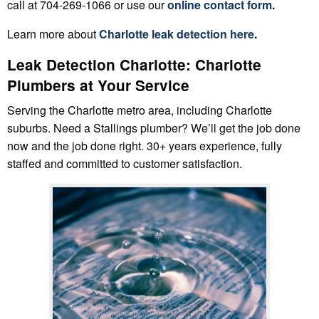
call at 704-269-1066 or use our
online contact form
.
Learn more about
Charlotte leak detection here
.
Leak Detection Charlotte: Charlotte
Plumbers at Your Service
Serving the Charlotte metro area, including Charlotte
suburbs. Need a Stallings plumber? We’ll get the job done
now and the job done right. 30+ years experience, fully
staffed and committed to customer satisfaction.