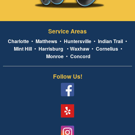
Service Areas
Charlotte
•
Matthews
•
Huntersville
•
Indian Trail
•
Mint Hill
•
Harrisburg
•
Waxhaw
•
Cornelius
•
Monroe
•
Concord
Follow Us!