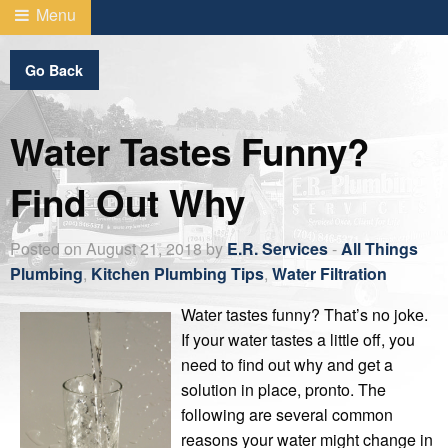
Menu
Go Back
Water Tastes Funny?
Find Out Why
Posted on August 21, 2018 by
E.R. Services
-
All Things
Plumbing
,
Kitchen Plumbing Tips
,
Water Filtration
Water tastes funny? That’s no joke.
If your water tastes a little off, you
need to find out why and get a
solution in place, pronto. The
following are several common
reasons your water might change in