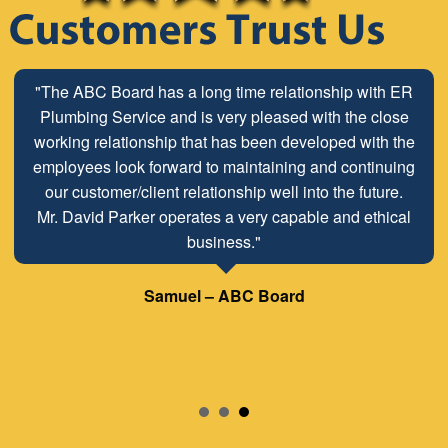
"The ABC Board has a long time relationship with ER
Plumbing Service and is very pleased with the close
working relationship that has been developed with the
employees look forward to maintaining and continuing
our customer/client relationship well into the future.
Mr. David Parker operates a very capable and ethical
business."
Samuel – ABC Board