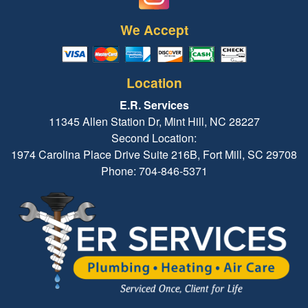
We Accept
Location
E.R. Services
11345 Allen Station Dr, Mint Hill, NC 28227
Second Location:
1974 Carolina Place Drive Suite 216B, Fort Mill, SC 29708
Phone: 704-846-5371