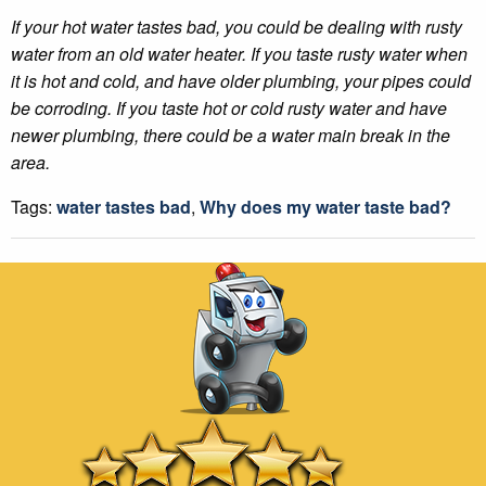
If your hot water tastes bad, you could be dealing with rusty
water from an old water heater. If you taste rusty water when
it is hot and cold, and have older plumbing, your pipes could
be corroding. If you taste hot or cold rusty water and have
newer plumbing, there could be a water main break in the
area.
Tags:
water tastes bad
,
Why does my water taste bad?