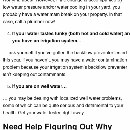
low water pressure and/or water pooling in your yard, you
probably have a water main break on your property. In that
case, call a plumber now!
If your water tastes funky (both hot and cold water) a
you have an irrigation system...
… ask yourself if you’ve gotten the backflow preventer tested
this year. If you haven’t, you may have a water contamination
problem because your irrigation system’s backflow preventer
isn’t keeping out contaminants.
If you are on well water…
… you may be dealing with localized well water problems,
some of which can be quite serious and detrimental to your
health. Get your water tested right away.
Need Help Figuring Out Why