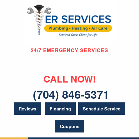
24/7 EMERGENCY SERVICES
CALL NOW!
(704) 846-5371
Reviews
Financing
Schedule Service
Coupons