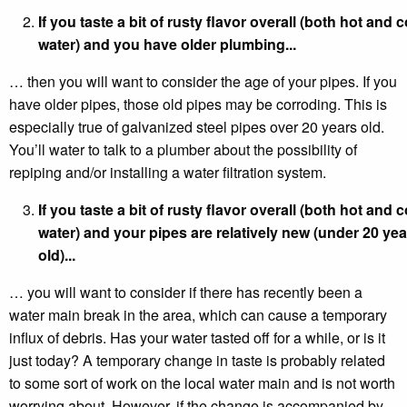
If you taste a bit of rusty flavor overall (both hot and c
water) and you have older plumbing...
… then you will want to consider the age of your pipes. If you
have older pipes, those old pipes may be corroding. This is
especially true of galvanized steel pipes over 20 years old.
You’ll water to talk to a plumber about the possibility of
repiping and/or installing a water filtration system.
If you taste a bit of rusty flavor overall (both hot and c
water) and your pipes are relatively new (under 20 yea
old)...
… you will want to consider if there has recently been a
water main break in the area, which can cause a temporary
influx of debris. Has your water tasted off for a while, or is it
just today? A temporary change in taste is probably related
to some sort of work on the local water main and is not worth
worrying about. However, if the change is accompanied by