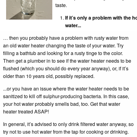
taste.
If it’s only a problem with the h
water...
… then you probably have a problem with rusty water from
an old water heater changing the taste of your water. Try
filling a bathtub and looking for a rusty tinge to the color.
Then get a plumber in to see if the water heater needs to be
flushed (which you should do every year anyway), or, if it’s
older than 10 years old, possibly replaced.
...or you have an issue where the water heater needs to be
sanitized to kill off sulphur-producing bacteria. In this case,
your hot water probably smells bad, too. Get that water
heater treated ASAP!
In general, it’s advised to only drink filtered water anyway, so
try not to use hot water from the tap for cooking or drinking.