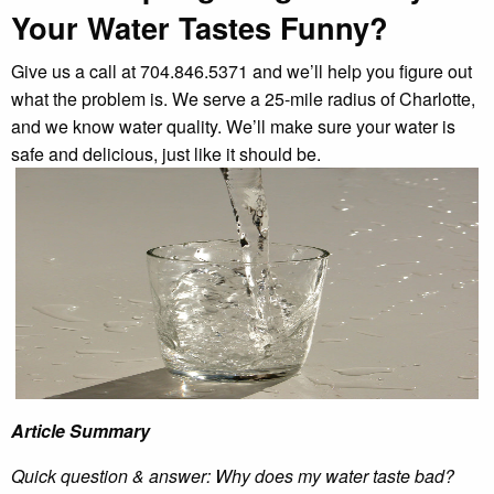
Your Water Tastes Funny?
Give us a call at 704.846.5371 and we’ll help you figure out
what the problem is. We serve a 25-mile radius of Charlotte,
and we know water quality. We’ll make sure your water is
safe and delicious, just like it should be.
Article Summary
Quick question & answer: Why does my water taste bad?