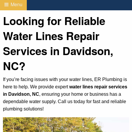
Menu
Looking for Reliable
Water Lines Repair
Services in Davidson,
NC?
If you’re facing issues with your water lines, ER Plumbing is
here to help. We provide expert
water lines repair services
in Davidson, NC
, ensuring your home or business has a
dependable water supply. Call us today for fast and reliable
plumbing solutions!