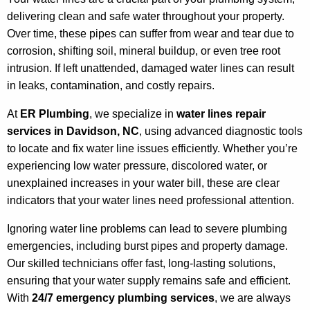
delivering clean and safe water throughout your property.
Over time, these pipes can suffer from wear and tear due to
corrosion, shifting soil, mineral buildup, or even tree root
intrusion. If left unattended, damaged water lines can result
in leaks, contamination, and costly repairs.
At
ER Plumbing
, we specialize in
water lines repair
services in Davidson, NC
, using advanced diagnostic tools
to locate and fix water line issues efficiently. Whether you’re
experiencing low water pressure, discolored water, or
unexplained increases in your water bill, these are clear
indicators that your water lines need professional attention.
Ignoring water line problems can lead to severe plumbing
emergencies, including burst pipes and property damage.
Our skilled technicians offer fast, long-lasting solutions,
ensuring that your water supply remains safe and efficient.
With
24/7 emergency plumbing services
, we are always