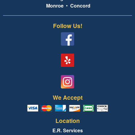
Monroe
•
Concord
Follow Us!
We Accept
Location
E.R. Services