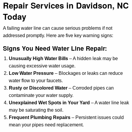
Repair Services in Davidson, NC
Today
A failing water line can cause serious problems if not
addressed promptly. Here are five key warning signs:
Signs You Need Water Line Repair:
Unusually High Water Bills
– A hidden leak may be
causing excessive water usage.
Low Water Pressure
– Blockages or leaks can reduce
water flow to your faucets.
Rusty or Discolored Water
– Corroded pipes can
contaminate your water supply.
Unexplained Wet Spots in Your Yard
– A water line leak
may be saturating the soil.
Frequent Plumbing Repairs
– Persistent issues could
mean your pipes need replacement.