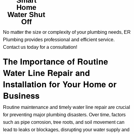
Smart
Home
Water Shut
Off
No matter the size or complexity of your plumbing needs, ER
Plumbing provides professional and efficient service.
Contact us today for a consultation!
The Importance of Routine
Water Line Repair and
Installation for Your Home or
Business
Routine maintenance and timely water line repair are crucial
for preventing major plumbing disasters. Over time, factors
such as pipe corrosion, tree roots, and soil movement can
lead to leaks or blockages, disrupting your water supply and