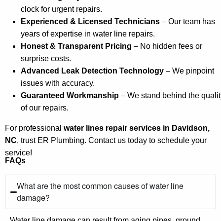
clock for urgent repairs.
Experienced & Licensed Technicians
– Our team has
years of expertise in water line repairs.
Honest & Transparent Pricing
– No hidden fees or
surprise costs.
Advanced Leak Detection Technology
– We pinpoint
issues with accuracy.
Guaranteed Workmanship
– We stand behind the qualit
of our repairs.
For professional
water lines repair services in Davidson,
NC
, trust ER Plumbing. Contact us today to schedule your
service!
FAQs
What are the most common causes of water line
damage?
Water line damage can result from aging pipes, ground