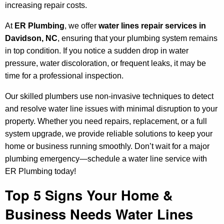
increasing repair costs.
At
ER Plumbing
, we offer
water lines repair services in
Davidson, NC
, ensuring that your plumbing system remains
in top condition. If you notice a sudden drop in water
pressure, water discoloration, or frequent leaks, it may be
time for a professional inspection.
Our skilled plumbers use non-invasive techniques to detect
and resolve water line issues with minimal disruption to your
property. Whether you need repairs, replacement, or a full
system upgrade, we provide reliable solutions to keep your
home or business running smoothly. Don’t wait for a major
plumbing emergency—schedule a water line service with
ER Plumbing today!
Top 5 Signs Your Home &
Business Needs Water Lines