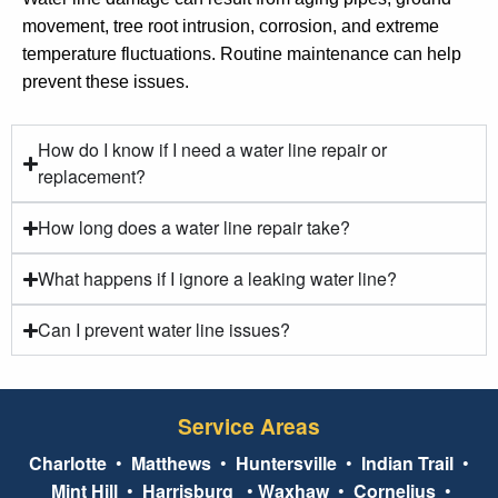
movement, tree root intrusion, corrosion, and extreme
temperature fluctuations. Routine maintenance can help
prevent these issues.
How do I know if I need a water line repair or
replacement?
How long does a water line repair take?
What happens if I ignore a leaking water line?
Can I prevent water line issues?
Service Areas
Charlotte
•
Matthews
•
Huntersville
•
Indian Trail
•
Mint Hill
•
Harrisburg
•
Waxhaw
•
Cornelius
•