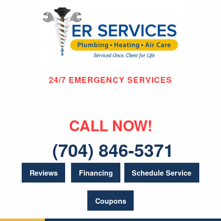
24/7 EMERGENCY SERVICES
CALL NOW!
(704) 846-5371
Reviews
Financing
Schedule Service
Coupons