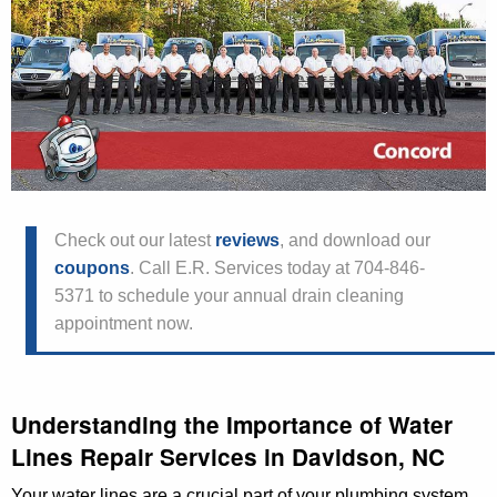
Check out our latest
reviews
, and download our
coupons
. Call E.R. Services today at 704-846-
5371 to schedule your annual drain cleaning
appointment now.
Understanding the Importance of Water
Lines Repair Services in Davidson, NC
Your water lines are a crucial part of your plumbing system,