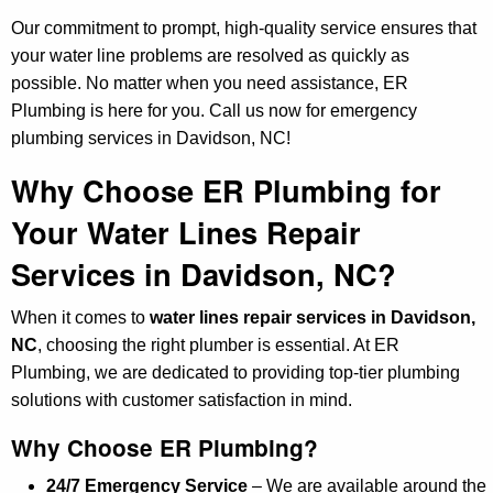
Our commitment to prompt, high-quality service ensures that
your water line problems are resolved as quickly as
possible. No matter when you need assistance, ER
Plumbing is here for you. Call us now for emergency
plumbing services in Davidson, NC!
Why Choose ER Plumbing for
Your Water Lines Repair
Services in Davidson, NC?
When it comes to
water lines repair services in Davidson,
NC
, choosing the right plumber is essential. At ER
Plumbing, we are dedicated to providing top-tier plumbing
solutions with customer satisfaction in mind.
Why Choose ER Plumbing?
24/7 Emergency Service
– We are available around the