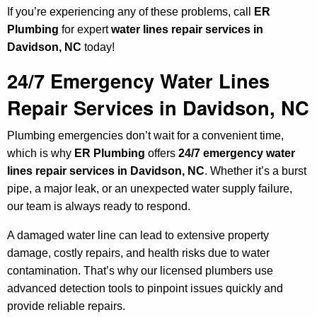
If you’re experiencing any of these problems, call
ER
Plumbing
for expert
water lines repair services in
Davidson, NC
today!
24/7 Emergency Water Lines
Repair Services in Davidson, NC
Plumbing emergencies don’t wait for a convenient time,
which is why
ER Plumbing
offers
24/7 emergency water
lines repair services in Davidson, NC
. Whether it’s a burst
pipe, a major leak, or an unexpected water supply failure,
our team is always ready to respond.
A damaged water line can lead to extensive property
damage, costly repairs, and health risks due to water
contamination. That’s why our licensed plumbers use
advanced detection tools to pinpoint issues quickly and
provide reliable repairs.