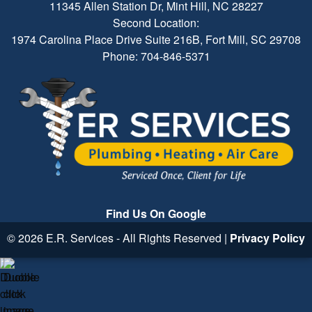
11345 Allen Station Dr, Mint Hill, NC 28227
Second Location:
1974 Carolina Place Drive Suite 216B, Fort Mill, SC 29708
Phone: 704-846-5371
Find Us On Google
© 2026 E.R. Services - All Rights Reserved |
Privacy Policy