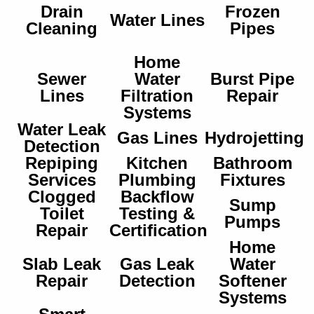
Drain
Frozen
Water Lines
Cleaning
Pipes
Home
Sewer
Water
Burst Pipe
Lines
Filtration
Repair
Systems
Water Leak
Gas Lines
Hydrojetting
Detection
Repiping
Kitchen
Bathroom
Services
Plumbing
Fixtures
Clogged
Backflow
Sump
Toilet
Testing &
Pumps
Repair
Certification
Home
Slab Leak
Gas Leak
Water
Repair
Detection
Softener
Systems