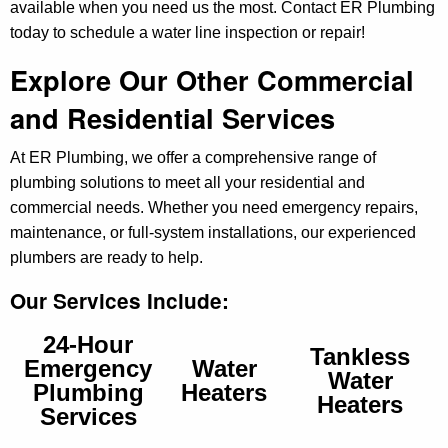
available when you need us the most. Contact ER Plumbing
today to schedule a water line inspection or repair!
Explore Our Other Commercial
and Residential Services
At ER Plumbing, we offer a comprehensive range of
plumbing solutions to meet all your residential and
commercial needs. Whether you need emergency repairs,
maintenance, or full-system installations, our experienced
plumbers are ready to help.
Our Services Include:
24-Hour
Tankless
Emergency
Water
Water
Plumbing
Heaters
Heaters
Services