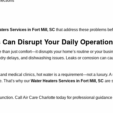
nections
ters Services in Fort Mill, SC
that address these problems bef
 Can Disrupt Your Daily Operatio
re than just comfort—it disrupts your home’s routine or your bus
ry delays, and dishwashing issues. Leaks or corrosion can cau
s, and medical clinics, hot water is a requirement—not a luxury.
re. That’s why our
Water Heaters Services in Fort Mill, SC
are s
.
function. Call Air Care Charlotte today for professional guidance