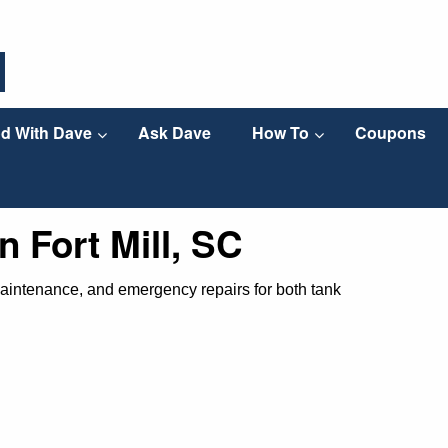
d With Dave
Ask Dave
How To
Coupons
n Fort Mill, SC
, maintenance, and emergency repairs for both tank