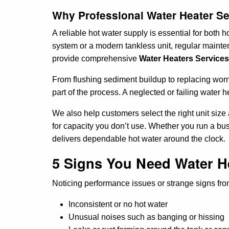
Why Professional Water Heater Ser
A reliable hot water supply is essential for both
system or a modern tankless unit, regular mainten
provide comprehensive
Water Heaters Services 
From flushing sediment buildup to replacing worn-
part of the process. A neglected or failing water 
We also help customers select the right unit siz
for capacity you don’t use. Whether you run a b
delivers dependable hot water around the clock.
5 Signs You Need Water He
Noticing performance issues or strange signs from 
Inconsistent or no hot water
Unusual noises such as banging or hissing