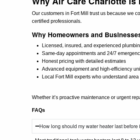
Why Air Care Charlotte is 
Our customers in Fort Mill trust us because we c
certified professionals.
Why Homeowners and Businesses
Licensed, insured, and experienced plumbin
Same-day appointments and 24/7 emergenc
Honest pricing with detailed estimates
Advanced equipment and high-efficiency uni
Local Fort Mill experts who understand are
Whether it’s proactive maintenance or urgent repai
FAQs
How long should my water heater last before