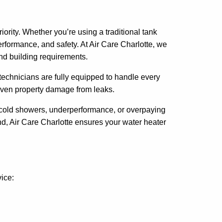
ority. Whether you’re using a traditional tank
rformance, and safety. At Air Care Charlotte, we
nd building requirements.
technicians are fully equipped to handle every
or even property damage from leaks.
of cold showers, underperformance, or overpaying
, Air Care Charlotte ensures your water heater
vice: