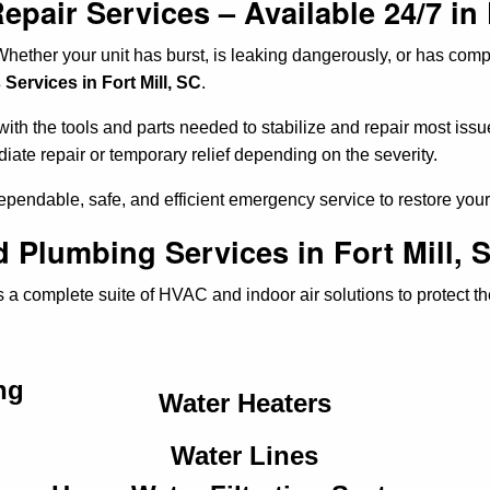
air Services – Available 24/7 in 
hether your unit has burst, is leaking dangerously, or has comp
ervices in Fort Mill, SC
.
th the tools and parts needed to stabilize and repair most issue
diate repair or temporary relief depending on the severity.
dependable, safe, and efficient emergency service to restore yo
 Plumbing Services in Fort Mill, 
 a complete suite of HVAC and indoor air solutions to protect t
ng
Water Heaters
Water Lines