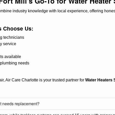
Fort Mill’s Go-To for Water Heater
ombine industry knowledge with local experience, offering hone
 Choose Us:
g technicians
y service
ts available
a plumbing needs
r, Air Care Charlotte is your trusted partner for
Water Heaters S
 it needs replacement?