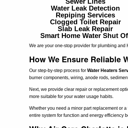
Sewer Lines
Water Leak Detection
Repiping Services
Clogged Toilet Repair
Slab Leak Repair
Smart Home Water Shut Of
We are your one-stop provider for plumbing and
How We Ensure Reliable W
Our step-by-step process for
Water Heaters Servi
burner components, wiring, anode rods, sediment
Next, we provide clear repair or replacement opt
more suitable for your water usage habits.
Whether you need a minor part replacement or a fu
entire system for function and energy efficiency b