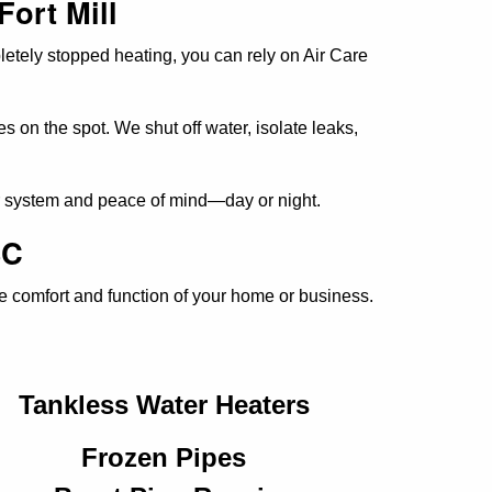
Fort Mill
letely stopped heating, you can rely on Air Care
s on the spot. We shut off water, isolate leaks,
ur system and peace of mind—day or night.
SC
he comfort and function of your home or business.
Tankless Water Heaters
Frozen Pipes