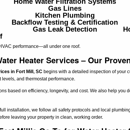
Home Water Filtration Systems
Gas Lines
Kitchen Plumbing
Backflow Testing & Certification
Gas Leak Detection
H
f
 HVAC performance—all under one roof.
ater Heater Services – Our Prove
ces in Fort Mill, SC
begins with a detailed inspection of your c
 levels, and thermostat performance.
ions based on efficiency, longevity, and cost. We also help you
ll installation, we follow all safety protocols and local plumbi
efore leaving your property in clean, working order.