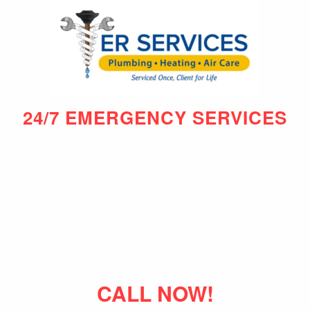
24/7 EMERGENCY SERVICES
CALL NOW!