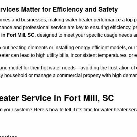
vices Matter for Efficiency and Safety
 homes and businesses, making water heater performance a top pri
ance and professional service are key to ensuring efficiency, pe
in Fort Mill, SC
, designed to meet your specific usage needs a
out heating elements or installing energy-efficient models, our 
heater can lead to high utility bills, inconsistent temperatures, 
e and model for their hot water needs—avoiding the frustration 
usy household or manage a commercial property with high demand
ater Service in Fort Mill, SC
your system? Here’s how to tell if it’s time for water heater ser