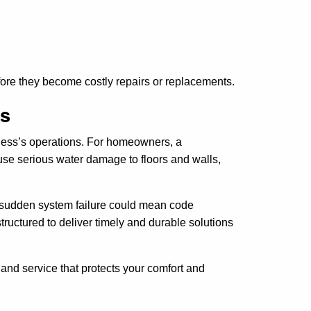
ore they become costly repairs or replacements.
ns
iness’s operations. For homeowners, a
se serious water damage to floors and walls,
 A sudden system failure could mean code
tructured to deliver timely and durable solutions
 and service that protects your comfort and