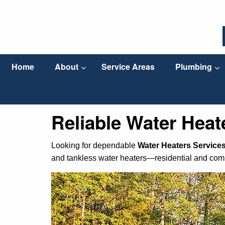
Home
About
Service Areas
Plumbing
Reliable Water Heate
Looking for dependable
Water Heaters Services 
and tankless water heaters—residential and com