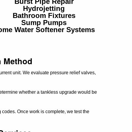
Burst Pipe Repair
Hydrojetting
Bathroom Fixtures
Sump Pumps
ome Water Softener Systems
n Method
urrent unit. We evaluate pressure relief valves,
 determine whether a tankless upgrade would be
ng codes. Once work is complete, we test the