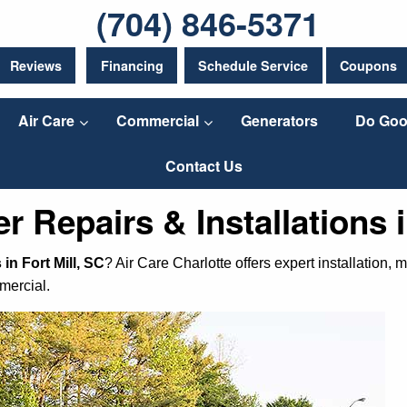
(704) 846-5371
Reviews
Financing
Schedule Service
Coupons
Air Care
Commercial
Generators
Do Goo
Contact Us
r Repairs & Installations i
in Fort Mill, SC
? Air Care Charlotte offers expert installation
mercial.