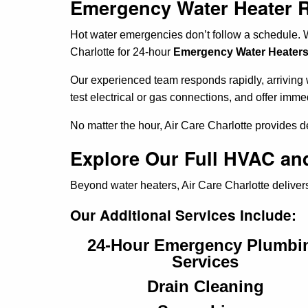
Emergency Water Heater Rep
Hot water emergencies don’t follow a schedule. W
Charlotte for 24-hour
Emergency Water Heaters S
Our experienced team responds rapidly, arriving wi
test electrical or gas connections, and offer imme
No matter the hour, Air Care Charlotte provides 
Explore Our Full HVAC and
Beyond water heaters, Air Care Charlotte delivers
Our Additional Services Include:
24-Hour Emergency Plumbi
Services
Drain Cleaning