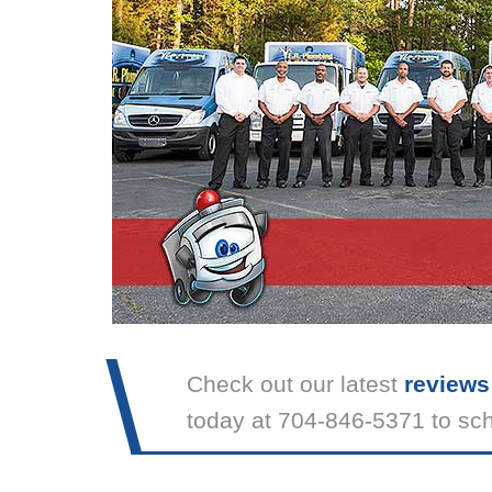
Check out our latest
reviews
today at 704-846-5371 to sc