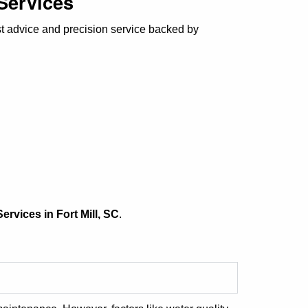
 Services
st advice and precision service backed by
ervices in Fort Mill, SC
.