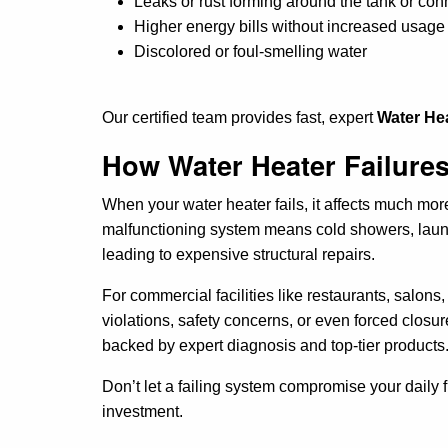
Leaks or rust forming around the tank or con
Higher energy bills without increased usage
Discolored or foul-smelling water
Our certified team provides fast, expert
Water Hea
How Water Heater Failures
When your water heater fails, it affects much mo
malfunctioning system means cold showers, laund
leading to expensive structural repairs.
For commercial facilities like restaurants, salon
violations, safety concerns, or even forced closu
backed by expert diagnosis and top-tier products
Don’t let a failing system compromise your daily 
investment.