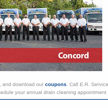
, and download our
coupons
. Call E.R. Servic
hedule your annual drain cleaning appointment