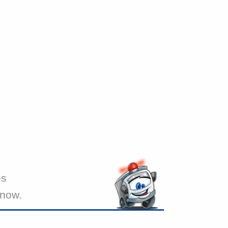
es
 now.