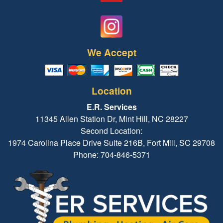
We Accept
Location
E.R. Services
11345 Allen Station Dr, Mint Hill, NC 28227
Second Location:
1974 Carolina Place Drive Suite 216B, Fort Mill, SC 29708
Phone: 704-846-5371