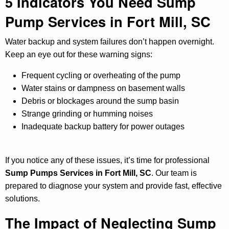
5 Indicators You Need Sump
Pump Services in Fort Mill, SC
Water backup and system failures don’t happen overnight.
Keep an eye out for these warning signs:
Frequent cycling or overheating of the pump
Water stains or dampness on basement walls
Debris or blockages around the sump basin
Strange grinding or humming noises
Inadequate backup battery for power outages
If you notice any of these issues, it’s time for professional
Sump Pumps Services in Fort Mill, SC
. Our team is
prepared to diagnose your system and provide fast, effective
solutions.
The Impact of Neglecting Sump