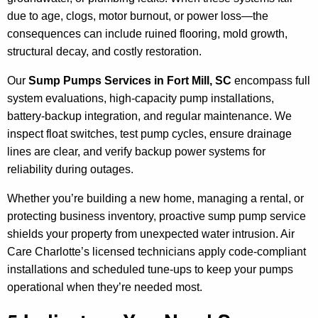
due to age, clogs, motor burnout, or power loss—the
consequences can include ruined flooring, mold growth,
structural decay, and costly restoration.
Our
Sump Pumps Services in Fort Mill, SC
encompass full
system evaluations, high-capacity pump installations,
battery-backup integration, and regular maintenance. We
inspect float switches, test pump cycles, ensure drainage
lines are clear, and verify backup power systems for
reliability during outages.
Whether you’re building a new home, managing a rental, or
protecting business inventory, proactive sump pump service
shields your property from unexpected water intrusion. Air
Care Charlotte’s licensed technicians apply code-compliant
installations and scheduled tune-ups to keep your pumps
operational when they’re needed most.