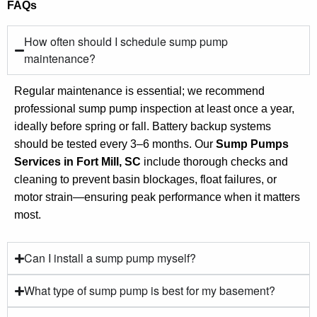
FAQs
How often should I schedule sump pump
maintenance?
Regular maintenance is essential; we recommend
professional sump pump inspection at least once a year,
ideally before spring or fall. Battery backup systems
should be tested every 3–6 months. Our
Sump Pumps
Services in Fort Mill, SC
include thorough checks and
cleaning to prevent basin blockages, float failures, or
motor strain—ensuring peak performance when it matters
most.
Can I install a sump pump myself?
What type of sump pump is best for my basement?