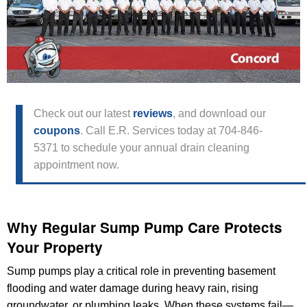
Check out our latest
reviews
, and download our
coupons
. Call E.R. Services today at 704-846-
5371 to schedule your annual drain cleaning
appointment now.
Why Regular Sump Pump Care Protects
Your Property
Sump pumps play a critical role in preventing basement
flooding and water damage during heavy rain, rising
groundwater, or plumbing leaks. When these systems fail—