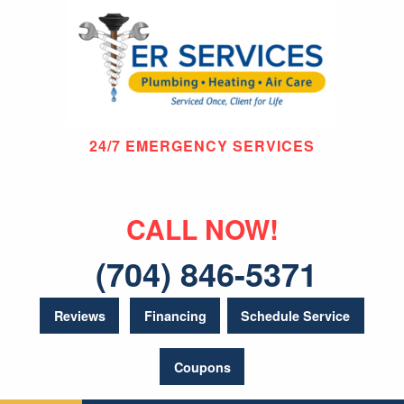
24/7 EMERGENCY SERVICES
CALL NOW!
(704) 846-5371
Reviews
Financing
Schedule Service
Coupons