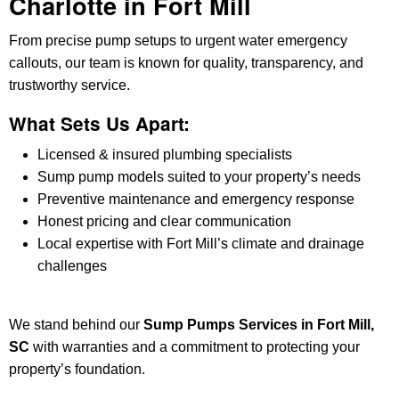
Charlotte in Fort Mill
From precise pump setups to urgent water emergency
callouts, our team is known for quality, transparency, and
trustworthy service.
What Sets Us Apart:
Licensed & insured plumbing specialists
Sump pump models suited to your property’s needs
Preventive maintenance and emergency response
Honest pricing and clear communication
Local expertise with Fort Mill’s climate and drainage
challenges
We stand behind our
Sump Pumps Services in Fort Mill,
SC
with warranties and a commitment to protecting your
property’s foundation.