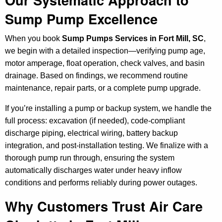
Sump Pump Excellence
When you book
Sump Pumps Services in Fort Mill, SC
,
we begin with a detailed inspection—verifying pump age,
motor amperage, float operation, check valves, and basin
drainage. Based on findings, we recommend routine
maintenance, repair parts, or a complete pump upgrade.
If you’re installing a pump or backup system, we handle the
full process: excavation (if needed), code-compliant
discharge piping, electrical wiring, battery backup
integration, and post-installation testing. We finalize with a
thorough pump run through, ensuring the system
automatically discharges water under heavy inflow
conditions and performs reliably during power outages.
Why Customers Trust Air Care