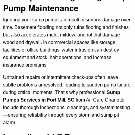
Pump Maintenance
Ignoring your sump pump can result in serious damage over
time. Basement flooding not only ruins flooring and finishes
but also accelerates mold, mildew, and rot that damage
wood and drywall. In commercial spaces like storage
facilities or office buildings, water intrusion can destroy
equipment and stock, halt operations, and increase
insurance premiums.
Untrained repairs or intermittent check-ups often leave
subtle problems unresolved, leading to sudden pump failure
during critical moments. That’s why professional
Sump
Pumps Services in Fort Mill, SC
from Air Care Charlotte
include thorough inspections, cleanings, and system testing
—ensuring reliability through every storm and sump pit
alarm.