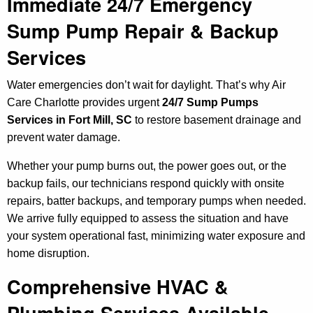
Immediate 24/7 Emergency
Sump Pump Repair & Backup
Services
Water emergencies don’t wait for daylight. That’s why Air
Care Charlotte provides urgent
24/7 Sump Pumps
Services in Fort Mill, SC
to restore basement drainage and
prevent water damage.
Whether your pump burns out, the power goes out, or the
backup fails, our technicians respond quickly with onsite
repairs, batter backups, and temporary pumps when needed.
We arrive fully equipped to assess the situation and have
your system operational fast, minimizing water exposure and
home disruption.
Comprehensive HVAC &
Plumbing Services Available