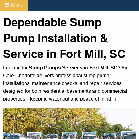
Menu
Dependable Sump
Pump Installation &
Service in Fort Mill, SC
Looking for
Sump Pumps Services in Fort Mill, SC
? Air
Care Charlotte delivers professional sump pump
installations, maintenance checks, and repair services
designed for both residential basements and commercial
properties—keeping water out and peace of mind in.