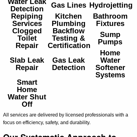
Water Leak
Gas Lines
Hydrojetting
Detection
Repiping
Kitchen
Bathroom
Services
Plumbing
Fixtures
Clogged
Backflow
Sump
Toilet
Testing &
Pumps
Repair
Certification
Home
Slab Leak
Gas Leak
Water
Repair
Detection
Softener
Systems
Smart
Home
Water Shut
Off
All services are delivered by licensed professionals with a
focus on efficiency, safety, and durability.
Our Systematic Approach to