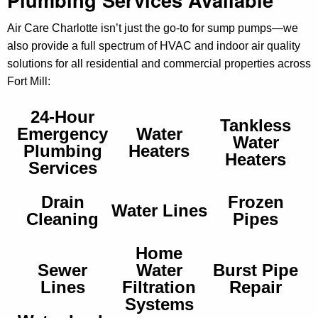
Air Care Charlotte isn’t just the go‑to for sump pumps—we
also provide a full spectrum of HVAC and indoor air quality
solutions for all residential and commercial properties across
Fort Mill:
24-Hour
Tankless
Emergency
Water
Water
Plumbing
Heaters
Heaters
Services
Drain
Frozen
Water Lines
Cleaning
Pipes
Home
Sewer
Water
Burst Pipe
Lines
Filtration
Repair
Systems