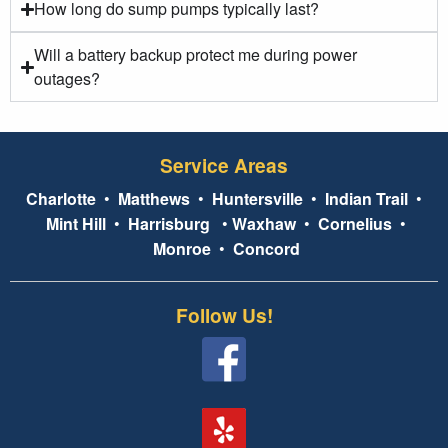
How long do sump pumps typically last?
Will a battery backup protect me during power
outages?
Service Areas
Charlotte
•
Matthews
•
Huntersville
•
Indian Trail
•
Mint Hill
•
Harrisburg
•
Waxhaw
•
Cornelius
•
Monroe
•
Concord
Follow Us!