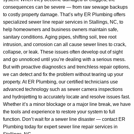
consequences can be severe — from raw sewage backups
to costly property damage. That’s why ER Plumbing offers
specialized sewer line repair services in Stallings, NC, to
help homeowners and business owners maintain safe,
sanitary conditions. Aging pipes, shifting soil, tree root
intrusion, and corrosion can all cause sewer lines to crack,
collapse, or leak. These issues often develop out of sight
and go unnoticed until you’re dealing with a serious mess.
But with proactive diagnostics and trenchless repair options,
we can detect and fix the problem without tearing up your
property. At ER Plumbing, our certified technicians use
advanced technology such as sewer camera inspections
and hydrojetting to accurately locate and resolve issues fast.
Whether it’s a minor blockage or a major line break, we have
the tools and experience to restore your system to full
function. Don’t wait for a sewer line disaster — contact ER
Plumbing today for expert sewer line repair services in