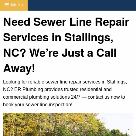
Menu
Need Sewer Line Repair
Services in Stallings,
NC? We’re Just a Call
Away!
Looking for reliable sewer line repair services in Stallings,
NC? ER Plumbing provides trusted residential and
commercial plumbing solutions 24/7 — contact us now to
book your sewer line inspection!