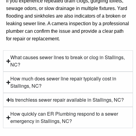
if you experience repeated drain clogs, gurgling toilets,
sewage odors, or slow drainage in multiple fixtures. Yard
flooding and sinkholes are also indicators of a broken or
leaking sewer line. A camera inspection by a professional
plumber can confirm the issue and provide a clear path
for repair or replacement.
What causes sewer lines to break or clog in Stallings,
NC?
How much does sewer line repair typically cost in
Stallings, NC?
Is trenchless sewer repair available in Stallings, NC?
How quickly can ER Plumbing respond to a sewer
emergency in Stallings, NC?