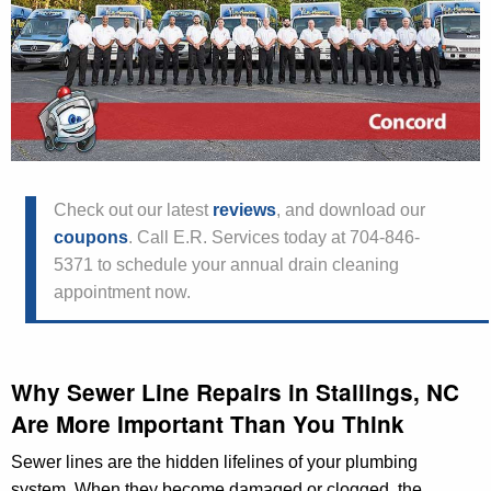
Check out our latest
reviews
, and download our
coupons
. Call E.R. Services today at 704-846-
5371 to schedule your annual drain cleaning
appointment now.
Why Sewer Line Repairs in Stallings, NC
Are More Important Than You Think
Sewer lines are the hidden lifelines of your plumbing
system. When they become damaged or clogged, the