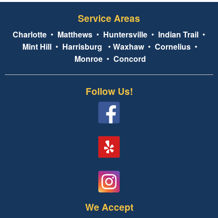
Service Areas
Charlotte
•
Matthews
•
Huntersville
•
Indian Trail
•
Mint Hill
•
Harrisburg
•
Waxhaw
•
Cornelius
•
Monroe
•
Concord
Follow Us!
We Accept