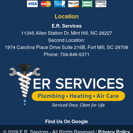
Location
E.R. Services
11345 Allen Station Dr, Mint Hill, NC 28227
Second Location:
1974 Carolina Place Drive Suite 216B, Fort Mill, SC 29708
Phone: 704-846-5371
Find Us On Google
© 2026 E.R. Services - All Rights Reserved |
Privacy Policy