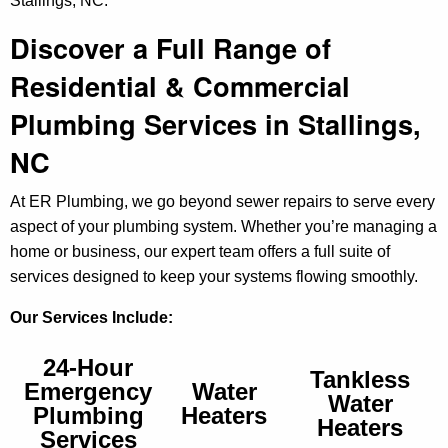
Stallings, NC.
Discover a Full Range of
Residential & Commercial
Plumbing Services in Stallings,
NC
At ER Plumbing, we go beyond sewer repairs to serve every
aspect of your plumbing system. Whether you’re managing a
home or business, our expert team offers a full suite of
services designed to keep your systems flowing smoothly.
Our Services Include:
24-Hour
Tankless
Emergency
Water
Water
Plumbing
Heaters
Heaters
Services