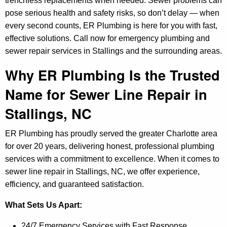
trenchless replacements when needed. Sewer problems can
pose serious health and safety risks, so don’t delay — when
every second counts, ER Plumbing is here for you with fast,
effective solutions. Call now for emergency plumbing and
sewer repair services in Stallings and the surrounding areas.
Why ER Plumbing Is the Trusted
Name for Sewer Line Repair in
Stallings, NC
ER Plumbing has proudly served the greater Charlotte area
for over 20 years, delivering honest, professional plumbing
services with a commitment to excellence. When it comes to
sewer line repair in Stallings, NC, we offer experience,
efficiency, and guaranteed satisfaction.
What Sets Us Apart:
24/7 Emergency Services with Fast Response