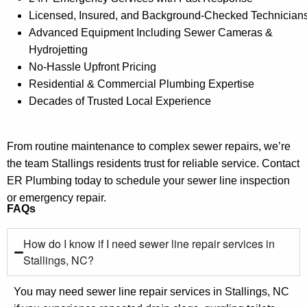
Licensed, Insured, and Background-Checked Technician
Advanced Equipment Including Sewer Cameras &
Hydrojetting
No-Hassle Upfront Pricing
Residential & Commercial Plumbing Expertise
Decades of Trusted Local Experience
From routine maintenance to complex sewer repairs, we’re
the team Stallings residents trust for reliable service. Contact
ER Plumbing today to schedule your sewer line inspection
or emergency repair.
FAQs
How do I know if I need sewer line repair services in
Stallings, NC?
You may need sewer line repair services in Stallings, NC