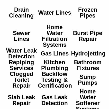
Drain
Frozen
Water Lines
Cleaning
Pipes
Home
Sewer
Water
Burst Pipe
Lines
Filtration
Repair
Systems
Water Leak
Gas Lines
Hydrojetting
Detection
Repiping
Kitchen
Bathroom
Services
Plumbing
Fixtures
Clogged
Backflow
Sump
Toilet
Testing &
Pumps
Repair
Certification
Home
Slab Leak
Gas Leak
Water
Repair
Detection
Softener
Systems