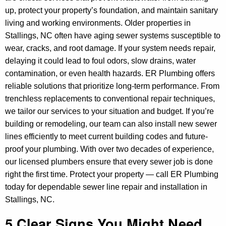
up, protect your property’s foundation, and maintain sanitary
living and working environments. Older properties in
Stallings, NC often have aging sewer systems susceptible to
wear, cracks, and root damage. If your system needs repair,
delaying it could lead to foul odors, slow drains, water
contamination, or even health hazards. ER Plumbing offers
reliable solutions that prioritize long-term performance. From
trenchless replacements to conventional repair techniques,
we tailor our services to your situation and budget. If you’re
building or remodeling, our team can also install new sewer
lines efficiently to meet current building codes and future-
proof your plumbing. With over two decades of experience,
our licensed plumbers ensure that every sewer job is done
right the first time. Protect your property — call ER Plumbing
today for dependable sewer line repair and installation in
Stallings, NC.
5 Clear Signs You Might Need