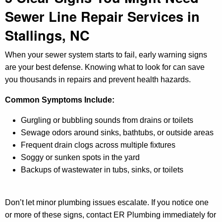
Sewer Line Repair Services in
Stallings, NC
When your sewer system starts to fail, early warning signs
are your best defense. Knowing what to look for can save
you thousands in repairs and prevent health hazards.
Common Symptoms Include:
Gurgling or bubbling sounds from drains or toilets
Sewage odors around sinks, bathtubs, or outside areas
Frequent drain clogs across multiple fixtures
Soggy or sunken spots in the yard
Backups of wastewater in tubs, sinks, or toilets
Don’t let minor plumbing issues escalate. If you notice one
or more of these signs, contact ER Plumbing immediately for