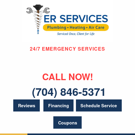
24/7 EMERGENCY SERVICES
CALL NOW!
(704) 846-5371
Reviews
Financing
Schedule Service
Coupons