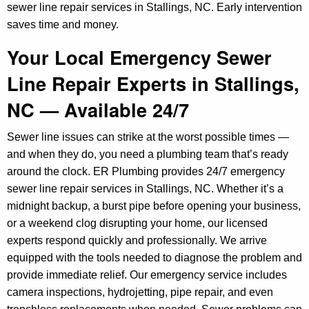
sewer line repair services in Stallings, NC. Early intervention
saves time and money.
Your Local Emergency Sewer
Line Repair Experts in Stallings,
NC — Available 24/7
Sewer line issues can strike at the worst possible times —
and when they do, you need a plumbing team that’s ready
around the clock. ER Plumbing provides 24/7 emergency
sewer line repair services in Stallings, NC. Whether it’s a
midnight backup, a burst pipe before opening your business,
or a weekend clog disrupting your home, our licensed
experts respond quickly and professionally. We arrive
equipped with the tools needed to diagnose the problem and
provide immediate relief. Our emergency service includes
camera inspections, hydrojetting, pipe repair, and even