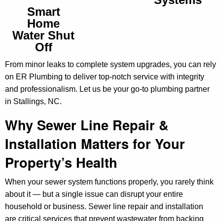
Smart
Home
Water Shut
Off
From minor leaks to complete system upgrades, you can rely
on ER Plumbing to deliver top-notch service with integrity
and professionalism. Let us be your go-to plumbing partner
in Stallings, NC.
Why Sewer Line Repair &
Installation Matters for Your
Property’s Health
When your sewer system functions properly, you rarely think
about it — but a single issue can disrupt your entire
household or business. Sewer line repair and installation
are critical services that prevent wastewater from backing