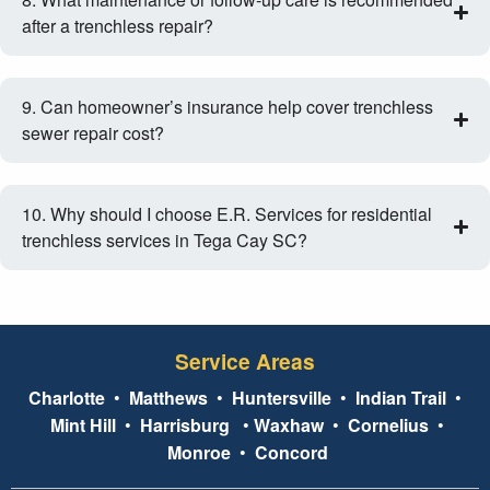
after a trenchless repair?
9. Can homeowner’s insurance help cover trenchless
sewer repair cost?
10. Why should I choose E.R. Services for residential
trenchless services in Tega Cay SC?
Service Areas
Charlotte
•
Matthews
•
Huntersville
•
Indian Trail
•
Mint Hill
•
Harrisburg
•
Waxhaw
•
Cornelius
•
Monroe
•
Concord