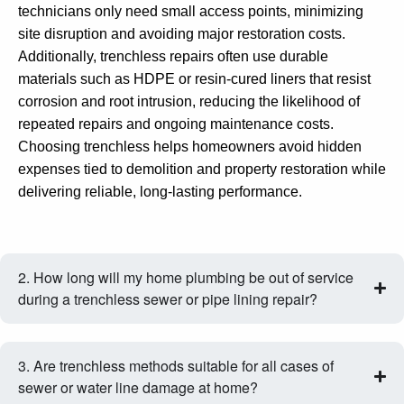
technicians only need small access points, minimizing
site disruption and avoiding major restoration costs.
Additionally, trenchless repairs often use durable
materials such as HDPE or resin‑cured liners that resist
corrosion and root intrusion, reducing the likelihood of
repeated repairs and ongoing maintenance costs.
Choosing trenchless helps homeowners avoid hidden
expenses tied to demolition and property restoration while
delivering reliable, long‑lasting performance.
2. How long will my home plumbing be out of service
during a trenchless sewer or pipe lining repair?
3. Are trenchless methods suitable for all cases of
sewer or water line damage at home?