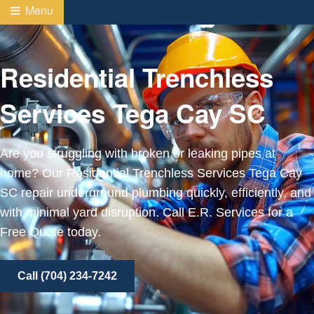
Menu
Residential Trenchless
Services Tega Cay SC
Are you struggling with broken or leaking pipes at
home? Our Residential Trenchless Services Tega Cay
SC repair underground plumbing quickly, efficiently, and
with minimal yard disruption. Call E.R. Services for a
Free Quote today.
Call (704) 234-7242