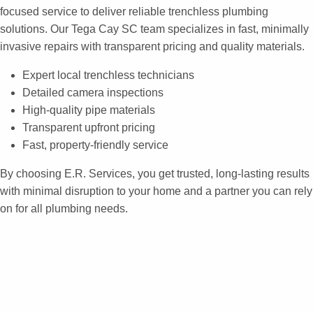
focused service to deliver reliable trenchless plumbing
solutions. Our Tega Cay SC team specializes in fast, minimally
invasive repairs with transparent pricing and quality materials.
Expert local trenchless technicians
Detailed camera inspections
High-quality pipe materials
Transparent upfront pricing
Fast, property-friendly service
By choosing E.R. Services, you get trusted, long-lasting results
with minimal disruption to your home and a partner you can rely
on for all plumbing needs.