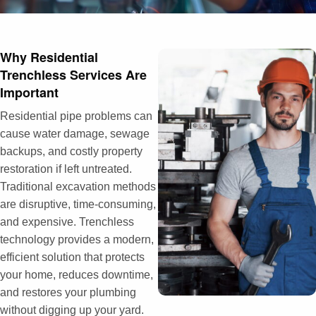
Why Residential
Trenchless Services Are
Important
Residential pipe problems can
cause water damage, sewage
backups, and costly property
restoration if left untreated.
Traditional excavation methods
are disruptive, time-consuming,
and expensive. Trenchless
technology provides a modern,
efficient solution that protects
your home, reduces downtime,
and restores your plumbing
without digging up your yard.