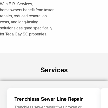
With E.R. Services,
homeowners benefit from faster
repairs, reduced restoration
costs, and long-lasting
solutions designed specifically
for Tega Cay SC properties.
Services
Trenchless Sewer Line Repair
Trenchless sewer repair fixes broken or