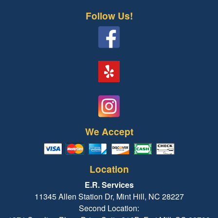
Follow Us!
We Accept
Location
E.R. Services
11345 Allen Station Dr, Mint Hill, NC 28227
Second Location: