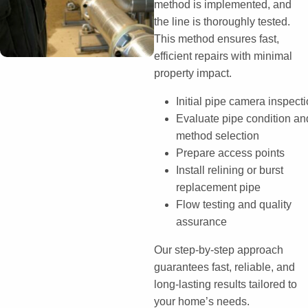
method is implemented, and
the line is thoroughly tested.
This method ensures fast,
efficient repairs with minimal
property impact.
Initial pipe camera inspect
Evaluate pipe condition an
method selection
Prepare access points
Install relining or burst
replacement pipe
Flow testing and quality
assurance
Our step-by-step approach
guarantees fast, reliable, and
long-lasting results tailored to
your home’s needs.