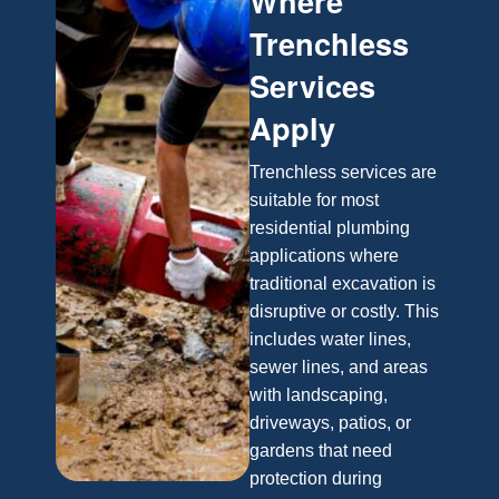
Where
Trenchless
Services
Apply
Trenchless services are
suitable for most
residential plumbing
applications where
traditional excavation is
disruptive or costly. This
includes water lines,
sewer lines, and areas
with landscaping,
driveways, patios, or
gardens that need
protection during