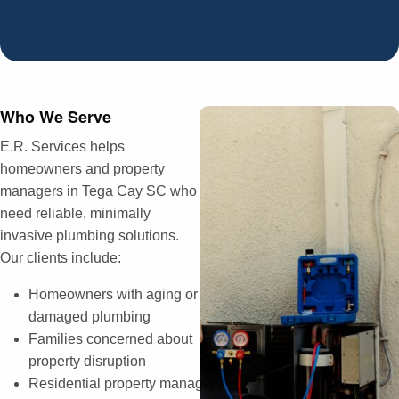
Who We Serve
E.R. Services helps
homeowners and property
managers in Tega Cay SC who
need reliable, minimally
invasive plumbing solutions.
Our clients include:
Homeowners with aging or
damaged plumbing
Families concerned about
property disruption
Residential property managers