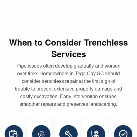
When to Consider Trenchless
Services
Pipe issues often develop gradually and worsen
over time. Homeowners in Tega Cay SC should
consider trenchless repair at the first sign of
trouble to prevent extensive property damage and
costly excavation. Early intervention ensures
smoother repairs and preserves landscaping.