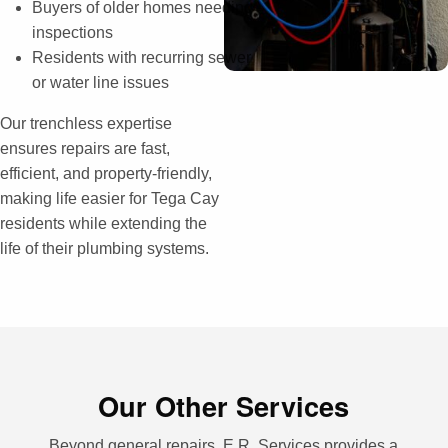
Buyers of older homes needing
inspections
Residents with recurring sewer
or water line issues
Our trenchless expertise
ensures repairs are fast,
efficient, and property-friendly,
making life easier for Tega Cay
residents while extending the
life of their plumbing systems.
Our Other Services
Beyond general repairs, E.R. Services provides a