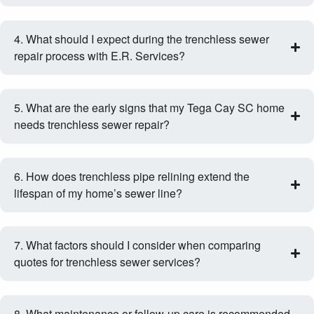
4. What should I expect during the trenchless sewer
repair process with E.R. Services?
5. What are the early signs that my Tega Cay SC home
needs trenchless sewer repair?
6. How does trenchless pipe relining extend the
lifespan of my home’s sewer line?
7. What factors should I consider when comparing
quotes for trenchless sewer services?
8. What maintenance or follow‑up care is recommended