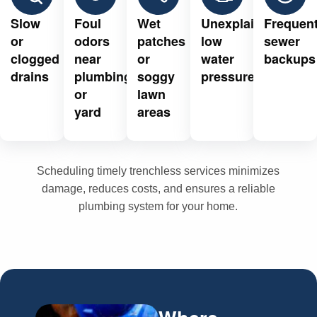
Slow
Foul
Wet
Unexplained
Frequen
or
odors
patches
low
sewer
clogged
near
or
water
backups
drains
plumbing
soggy
pressure
or
lawn
yard
areas
Scheduling timely trenchless services minimizes
damage, reduces costs, and ensures a reliable
plumbing system for your home.