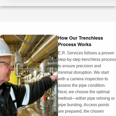
How Our Trenchless
Process Works
E.R. Services follows a proven
step-by-step trenchless process
to ensure precision and
minimal disruption. We start
with a camera inspection to
assess the pipe condition.
Next, we choose the optimal
method—either pipe relining or
pipe bursting. Access points
are prepared, the chosen