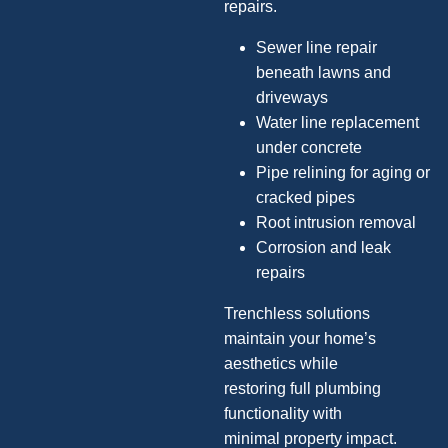
repairs.
Sewer line repair
beneath lawns and
driveways
Water line replacement
under concrete
Pipe relining for aging or
cracked pipes
Root intrusion removal
Corrosion and leak
repairs
Trenchless solutions
maintain your home’s
aesthetics while
restoring full plumbing
functionality with
minimal property impact.