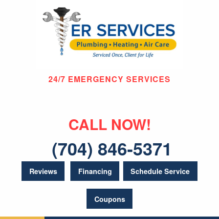
24/7 EMERGENCY SERVICES
CALL NOW!
(704) 846-5371
Reviews
Financing
Schedule Service
Coupons