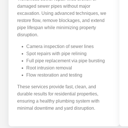
damaged sewer pipes without major
excavation. Using advanced techniques, we
restore flow, remove blockages, and extend
pipe lifespan while minimizing property
disruption.
Camera inspection of sewer lines
Spot repairs with pipe relining
Full pipe replacement via pipe bursting
Root intrusion removal
Flow restoration and testing
These services provide fast, clean, and
durable results for residential properties,
ensuring a healthy plumbing system with
minimal downtime and yard disruption.