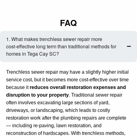
FAQ
1. What makes trenchless sewer repair more
cost‑effective long term than traditional methods for
homes in Tega Cay SC?
Trenchless sewer repair may have a slightly higher initial
service cost, but it becomes more cost‑effective over time
because it
reduces overall restoration expenses and
disruption to your property
. Traditional sewer repair
often involves excavating large sections of yard,
driveways, or landscaping, which leads to costly
restoration work after the plumbing repairs are complete
— including re‑paving, lawn restoration, and
reconstruction of hardscapes. With trenchless methods,