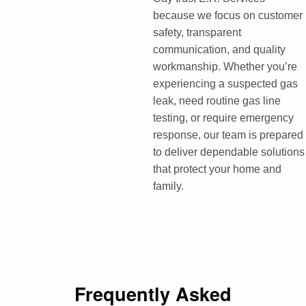
because we focus on customer
safety, transparent
communication, and quality
workmanship. Whether you’re
experiencing a suspected gas
leak, need routine gas line
testing, or require emergency
response, our team is prepared
to deliver dependable solutions
that protect your home and
family.
Frequently Asked