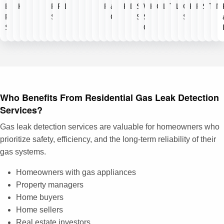
Emergency
Heaters
Filtration
Repair
Detection
Repair
&
Repair
Detection
Softener
Water
Heaters
Cleaning
Line
Technology
Line
Clients
Plumbing
Plumbin
Specia
Test
Ma
Plumbing
Systems
Certification
Systems
Shut
Served
Services
Off
Who Benefits From Residential Gas Leak Detection
Services?
Gas leak detection services are valuable for homeowners who
prioritize safety, efficiency, and the long-term reliability of their
gas systems.
Homeowners with gas appliances
Property managers
Home buyers
Home sellers
Real estate investors