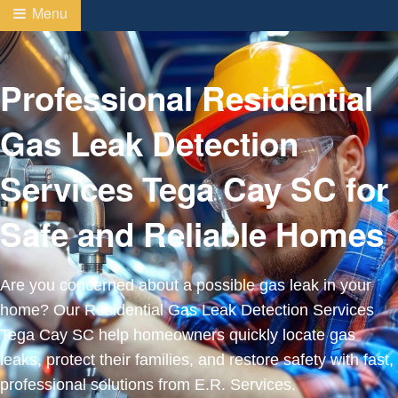
Menu
Professional Residential
Gas Leak Detection
Services Tega Cay SC for
Safe and Reliable Homes
Are you concerned about a possible gas leak in your
home? Our Residential Gas Leak Detection Services
Tega Cay SC help homeowners quickly locate gas
leaks, protect their families, and restore safety with fast,
professional solutions from E.R. Services.