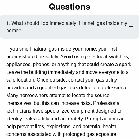
Questions
1. What should I do immediately if I smell gas inside my
home?
If you smell natural gas inside your home, your first
priority should be safety. Avoid using electrical switches,
appliances, phones, or anything that could create a spark.
Leave the building immediately and move everyone to a
safe location. Once outside, contact your gas utility
provider and a qualified gas leak detection professional.
Many homeowners attempt to locate the source
themselves, but this can increase risks. Professional
technicians have specialized equipment designed to
identify leaks safely and accurately. Prompt action can
help prevent fires, explosions, and potential health
concerns associated with prolonged gas exposure.