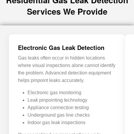
Services We Provide
Electronic Gas Leak Detection
Gas leaks often occur in hidden locations
where visual inspections alone cannot identify
the problem. Advanced detection equipment
helps pinpoint leaks accurately.
Electronic gas monitoring
Leak pinpointing technology
Appliance connection testing
Underground gas line checks
Indoor gas leak inspections