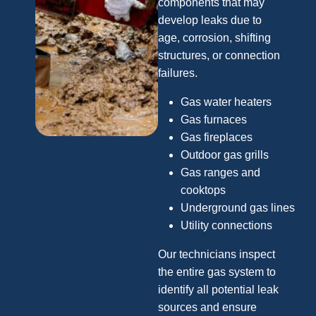
components that may
develop leaks due to
age, corrosion, shifting
structures, or connection
failures.
Gas water heaters
Gas furnaces
Gas fireplaces
Outdoor gas grills
Gas ranges and
cooktops
Underground gas lines
Utility connections
Our technicians inspect
the entire gas system to
identify all potential leak
sources and ensure