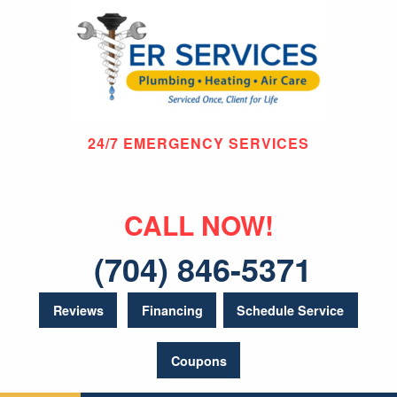
24/7 EMERGENCY SERVICES
CALL NOW!
(704) 846-5371
Reviews
Financing
Schedule Service
Coupons