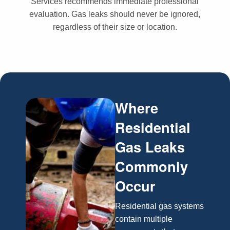
Services recommends immediate professional
evaluation. Gas leaks should never be ignored,
regardless of their size or location.
Where
Residential
Gas Leaks
Commonly
Occur
Residential gas systems
contain multiple