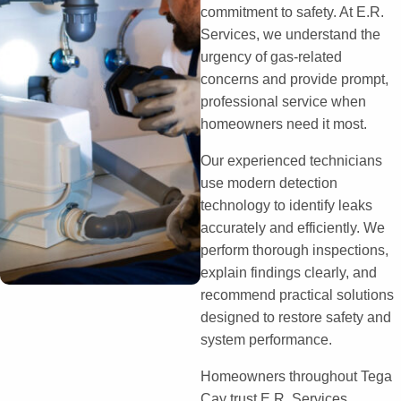
commitment to safety. At E.R.
Services, we understand the
urgency of gas-related
concerns and provide prompt,
professional service when
homeowners need it most.
Our experienced technicians
use modern detection
technology to identify leaks
accurately and efficiently. We
perform thorough inspections,
explain findings clearly, and
recommend practical solutions
designed to restore safety and
system performance.
Homeowners throughout Tega
Cay trust E.R. Services