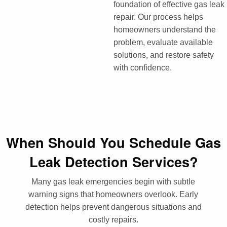
foundation of effective gas leak
repair. Our process helps
homeowners understand the
problem, evaluate available
solutions, and restore safety
with confidence.
When Should You Schedule Gas
Leak Detection Services?
Many gas leak emergencies begin with subtle
warning signs that homeowners overlook. Early
detection helps prevent dangerous situations and
costly repairs.