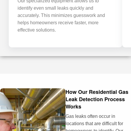
Our specialized equipment allows us to
identify even small leaks quickly and
accurately. This minimizes guesswork and
helps homeowners receive faster, more
effective solutions.
How Our Residential Gas
Leak Detection Process
Works
Gas leaks often occur in
locations that are difficult for
homeowners to identify. Our