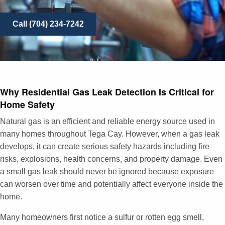
Call (704) 234-7242
Why Residential Gas Leak Detection Is Critical for
Home Safety
Natural gas is an efficient and reliable energy source used in
many homes throughout Tega Cay. However, when a gas leak
develops, it can create serious safety hazards including fire
risks, explosions, health concerns, and property damage. Even
a small gas leak should never be ignored because exposure
can worsen over time and potentially affect everyone inside the
home.
Many homeowners first notice a sulfur or rotten egg smell,