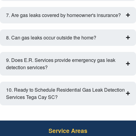
7. Are gas leaks covered by homeowner's insurance?
8. Can gas leaks occur outside the home?
9. Does E.R. Services provide emergency gas leak
detection services?
10. Ready to Schedule Residential Gas Leak Detection
Services Tega Cay SC?
Service Areas