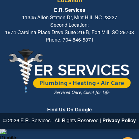
E.R. Services
11345 Allen Station Dr, Mint Hill, NC 28227
Second Location:
1974 Carolina Place Drive Suite 216B, Fort Mill, SC 29708
Phone: 704-846-5371
Find Us On Google
© 2026 E.R. Services - All Rights Reserved |
Privacy Policy