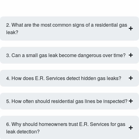
2. What are the most common signs of a residential gas
leak?
3. Can a small gas leak become dangerous over time?
4. How does E.R. Services detect hidden gas leaks?
5. How often should residential gas lines be inspected?
6. Why should homeowners trust E.R. Services for gas
leak detection?