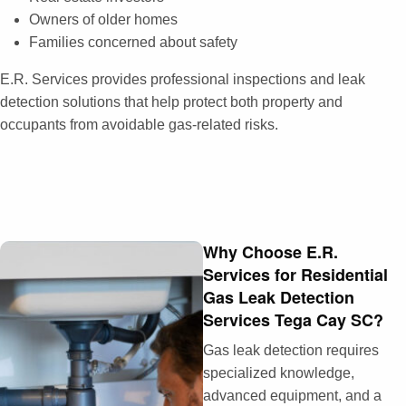
Owners of older homes
Families concerned about safety
E.R. Services provides professional inspections and leak
detection solutions that help protect both property and
occupants from avoidable gas-related risks.
Why Choose E.R.
Services for Residential
Gas Leak Detection
Services Tega Cay SC?
Gas leak detection requires
specialized knowledge,
advanced equipment, and a