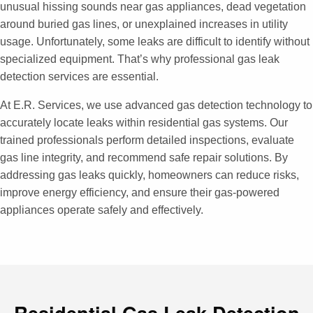
unusual hissing sounds near gas appliances, dead vegetation
around buried gas lines, or unexplained increases in utility
usage. Unfortunately, some leaks are difficult to identify without
specialized equipment. That’s why professional gas leak
detection services are essential.
At E.R. Services, we use advanced gas detection technology to
accurately locate leaks within residential gas systems. Our
trained professionals perform detailed inspections, evaluate
gas line integrity, and recommend safe repair solutions. By
addressing gas leaks quickly, homeowners can reduce risks,
improve energy efficiency, and ensure their gas-powered
appliances operate safely and effectively.
Residential Gas Leak Detection