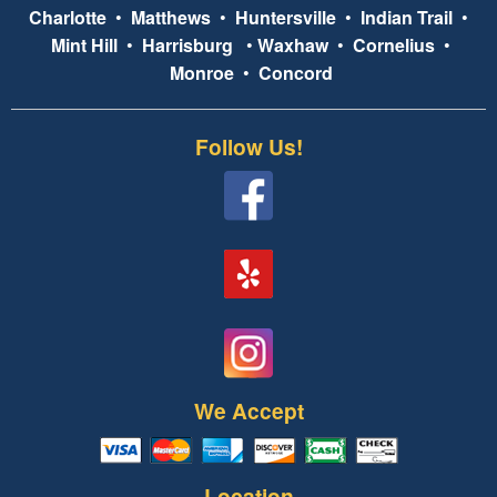
Charlotte
•
Matthews
•
Huntersville
•
Indian Trail
•
Mint Hill
•
Harrisburg
•
Waxhaw
•
Cornelius
•
Monroe
•
Concord
Follow Us!
We Accept
Location