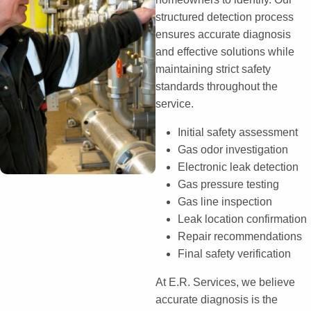
structured detection process
ensures accurate diagnosis
and effective solutions while
maintaining strict safety
standards throughout the
service.
Initial safety assessment
Gas odor investigation
Electronic leak detection
Gas pressure testing
Gas line inspection
Leak location confirmation
Repair recommendations
Final safety verification
At E.R. Services, we believe
accurate diagnosis is the