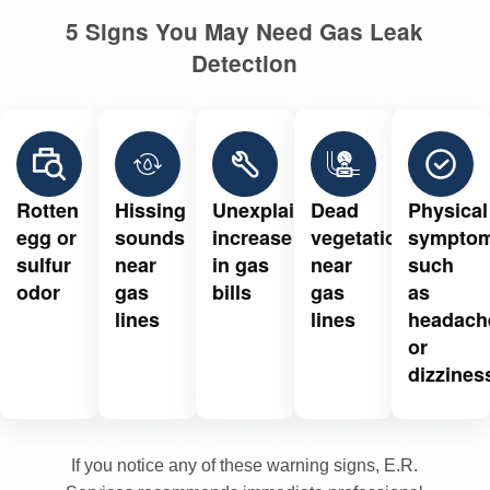
5 Signs You May Need Gas Leak
Detection
Rotten
Hissing
Unexplained
Dead
Physical
egg or
sounds
increase
vegetation
sympto
sulfur
near
in gas
near
such
odor
gas
bills
gas
as
lines
lines
headach
or
dizzines
If you notice any of these warning signs, E.R.