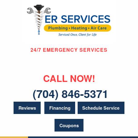
24/7 EMERGENCY SERVICES
CALL NOW!
(704) 846-5371
Reviews
Financing
Schedule Service
Coupons