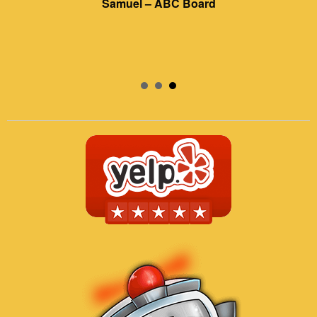
Samuel – ABC Board