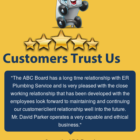
"The ABC Board has a long time relationship with ER
Plumbing Service and is very pleased with the close
working relationship that has been developed with the
employees look forward to maintaining and continuing
our customer/client relationship well into the future.
Mr. David Parker operates a very capable and ethical
business."