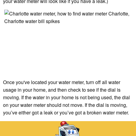
your water meter will look like if you have a leak.)
Once you've located your water meter, turn off all water
usage in your home, and then check to see if the dial is
moving. If the water in your home is not being used, the dial
on your water meter should not move. If the dial is moving,
you’ve either got a leak or you’ve got a broken water meter.