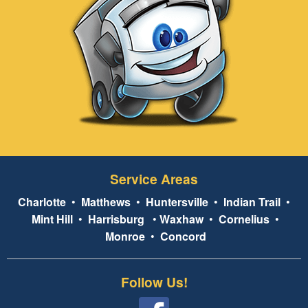
Service Areas
Charlotte
•
Matthews
•
Huntersville
•
Indian Trail
•
Mint Hill
•
Harrisburg
•
Waxhaw
•
Cornelius
•
Monroe
•
Concord
Follow Us!