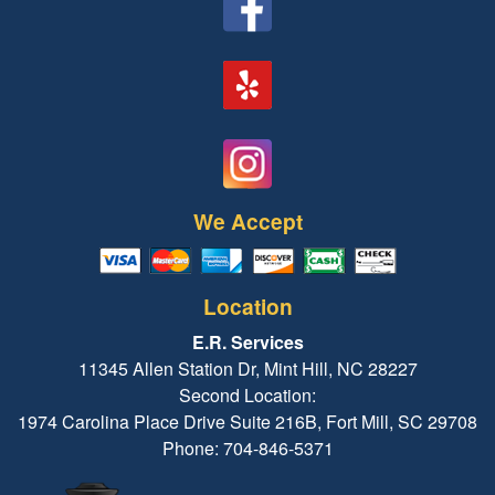
We Accept
Location
E.R. Services
11345 Allen Station Dr, Mint Hill, NC 28227
Second Location:
1974 Carolina Place Drive Suite 216B, Fort Mill, SC 29708
Phone: 704-846-5371