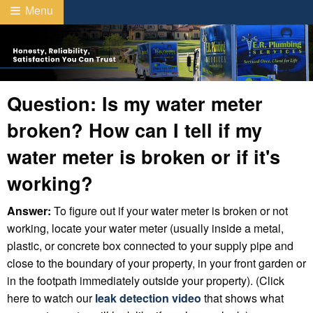
Menu
Question: Is my water meter
broken? How can I tell if my
water meter is broken or if it's
working?
Answer:
To figure out if your water meter is broken or not
working, locate your water meter (usually inside a metal,
plastic, or concrete box connected to your supply pipe and
close to the boundary of your property, in your front garden or
in the footpath immediately outside your property). (Click
here to watch our
leak detection video
that shows what