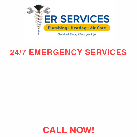
24/7 EMERGENCY SERVICES
CALL NOW!