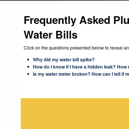
Frequently Asked Pl
Water Bills
Click on the questions presented below to reveal a
Why did my water bill spike?
How do I know if I have a hidden leak? How 
Is my water meter broken? How can I tell if m