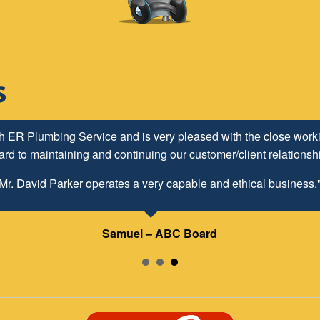
h ER Plumbing Service and is very pleased with the close worki
d to maintaining and continuing our customer/client relationship
Mr. David Parker operates a very capable and ethical business.
Samuel – ABC Board