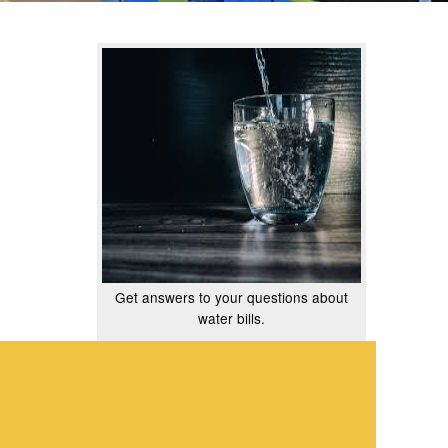
Get answers to your questions about
water bills.