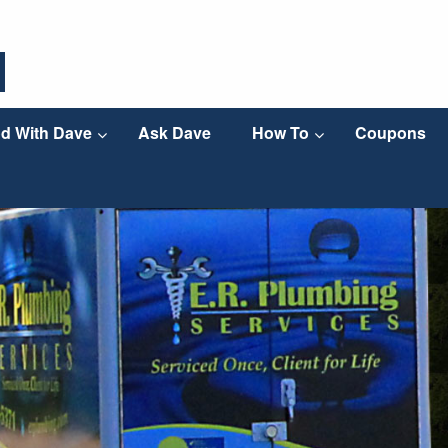
d With Dave
Ask Dave
How To
Coupons