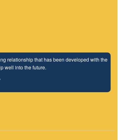
ng relationship that has been developed with the
 well into the future.
"