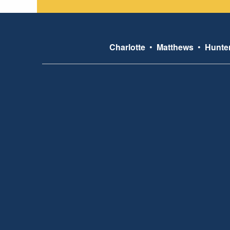
Charlotte
•
Matthews
•
Hunter