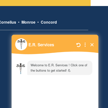
Cornelius
•
Monroe
•
Concord