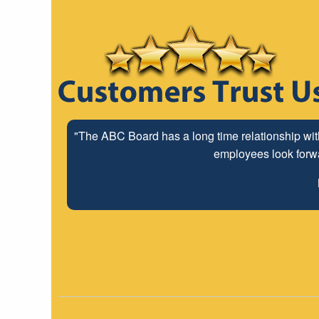
"The ABC Board has a long time relationship wit
employees look forwar