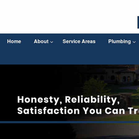
Home
About
Service Areas
Plumbing