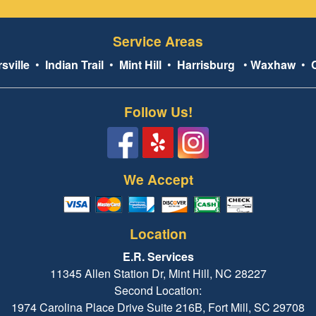
Service Areas
sville
•
Indian Trail
•
Mint Hill
•
Harrisburg
•
Waxhaw
•
Follow Us!
We Accept
Location
E.R. Services
11345 Allen Station Dr, Mint Hill, NC 28227
Second Location:
1974 Carolina Place Drive Suite 216B, Fort Mill, SC 29708