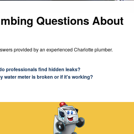
umbing Questions About
nswers provided by an experienced Charlotte plumber.
do professionals find hidden leaks?
y water meter is broken or if it's working?