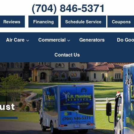
(704) 846-5371
Reviews
Financing
Schedule Service
Coupons
Air Care
Commercial
Generators
Do Goo
Contact Us