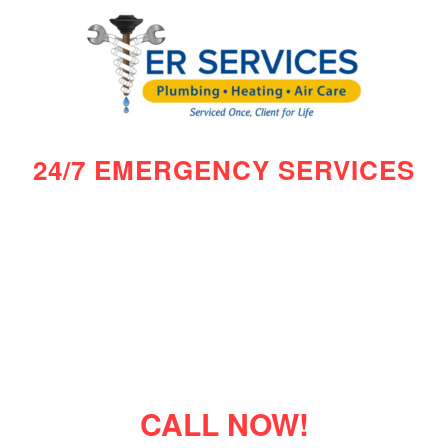
24/7 EMERGENCY SERVICES
CALL NOW!