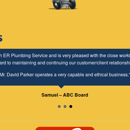
h ER Plumbing Service and is very pleased with the close worki
d to maintaining and continuing our customer/client relationship
Mr. David Parker operates a very capable and ethical business.
Samuel – ABC Board