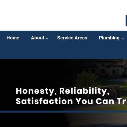
Home
About
Service Areas
Plumbing