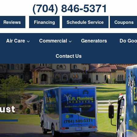
(704) 846-5371
Reviews
Financing
Schedule Service
Coupons
Air Care
Commercial
Generators
Do Goo
Contact Us