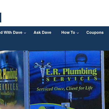
d With Dave
Ask Dave
How To
Coupons