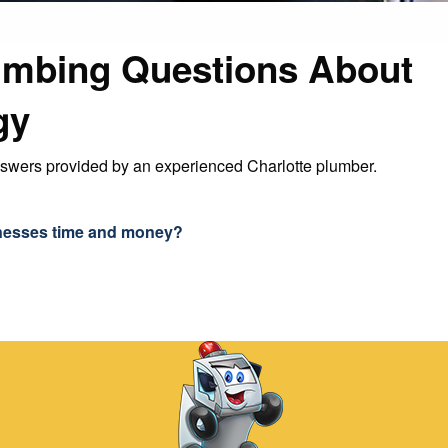
umbing Questions About
gy
nswers provided by an experienced Charlotte plumber.
nesses time and money?