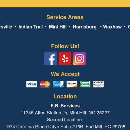
Service Areas
sville
•
Indian Trail
•
Mint Hill
•
Harrisburg
•
Waxhaw
•
Follow Us!
We Accept
Location
E.R. Services
11345 Allen Station Dr, Mint Hill, NC 28227
Second Location:
1974 Carolina Place Drive Suite 216B, Fort Mill, SC 29708