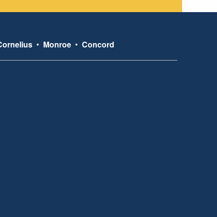
Cornelius
•
Monroe
•
Concord