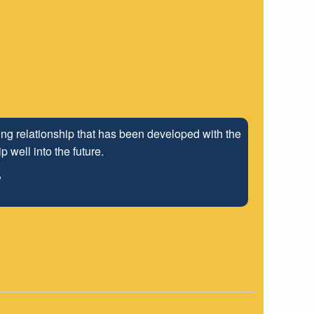
ng relationship that has been developed with the
 well into the future.
"