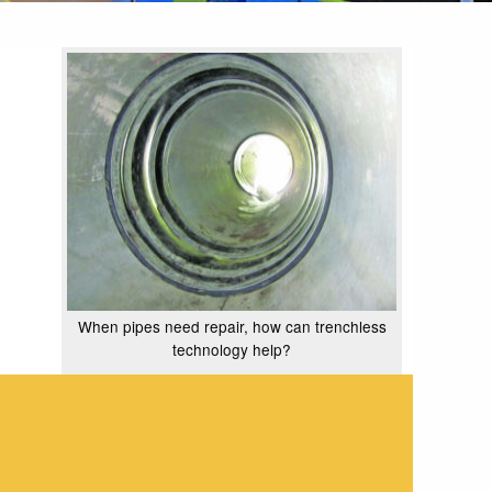
When pipes need repair, how can trenchless
technology help?