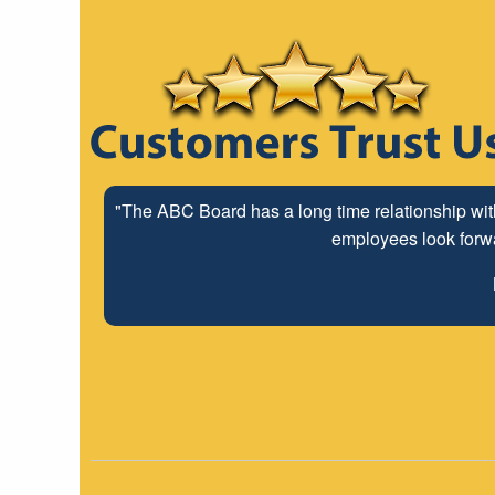
"The ABC Board has a long time relationship wit
employees look forwar