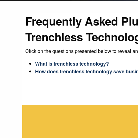
Frequently Asked Pl
Trenchless Technolo
Click on the questions presented below to reveal a
What is trenchless technology?
How does trenchless technology save busi