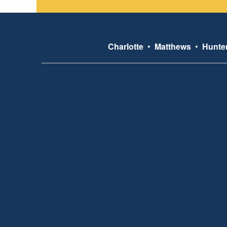
Charlotte
•
Matthews
•
Hunter