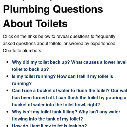
Plumbing Questions
About Toilets
Click on the links below to reveal questions to frequently
asked questions about toilets, answered by experienced
Charlotte plumbers:
Why did my toilet back up? What causes a lower level
toilet to back up?
Is my toilet running? How can I tell if my toilet is
running?
Can I use a bucket of water to flush the toilet? Our wa
has been turned off. I can flush the toilet by pouring a
bucket of water into the toilet bowl, right?
Why isn’t my toilet tank filling? Why isn’t any water
flowing into the tank of my toilet?
How do I test if my toilet is leaking?