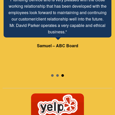
working relationship that has been developed with the
employees look forward to maintaining and continuing
our customer/client relationship well into the future.
Mr. David Parker operates a very capable and ethical
business."
Samuel – ABC Board