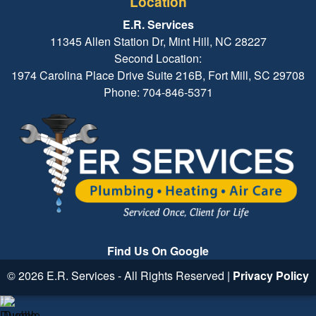
Location
E.R. Services
11345 Allen Station Dr, Mint Hill, NC 28227
Second Location:
1974 Carolina Place Drive Suite 216B, Fort Mill, SC 29708
Phone: 704-846-5371
Find Us On Google
© 2026 E.R. Services - All Rights Reserved |
Privacy Policy