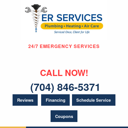
24/7 EMERGENCY SERVICES
CALL NOW!
(704) 846-5371
Reviews
Financing
Schedule Service
Coupons