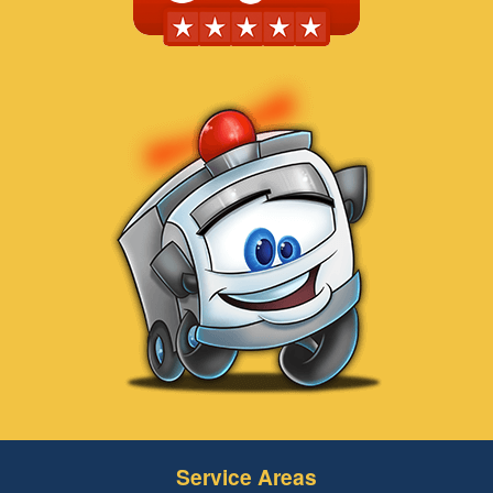
Service Areas