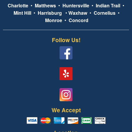
Charlotte
•
Matthews
•
Huntersville
•
Indian Trail
•
Mint Hill
•
Harrisburg
•
Waxhaw
•
Cornelius
•
Monroe
•
Concord
Follow Us!
We Accept