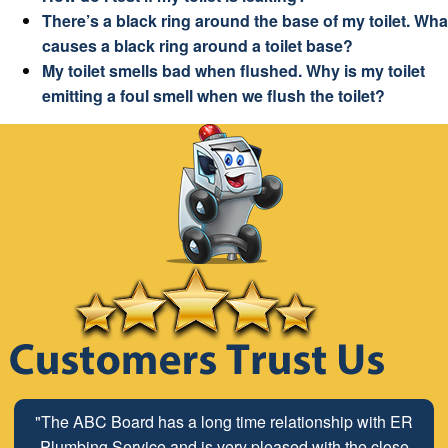
There’s a black ring around the base of my toilet. Wha
causes a black ring around a toilet base?
My toilet smells bad when flushed. Why is my toilet
emitting a foul smell when we flush the toilet?
"The ABC Board has a long time relationship with ER
Plumbing Service and is very pleased with the close