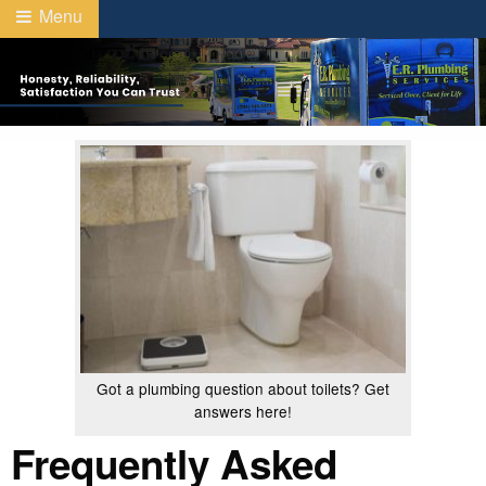
Menu
Got a plumbing question about toilets? Get
answers here!
Frequently Asked