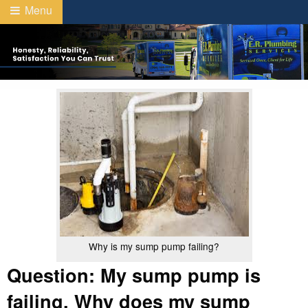
Menu
Why is my sump pump failing?
Question: My sump pump is
failing. Why does my sump