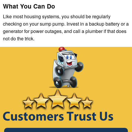
What You Can Do
Like most housing systems, you should be regularly
checking on your sump pump. Invest in a backup battery or a
generator for power outages, and call a plumber if that does
not do the trick.