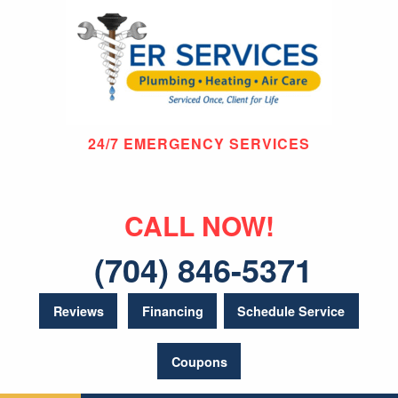
24/7 EMERGENCY SERVICES
CALL NOW!
(704) 846-5371
Reviews
Financing
Schedule Service
Coupons