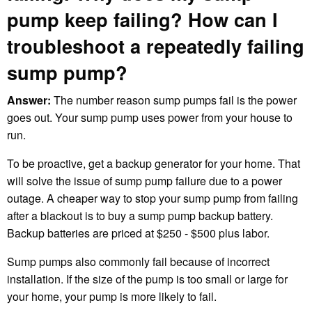
pump keep failing? How can I
troubleshoot a repeatedly failing
sump pump?
Answer:
The number reason sump pumps fail is the power
goes out. Your sump pump uses power from your house to
run.
To be proactive, get a backup generator for your home. That
will solve the issue of sump pump failure due to a power
outage. A cheaper way to stop your sump pump from failing
after a blackout is to buy a sump pump backup battery.
Backup batteries are priced at $250 - $500 plus labor.
Sump pumps also commonly fail because of incorrect
installation. If the size of the pump is too small or large for
your home, your pump is more likely to fail.