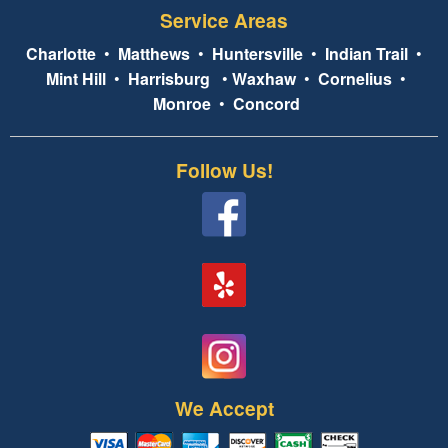
Service Areas
Charlotte
•
Matthews
•
Huntersville
•
Indian Trail
•
Mint Hill
•
Harrisburg
•
Waxhaw
•
Cornelius
•
Monroe
•
Concord
Follow Us!
We Accept