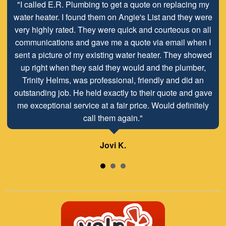
"I called E.R. Plumbing to get a quote on replacing my
water heater. I found them on Angie's List and they were
very highly rated. They were quick and courteous on all
communications and gave me a quote via email when I
sent a picture of my existing water heater. They showed
up right when they said they would and the plumber,
Trinity Helms, was professional, friendly and did an
outstanding job. He held exactly to their quote and gave
me exceptional service at a fair price. Would definitely
call them again."
Jovi K.