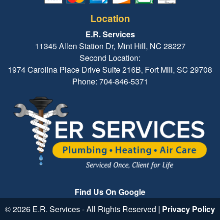
Location
E.R. Services
11345 Allen Station Dr, Mint Hill, NC 28227
Second Location:
1974 Carolina Place Drive Suite 216B, Fort Mill, SC 29708
Phone: 704-846-5371
Find Us On Google
© 2026 E.R. Services - All Rights Reserved |
Privacy Policy