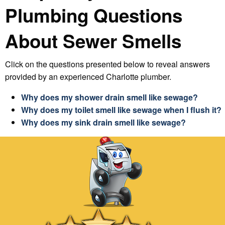
Plumbing Questions
About
Sewer Smells
Click on the questions presented below to reveal answers
provided by an experienced Charlotte plumber.
Why does my shower drain smell like sewage?
Why does my toilet smell like sewage when I flush it?
Why does my sink drain smell like sewage?