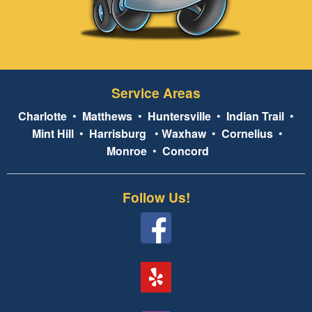
Service Areas
Charlotte
•
Matthews
•
Huntersville
•
Indian Trail
•
Mint Hill
•
Harrisburg
•
Waxhaw
•
Cornelius
•
Monroe
•
Concord
Follow Us!