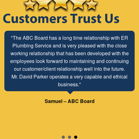
"The ABC Board has a long time relationship with ER
Plumbing Service and is very pleased with the close
working relationship that has been developed with the
employees look forward to maintaining and continuing
our customer/client relationship well into the future.
Mr. David Parker operates a very capable and ethical
business."
Samuel – ABC Board