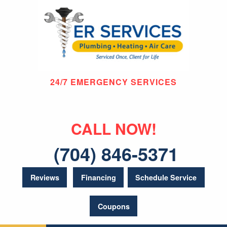
24/7 EMERGENCY SERVICES
CALL NOW!
(704) 846-5371
Reviews
Financing
Schedule Service
Coupons