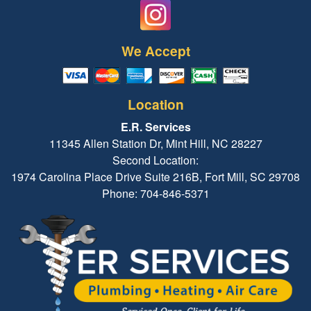
We Accept
Location
E.R. Services
11345 Allen Station Dr, Mint Hill, NC 28227
Second Location:
1974 Carolina Place Drive Suite 216B, Fort Mill, SC 29708
Phone: 704-846-5371