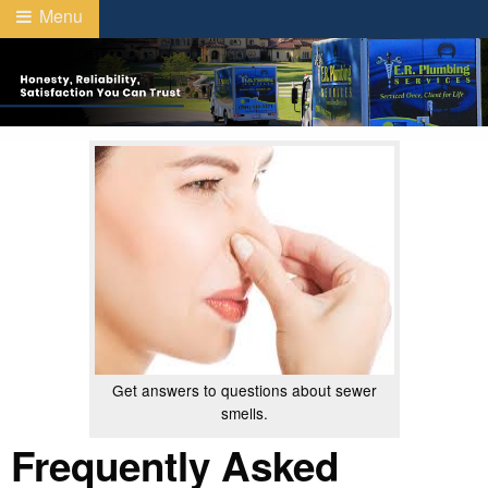
Menu
Get answers to questions about sewer
smells.
Frequently Asked