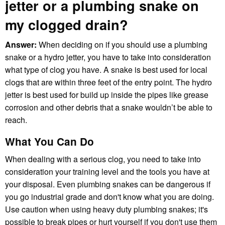
jetter or a plumbing snake on
my clogged drain?
Answer:
When deciding on if you should use a plumbing
snake or a hydro jetter, you have to take into consideration
what type of clog you have. A snake is best used for local
clogs that are within three feet of the entry point. The hydro
jetter is best used for build up inside the pipes like grease
corrosion and other debris that a snake wouldn’t be able to
reach.
What You Can Do
When dealing with a serious clog, you need to take into
consideration your training level and the tools you have at
your disposal. Even plumbing snakes can be dangerous if
you go industrial grade and don't know what you are doing.
Use caution when using heavy duty plumbing snakes; it's
possible to break pipes or hurt yourself if you don't use them