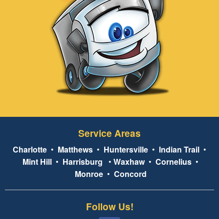
Service Areas
Charlotte
•
Matthews
•
Huntersville
•
Indian Trail
•
Mint Hill
•
Harrisburg
•
Waxhaw
•
Cornelius
•
Monroe
•
Concord
Follow Us!