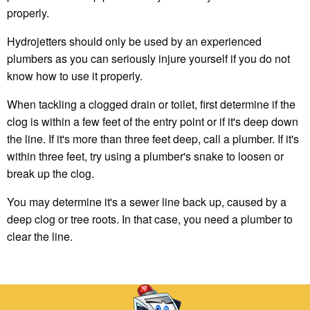
properly.
Hydrojetters should only be used by an experienced
plumbers as you can seriously injure yourself if you do not
know how to use it properly.
When tackling a clogged drain or toilet, first determine if the
clog is within a few feet of the entry point or if it's deep down
the line. If it's more than three feet deep, call a plumber. If it's
within three feet, try using a plumber's snake to loosen or
break up the clog.
You may determine it's a sewer line back up, caused by a
deep clog or tree roots. In that case, you need a plumber to
clear the line.