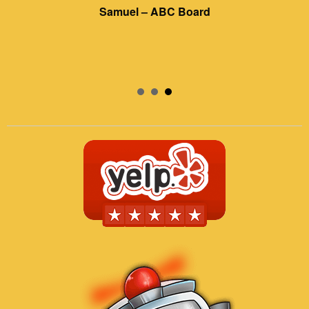
Samuel – ABC Board