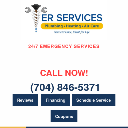
24/7 EMERGENCY SERVICES
CALL NOW!
(704) 846-5371
Reviews
Financing
Schedule Service
Coupons