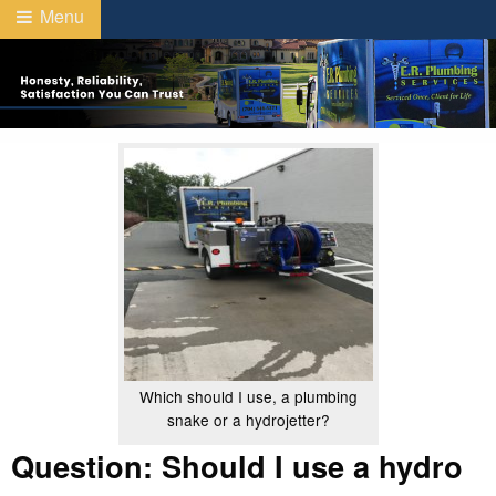
Menu
Which should I use, a plumbing
snake or a hydrojetter?
Question: Should I use a hydro