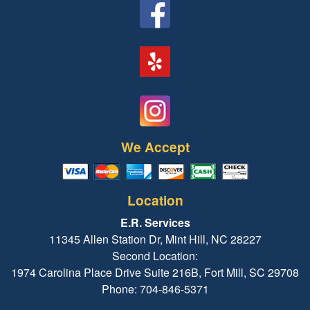
We Accept
Location
E.R. Services
11345 Allen Station Dr, Mint Hill, NC 28227
Second Location:
1974 Carolina Place Drive Suite 216B, Fort Mill, SC 29708
Phone: 704-846-5371