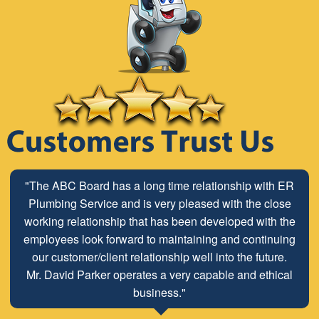
"The ABC Board has a long time relationship with ER
Plumbing Service and is very pleased with the close
working relationship that has been developed with the
employees look forward to maintaining and continuing
our customer/client relationship well into the future.
Mr. David Parker operates a very capable and ethical
business."