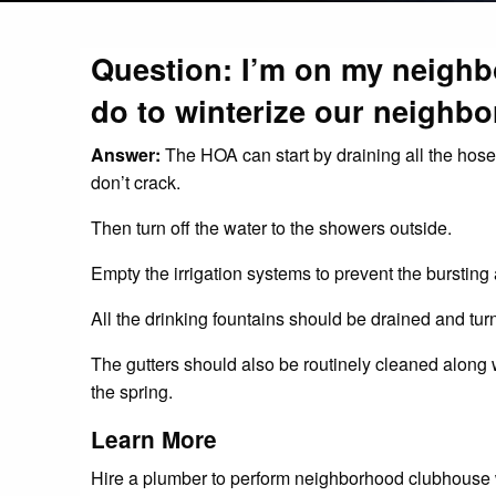
Question: I’m on my neigh
do to winterize our neighb
Answer:
The HOA can start by draining all the hos
don’t crack.
Then turn off the water to the showers outside.
Empty the irrigation systems to prevent the bursting 
All the drinking fountains should be drained and turn
The gutters should also be routinely cleaned along
the spring.
Learn More
Hire a plumber to perform neighborhood clubhouse win