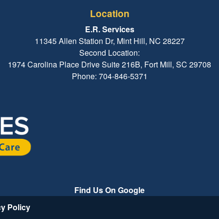
Location
E.R. Services
11345 Allen Station Dr, Mint Hill, NC 28227
Second Location:
1974 Carolina Place Drive Suite 216B, Fort Mill, SC 29708
Phone: 704-846-5371
Find Us On Google
cy Policy