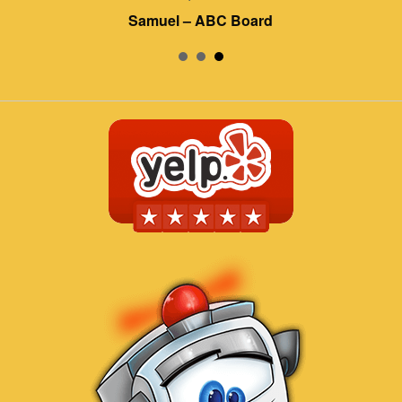
Samuel – ABC Board