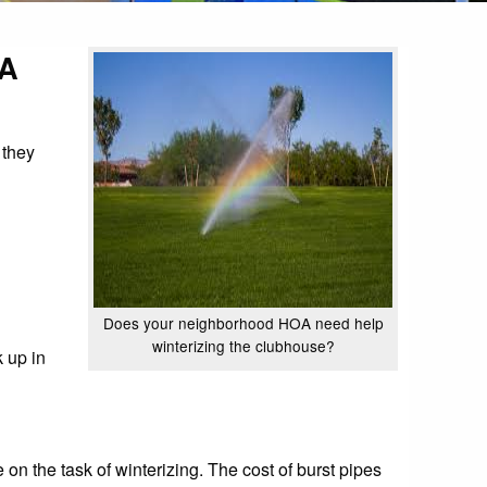
OA
 they
Does your neighborhood HOA need help
winterizing the clubhouse?
 up in
on the task of winterizing. The cost of burst pipes