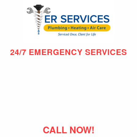
24/7 EMERGENCY SERVICES
CALL NOW!