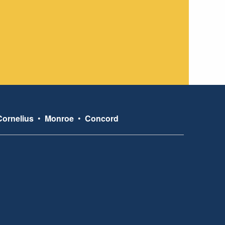
Cornelius
•
Monroe
•
Concord