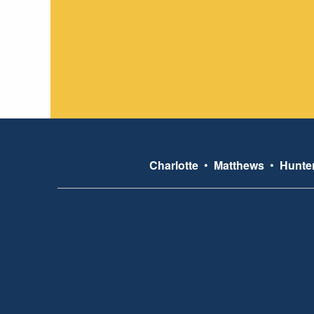
Charlotte
•
Matthews
•
Hunter