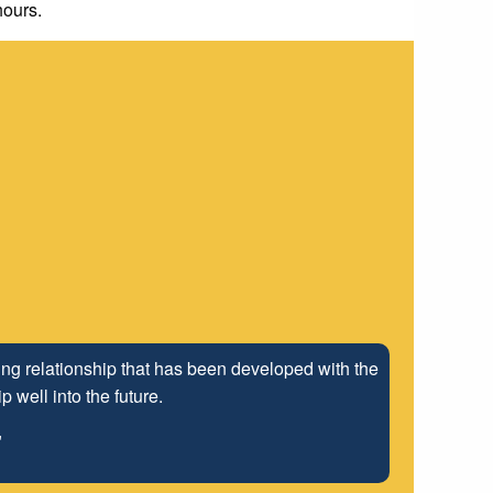
hours.
ng relationship that has been developed with the
 well into the future.
"