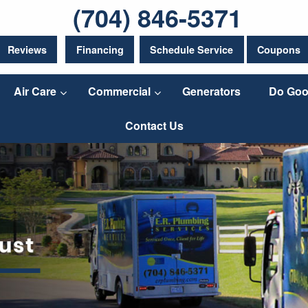
(704) 846-5371
Reviews
Financing
Schedule Service
Coupons
Air Care
Commercial
Generators
Do Goo
Contact Us