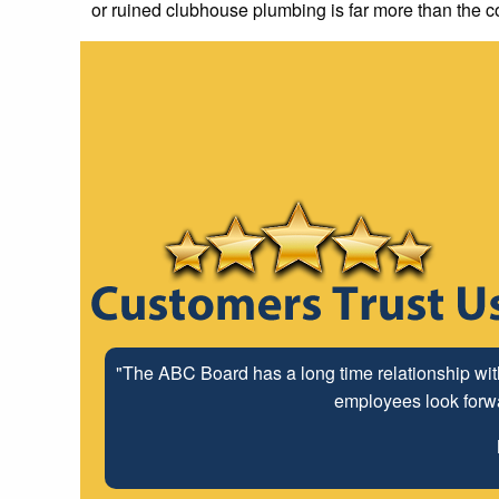
or ruined clubhouse plumbing is far more than the c
"The ABC Board has a long time relationship wit
employees look forwar