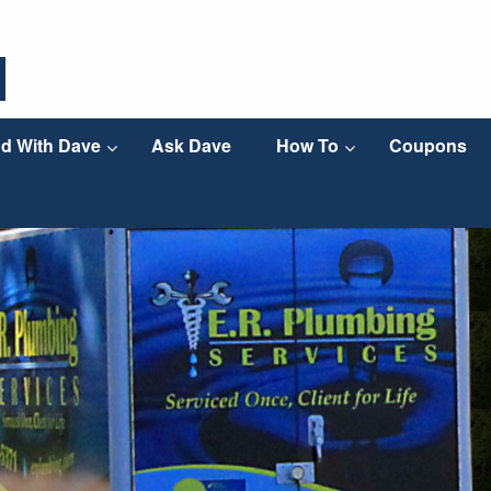
d With Dave
Ask Dave
How To
Coupons