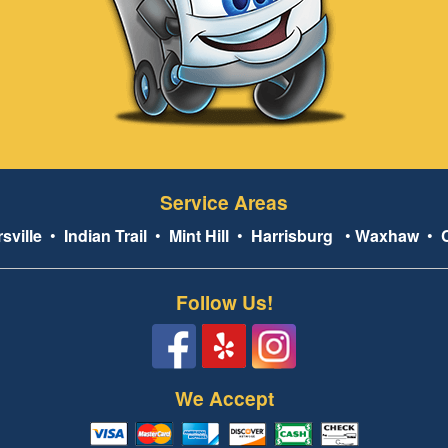
Service Areas
sville
•
Indian Trail
•
Mint Hill
•
Harrisburg
•
Waxhaw
•
Follow Us!
We Accept