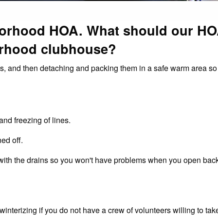
borhood HOA. What should our H
orhood clubhouse?
es, and then detaching and packing them in a safe warm area so
and freezing of lines.
ed off.
 with the drains so you won't have problems when you open back
terizing if you do not have a crew of volunteers willing to take 