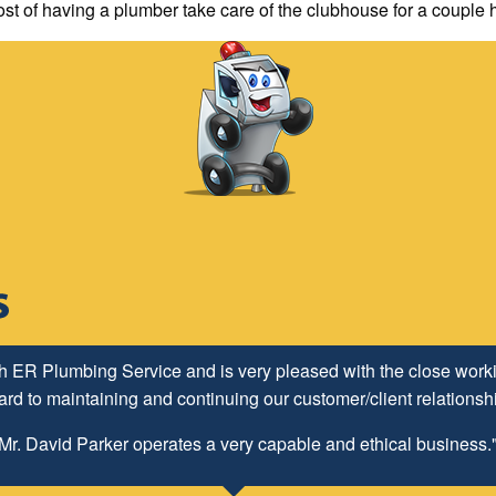
ost of having a plumber take care of the clubhouse for a couple 
h ER Plumbing Service and is very pleased with the close worki
d to maintaining and continuing our customer/client relationship
Mr. David Parker operates a very capable and ethical business.