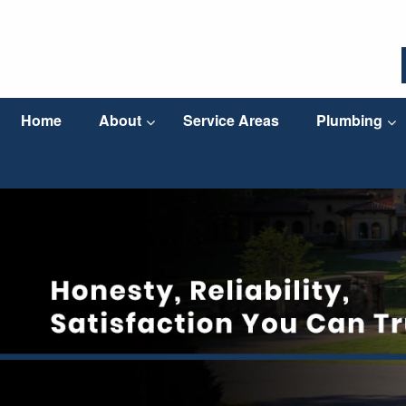
Home
About
Service Areas
Plumbing