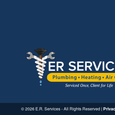
© 2026 E.R. Services - All Rights Reserved |
Priva