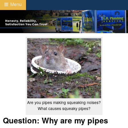
Menu
Are you pipes making squeaking noises?
What causes squeaky pipes?
Question: Why are my pipes