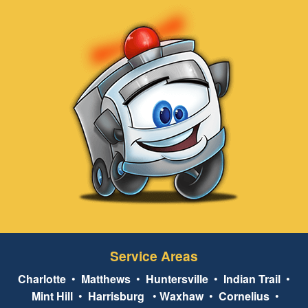
Service Areas
Charlotte
•
Matthews
•
Huntersville
•
Indian Trail
•
Mint Hill
•
Harrisburg
•
Waxhaw
•
Cornelius
•