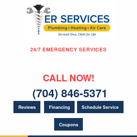
24/7 EMERGENCY SERVICES
CALL NOW!
(704) 846-5371
Reviews
Financing
Schedule Service
Coupons