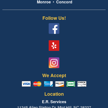
Monroe
•
Concord
Follow Us!
We Accept
Location
E.R. Services
11345 Allen Station Dr, Mint Hill, NC 28227