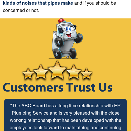
kinds of noises that pipes make
and if you should be
concerned or not.
"The ABC Board has a long time relationship with ER
Plumbing Service and is very pleased with the close
working relationship that has been developed with the
employees look forward to maintaining and continuing