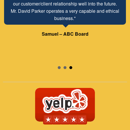
our customer/client relationship well into the future.
Mr. David Parker operates a very capable and ethical
business."
Samuel – ABC Board