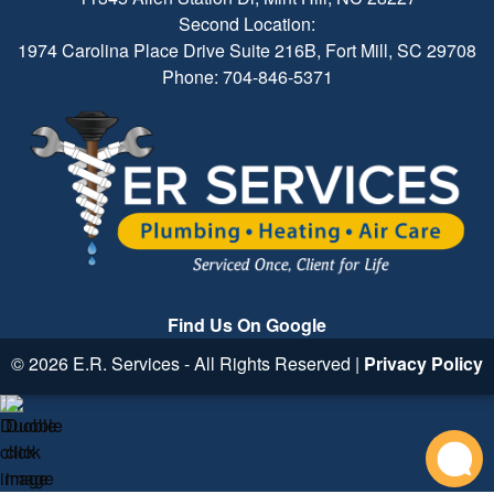
Second Location:
1974 Carolina Place Drive Suite 216B, Fort Mill, SC 29708
Phone: 704-846-5371
Find Us On Google
© 2026 E.R. Services - All Rights Reserved |
Privacy Policy