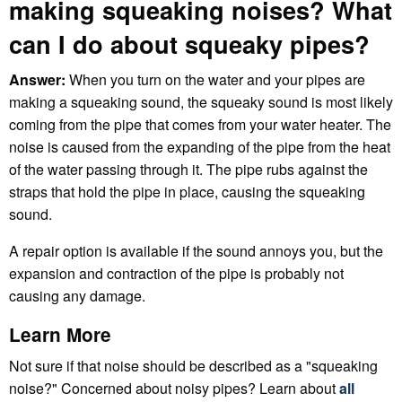
making squeaking noises? What
can I do about squeaky pipes?
Answer:
When you turn on the water and your pipes are
making a squeaking sound, the squeaky sound is most likely
coming from the pipe that comes from your water heater. The
noise is caused from the expanding of the pipe from the heat
of the water passing through it. The pipe rubs against the
straps that hold the pipe in place, causing the squeaking
sound.
A repair option is available if the sound annoys you, but the
expansion and contraction of the pipe is probably not
causing any damage.
Learn More
Not sure if that noise should be described as a "squeaking
noise?" Concerned about noisy pipes? Learn about
all