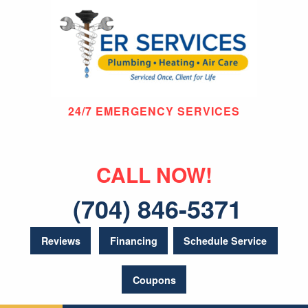
24/7 EMERGENCY SERVICES
CALL NOW!
(704) 846-5371
Reviews
Financing
Schedule Service
Coupons