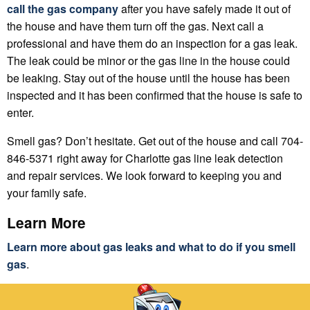
call the gas company
after you have safely made it out of
the house and have them turn off the gas. Next call a
professional and have them do an inspection for a gas leak.
The leak could be minor or the gas line in the house could
be leaking. Stay out of the house until the house has been
inspected and it has been confirmed that the house is safe to
enter.
Smell gas? Don’t hesitate. Get out of the house and call 704-
846-5371 right away for Charlotte gas line leak detection
and repair services. We look forward to keeping you and
your family safe.
Learn More
Learn more about gas leaks and what to do if you smell
gas
.