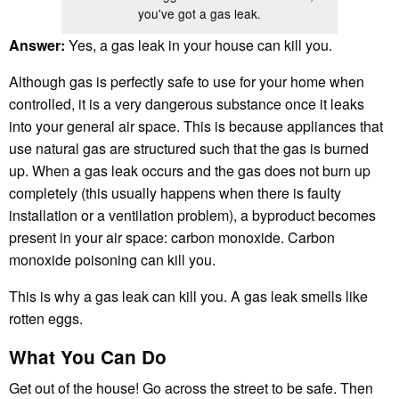
you've got a gas leak.
Answer:
Yes, a gas leak in your house can kill you.
Although gas is perfectly safe to use for your home when
controlled, it is a very dangerous substance once it leaks
into your general air space. This is because appliances that
use natural gas are structured such that the gas is burned
up. When a gas leak occurs and the gas does not burn up
completely (this usually happens when there is faulty
installation or a ventilation problem), a byproduct becomes
present in your air space: carbon monoxide. Carbon
monoxide poisoning can kill you.
This is why a gas leak can kill you. A gas leak smells like
rotten eggs.
What You Can Do
Get out of the house! Go across the street to be safe. Then