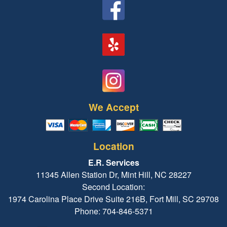
We Accept
Location
E.R. Services
11345 Allen Station Dr, Mint Hill, NC 28227
Second Location:
1974 Carolina Place Drive Suite 216B, Fort Mill, SC 29708
Phone: 704-846-5371