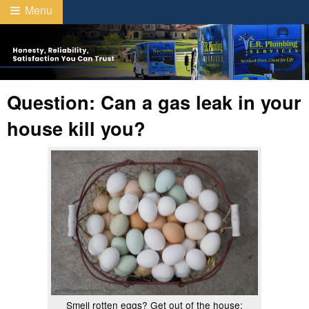
Menu
Question: Can a gas leak in your
house kill you?
Smell rotten eggs? Get out of the house;