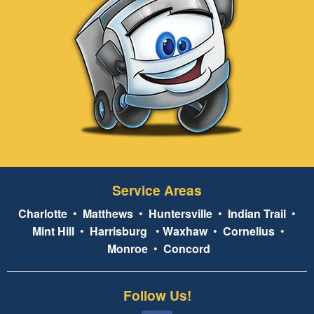
Service Areas
Charlotte
•
Matthews
•
Huntersville
•
Indian Trail
•
Mint Hill
•
Harrisburg
•
Waxhaw
•
Cornelius
•
Monroe
•
Concord
Follow Us!