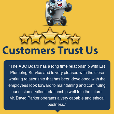
"The ABC Board has a long time relationship with ER
Plumbing Service and is very pleased with the close
working relationship that has been developed with the
employees look forward to maintaining and continuing
our customer/client relationship well into the future.
Mr. David Parker operates a very capable and ethical
business."