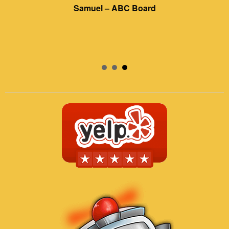
Samuel – ABC Board