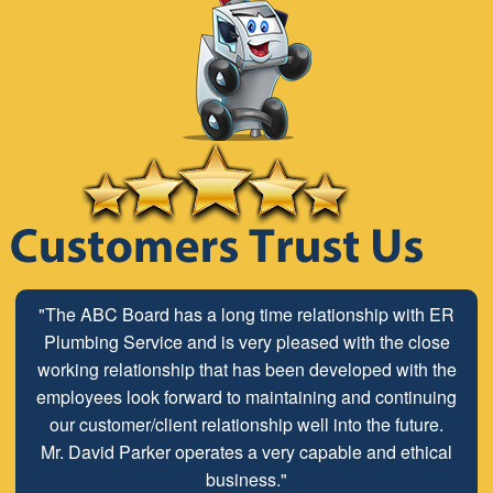
"The ABC Board has a long time relationship with ER
Plumbing Service and is very pleased with the close
working relationship that has been developed with the
employees look forward to maintaining and continuing
our customer/client relationship well into the future.
Mr. David Parker operates a very capable and ethical
business."