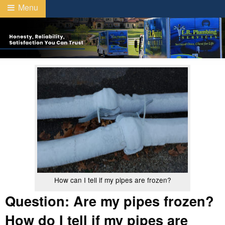
Menu
How can I tell if my pipes are frozen?
Question: Are my pipes frozen?
How do I tell if my pipes are