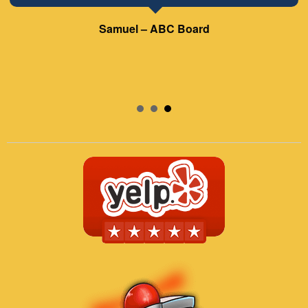
Samuel – ABC Board