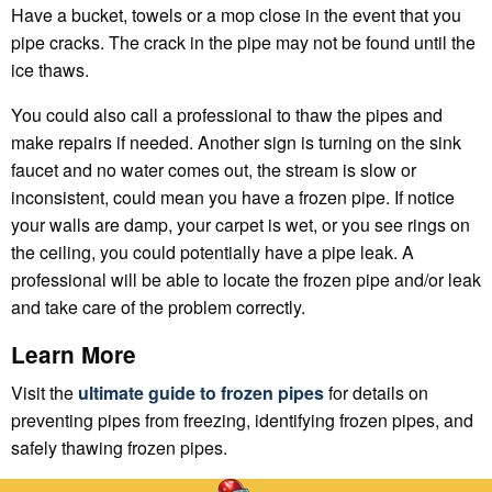
Have a bucket, towels or a mop close in the event that you
pipe cracks. The crack in the pipe may not be found until the
ice thaws.
You could also call a professional to thaw the pipes and
make repairs if needed. Another sign is turning on the sink
faucet and no water comes out, the stream is slow or
inconsistent, could mean you have a frozen pipe. If notice
your walls are damp, your carpet is wet, or you see rings on
the ceiling, you could potentially have a pipe leak. A
professional will be able to locate the frozen pipe and/or leak
and take care of the problem correctly.
Learn More
Visit the
ultimate guide to frozen pipes
for details on
preventing pipes from freezing, identifying frozen pipes, and
safely thawing frozen pipes.