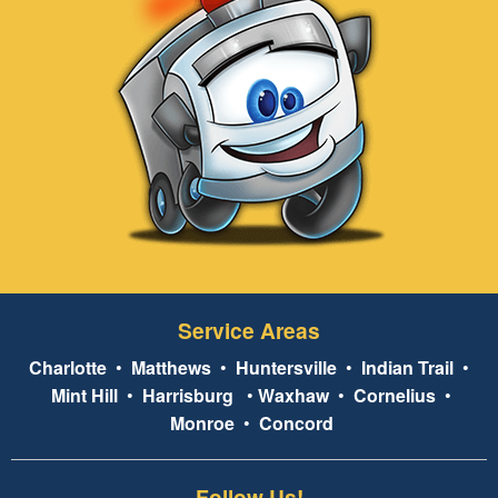
Service Areas
Charlotte
•
Matthews
•
Huntersville
•
Indian Trail
•
Mint Hill
•
Harrisburg
•
Waxhaw
•
Cornelius
•
Monroe
•
Concord
Follow Us!