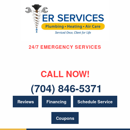
24/7 EMERGENCY SERVICES
CALL NOW!
(704) 846-5371
Reviews
Financing
Schedule Service
Coupons