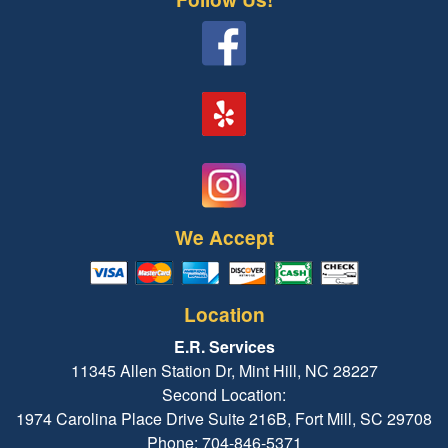
We Accept
Location
E.R. Services
11345 Allen Station Dr, Mint Hill, NC 28227
Second Location:
1974 Carolina Place Drive Suite 216B, Fort Mill, SC 29708
Phone: 704-846-5371