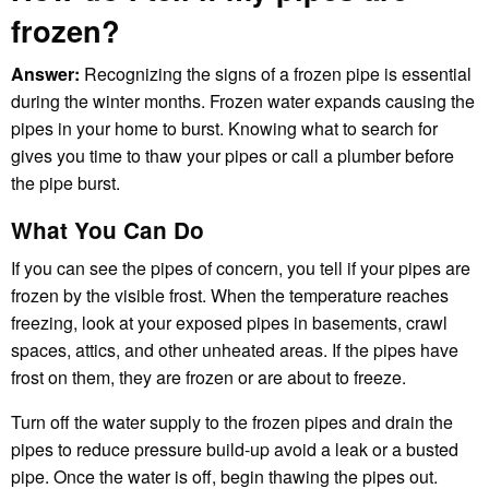
frozen?
Answer:
Recognizing the signs of a frozen pipe is essential
during the winter months. Frozen water expands causing the
pipes in your home to burst. Knowing what to search for
gives you time to thaw your pipes or call a plumber before
the pipe burst.
What You Can Do
If you can see the pipes of concern, you tell if your pipes are
frozen by the visible frost. When the temperature reaches
freezing, look at your exposed pipes in basements, crawl
spaces, attics, and other unheated areas. If the pipes have
frost on them, they are frozen or are about to freeze.
Turn off the water supply to the frozen pipes and drain the
pipes to reduce pressure build-up avoid a leak or a busted
pipe. Once the water is off, begin thawing the pipes out.