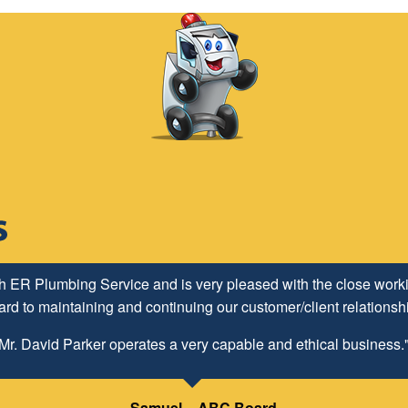
h ER Plumbing Service and is very pleased with the close worki
d to maintaining and continuing our customer/client relationship
Mr. David Parker operates a very capable and ethical business.
Samuel – ABC Board