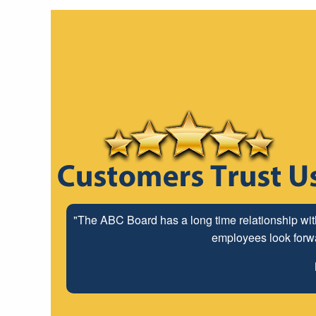
"The ABC Board has a long time relationship wit
employees look forwar