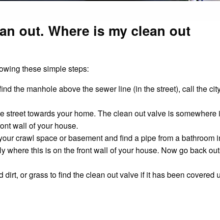
ean out. Where is my clean out
lowing these simple steps:
t find the manhole above the sewer line (in the street), call the ci
the street towards your home. The clean out valve is somewhere in
ont wall of your house.
into your crawl space or basement and find a pipe from a bathroom
ely where this is on the front wall of your house. Now go back ou
irt, or grass to find the clean out valve if it has been covered