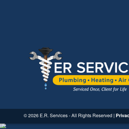
© 2026 E.R. Services - All Rights Reserved |
Priva