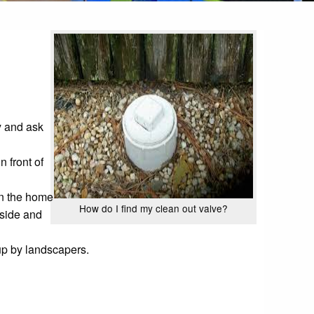
ty and ask
 front of
 in the home
How do I find my clean out valve?
tside and
 up by landscapers.