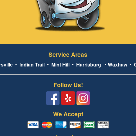
Service Areas
sville
•
Indian Trail
•
Mint Hill
•
Harrisburg
•
Waxhaw
•
Follow Us!
We Accept