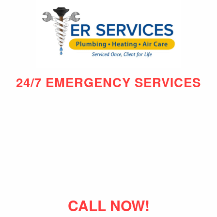
24/7 EMERGENCY SERVICES
CALL NOW!