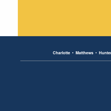
Charlotte
•
Matthews
•
Hunter