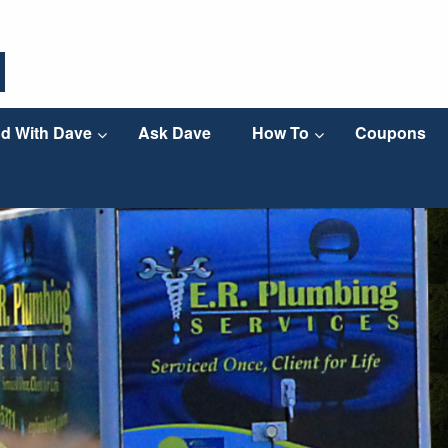
d With Dave
Ask Dave
How To
Coupons