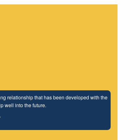
ng relationship that has been developed with the
 well into the future.
"