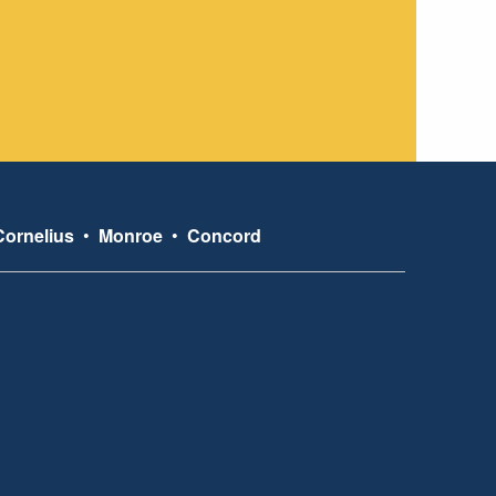
Cornelius
•
Monroe
•
Concord