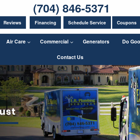
(704) 846-5371
Reviews
Financing
Schedule Service
Coupons
Air Care
Commercial
Generators
Do Goo
Contact Us