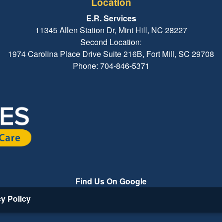
Location
E.R. Services
11345 Allen Station Dr, Mint Hill, NC 28227
Second Location:
1974 Carolina Place Drive Suite 216B, Fort Mill, SC 29708
Phone: 704-846-5371
Find Us On Google
cy Policy