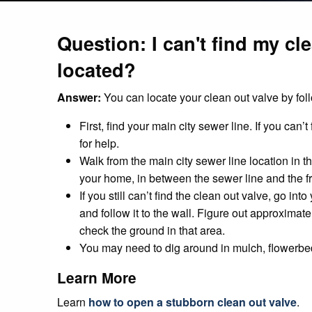
Question: I can't find my cl
located?
Answer:
You can locate your clean out valve by fol
First, find your main city sewer line. If you can’
for help.
Walk from the main city sewer line location in 
your home, in between the sewer line and the fr
If you still can’t find the clean out valve, go 
and follow it to the wall. Figure out approximat
check the ground in that area.
You may need to dig around in mulch, flowerbed d
Learn More
Learn
how to open a stubborn clean out valve
.