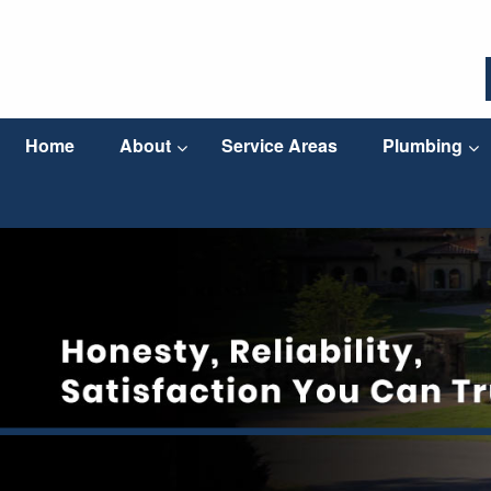
Home
About
Service Areas
Plumbing