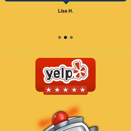
Lisa H.