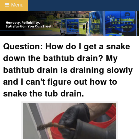
Menu
Question: How do I get a snake
down the bathtub drain? My
bathtub drain is draining slowly
and I can't figure out how to
snake the tub drain.