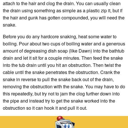
attach to the hair and clog the drain. You can usually clean
the drain using something as simple as a plastic zip it, but if
the hair and gunk has gotten compounded, you will need the
snake.
Before you do any hardcore snaking, heat some water to
boiling. Pour about two cups of boiling water and a generous
amount of degreasing dish soap (like Dawn) into the bathtub
drain and let it sit for a couple minutes. Then feed the snake
into the tub drain until you hit an obstruction. Then twist the
cable until the snake penetrates the obstruction. Crank the
snake in reverse to pull the snake back out of the drain,
removing the obstruction with the snake. You may have to do
this repeatedly, but try not to jam the clog further down into
the pipe and instead try to get the snake worked into the
obstruction so it can hook it and pull it out.