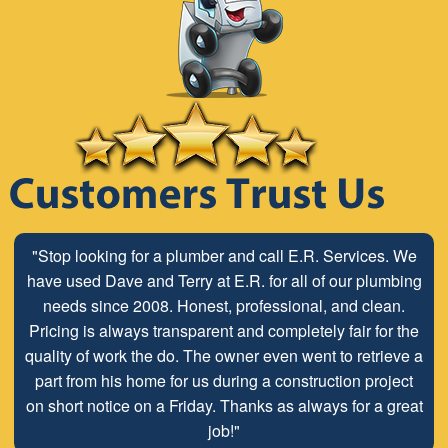
"Stop looking for a plumber and call E.R. Services. We
have used Dave and Terry at E.R. for all of our plumbing
needs since 2008. Honest, professional, and clean.
Pricing is always transparent and completely fair for the
quality of work the do. The owner even went to retrieve a
part from his home for us during a construction project
on short notice on a Friday. Thanks as always for a great
job!"