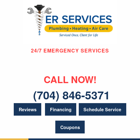
24/7 EMERGENCY SERVICES
CALL NOW!
(704) 846-5371
Reviews
Financing
Schedule Service
Coupons