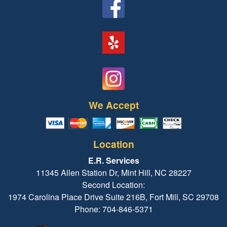
We Accept
Location
E.R. Services
11345 Allen Station Dr, Mint Hill, NC 28227
Second Location:
1974 Carolina Place Drive Suite 216B, Fort Mill, SC 29708
Phone: 704-846-5371