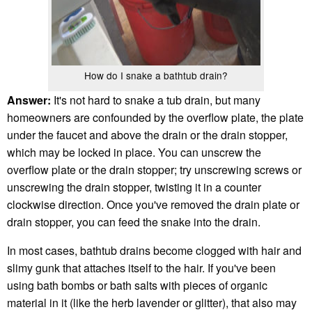
How do I snake a bathtub drain?
Answer:
It's not hard to snake a tub drain, but many
homeowners are confounded by the overflow plate, the plate
under the faucet and above the drain or the drain stopper,
which may be locked in place. You can unscrew the
overflow plate or the drain stopper; try unscrewing screws or
unscrewing the drain stopper, twisting it in a counter
clockwise direction. Once you've removed the drain plate or
drain stopper, you can feed the snake into the drain.
In most cases, bathtub drains become clogged with hair and
slimy gunk that attaches itself to the hair. If you've been
using bath bombs or bath salts with pieces of organic
material in it (like the herb lavender or glitter), that also may