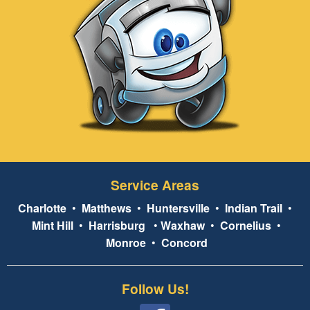
Service Areas
Charlotte
•
Matthews
•
Huntersville
•
Indian Trail
•
Mint Hill
•
Harrisburg
•
Waxhaw
•
Cornelius
•
Monroe
•
Concord
Follow Us!