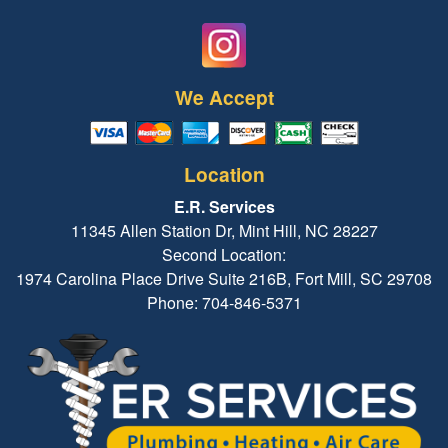
We Accept
Location
E.R. Services
11345 Allen Station Dr, Mint Hill, NC 28227
Second Location:
1974 Carolina Place Drive Suite 216B, Fort Mill, SC 29708
Phone: 704-846-5371