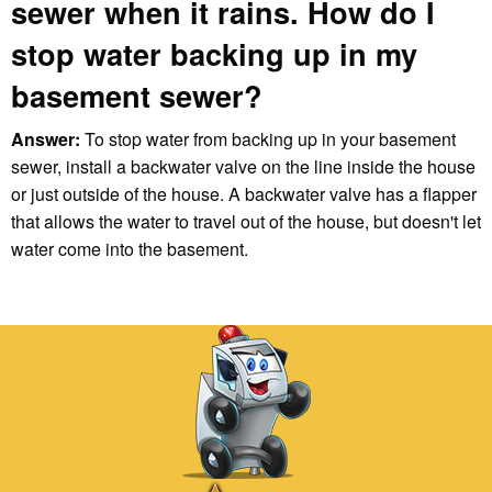
sewer when it rains. How do I
stop water backing up in my
basement sewer?
Answer:
To stop water from backing up in your basement
sewer, install a backwater valve on the line inside the house
or just outside of the house. A backwater valve has a flapper
that allows the water to travel out of the house, but doesn't let
water come into the basement.