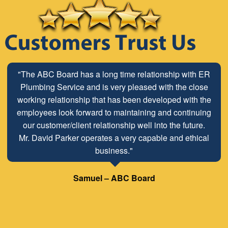
"The ABC Board has a long time relationship with ER
Plumbing Service and is very pleased with the close
working relationship that has been developed with the
employees look forward to maintaining and continuing
our customer/client relationship well into the future.
Mr. David Parker operates a very capable and ethical
business."
Samuel – ABC Board