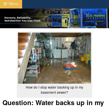
Menu
How do I stop water backing up in my
basement sewer?
Question: Water backs up in my