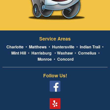
Service Areas
Charlotte
•
Matthews
•
Huntersville
•
Indian Trail
•
Mint Hill
•
Harrisburg
•
Waxhaw
•
Cornelius
•
Monroe
•
Concord
Follow Us!