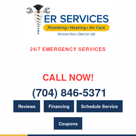
24/7 EMERGENCY SERVICES
CALL NOW!
(704) 846-5371
Reviews
Financing
Schedule Service
Coupons