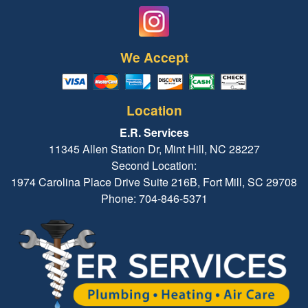
We Accept
Location
E.R. Services
11345 Allen Station Dr, Mint Hill, NC 28227
Second Location:
1974 Carolina Place Drive Suite 216B, Fort Mill, SC 29708
Phone: 704-846-5371