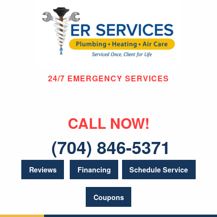
24/7 EMERGENCY SERVICES
CALL NOW!
(704) 846-5371
Reviews
Financing
Schedule Service
Coupons