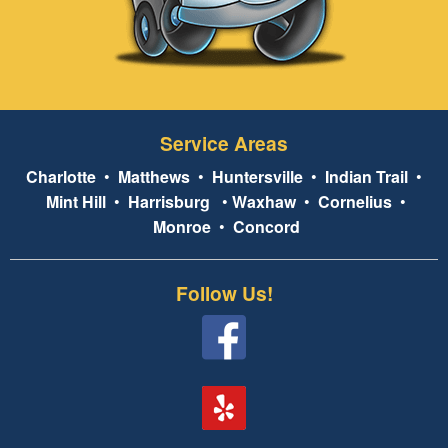
Service Areas
Charlotte
•
Matthews
•
Huntersville
•
Indian Trail
•
Mint Hill
•
Harrisburg
•
Waxhaw
•
Cornelius
•
Monroe
•
Concord
Follow Us!