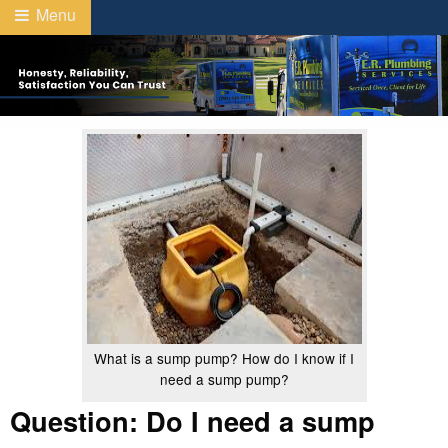
Menu
What is a sump pump? How do I know if I
need a sump pump?
Question: Do I need a sump