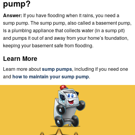
pump?
Answer:
If you have flooding when it rains, you need a
sump pump. The sump pump, also called a basement pump,
is a plumbing appliance that collects water (in a sump pit)
and pumps it out of and away from your home’s foundation,
keeping your basement safe from flooding.
Learn More
Learn more about
sump pumps
, including if you need one
and
how to maintain your sump pump
.