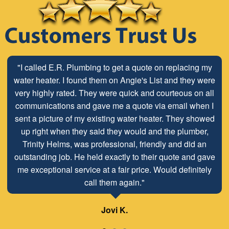
"I called E.R. Plumbing to get a quote on replacing my
water heater. I found them on Angie's List and they were
very highly rated. They were quick and courteous on all
communications and gave me a quote via email when I
sent a picture of my existing water heater. They showed
up right when they said they would and the plumber,
Trinity Helms, was professional, friendly and did an
outstanding job. He held exactly to their quote and gave
me exceptional service at a fair price. Would definitely
call them again."
Jovi K.