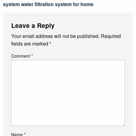
system water filtration system for home
Leave a Reply
Your email address will not be published.
Required
fields are marked
*
Comment
*
Name
*