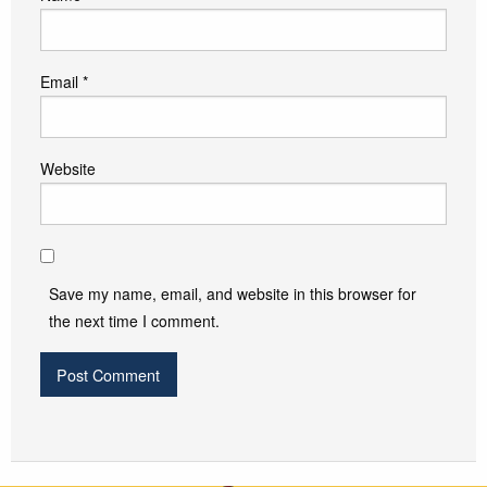
Email
*
Website
Save my name, email, and website in this browser for
the next time I comment.