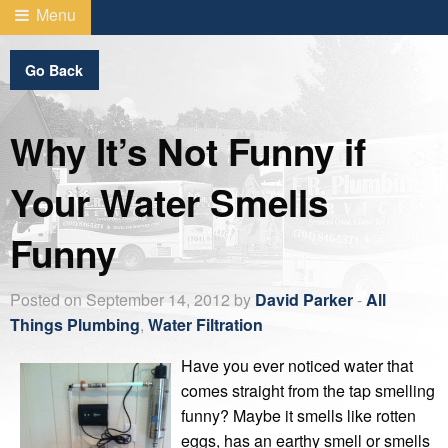
Menu
Go Back
Why It’s Not Funny if
Your Water Smells
Funny
Posted on September 14, 2012 by
David Parker
-
All
Things Plumbing
,
Water Filtration
Have you ever noticed water that
comes straight from the tap smelling
funny? Maybe it smells like rotten
eggs, has an earthy smell or smells