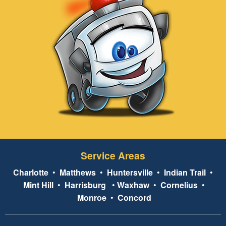
Service Areas
Charlotte
•
Matthews
•
Huntersville
•
Indian Trail
•
Mint Hill
•
Harrisburg
•
Waxhaw
•
Cornelius
•
Monroe
•
Concord