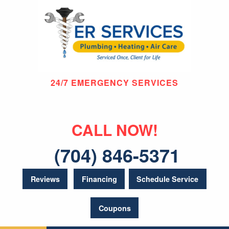
24/7 EMERGENCY SERVICES
CALL NOW!
(704) 846-5371
Reviews
Financing
Schedule Service
Coupons