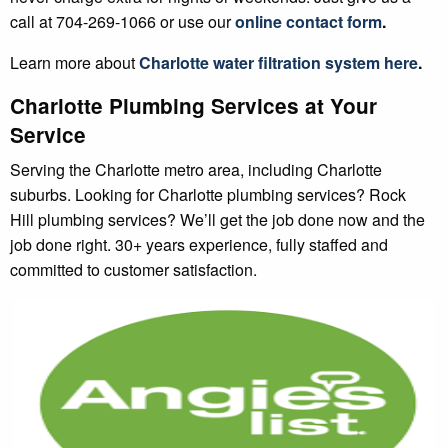
call at 704-269-1066 or use our
online contact form
.
Learn more about
Charlotte
water filtration system
here
.
Charlotte Plumbing Services at Your
Service
Serving the Charlotte metro area, including Charlotte
suburbs. Looking for Charlotte plumbing services? Rock
Hill plumbing services? We’ll get the job done now and the
job done right. 30+ years experience, fully staffed and
committed to customer satisfaction.