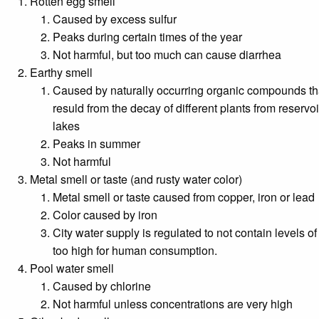
Rotten egg smell
Caused by excess sulfur
Peaks during certain times of the year
Not harmful, but too much can cause diarrhea
Earthy smell
Caused by naturally occurring organic compounds th
resuld from the decay of different plants from reservo
lakes
Peaks in summer
Not harmful
Metal smell or taste (and rusty water color)
Metal smell or taste caused from copper, iron or lead
Color caused by iron
City water supply is regulated to not contain levels of
too high for human consumption.
Pool water smell
Caused by chlorine
Not harmful unless concentrations are very high