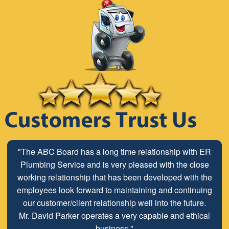
"The ABC Board has a long time relationship with ER
Plumbing Service and is very pleased with the close
working relationship that has been developed with the
employees look forward to maintaining and continuing
our customer/client relationship well into the future.
Mr. David Parker operates a very capable and ethical
business."