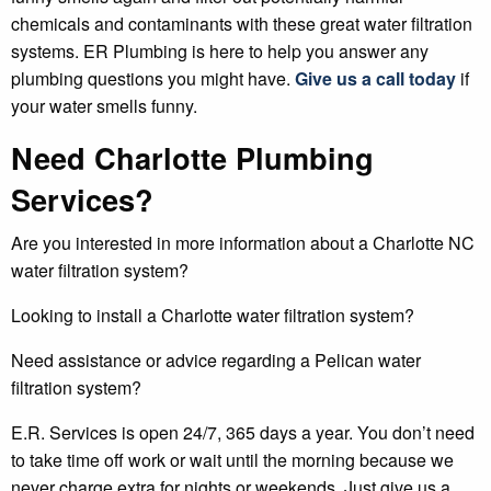
chemicals and contaminants with these great water filtration
systems. ER Plumbing is here to help you answer any
plumbing questions you might have.
Give us a call today
if
your water smells funny.
Need Charlotte Plumbing
Services?
Are you interested in more information about a Charlotte NC
water filtration system?
Looking to install a Charlotte water filtration system?
Need assistance or advice regarding a Pelican water
filtration system?
E.R. Services is open 24/7, 365 days a year. You don’t need
to take time off work or wait until the morning because we
never charge extra for nights or weekends. Just give us a