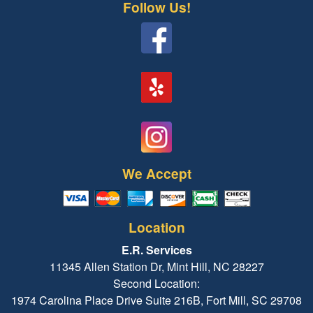
Follow Us!
We Accept
Location
E.R. Services
11345 Allen Station Dr, Mint Hill, NC 28227
Second Location:
1974 Carolina Place Drive Suite 216B, Fort Mill, SC 29708