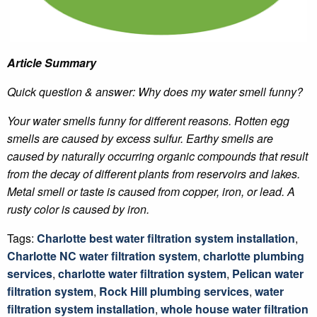
Article Summary
Quick question & answer: Why does my water smell funny?
Your water smells funny for different reasons. Rotten egg
smells are caused by excess sulfur. Earthy smells are
caused by naturally occurring organic compounds that result
from the decay of different plants from reservoirs and lakes.
Metal smell or taste is caused from copper, iron, or lead. A
rusty color is caused by iron.
Tags:
Charlotte best water filtration system installation
,
Charlotte NC water filtration system
,
charlotte plumbing
services
,
charlotte water filtration system
,
Pelican water
filtration system
,
Rock Hill plumbing services
,
water
filtration system installation
,
whole house water filtration