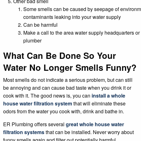
Other bad smell
Some smells can be caused by seepage of environm
contaminants leaking into your water supply
Can be harmful
Make a call to the area water supply headquarters or 
plumber
What Can Be Done So Your
Water No Longer Smells Funny?
Most smells do not indicate a serious problem, but can still
be annoying and can cause bad taste when you drink it or
cook with it. The good news is, you can
install a whole
house water filtration system
that will eliminate these
odors from the water you cook with, drink and bathe in.
ER Plumbing offers several
great whole house water
filtration systems
that can be installed. Never worry about
funny smells again and filter out potentially harmful