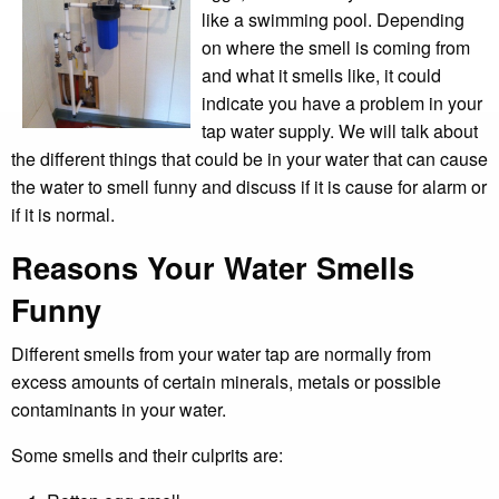
like a swimming pool. Depending
on where the smell is coming from
and what it smells like, it could
indicate you have a problem in your
tap water supply. We will talk about
the different things that could be in your water that can cause
the water to smell funny and discuss if it is cause for alarm or
if it is normal.
Reasons Your Water Smells
Funny
Different smells from your water tap are normally from
excess amounts of certain minerals, metals or possible
contaminants in your water.
Some smells and their culprits are: