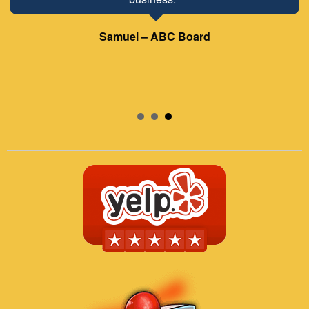
Samuel – ABC Board