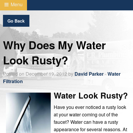
Menu
Go Back
Why Does My Water
Look Rusty?
Posted on December 19, 2012 by
David Parker
-
Water
Filtration
Water Look Rusty?
Have you ever noticed a rusty look
at your water coming out of the
faucet? Water can have a rusty
appearance for several reasons. At