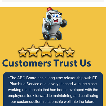
"The ABC Board has a long time relationship with ER
Plumbing Service and is very pleased with the close
working relationship that has been developed with the
employees look forward to maintaining and continuing
our customer/client relationship well into the future.