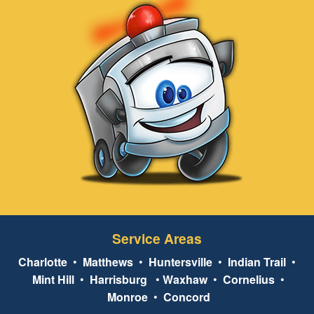
Service Areas
Charlotte
•
Matthews
•
Huntersville
•
Indian Trail
•
Mint Hill
•
Harrisburg
•
Waxhaw
•
Cornelius
•
Monroe
•
Concord