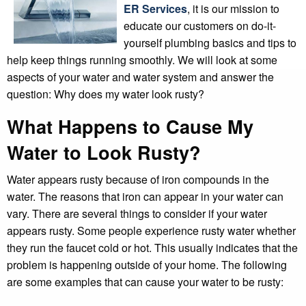
ER Services
, it is our mission to
educate our customers on do-it-
yourself plumbing basics and tips to
help keep things running smoothly. We will look at some
aspects of your water and water system and answer the
question: Why does my water look rusty?
What Happens to Cause My
Water to Look Rusty?
Water appears rusty because of iron compounds in the
water. The reasons that iron can appear in your water can
vary. There are several things to consider if your water
appears rusty. Some people experience rusty water whether
they run the faucet cold or hot. This usually indicates that the
problem is happening outside of your home. The following
are some examples that can cause your water to be rusty: