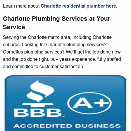
Learn more about
Charlotte
residential plumber
here.
Charlotte Plumbing Services at Your
Service
Serving the Charlotte metro area, including Charlotte
suburbs. Looking for Charlotte plumbing services?
Cornelius plumbing services? We’ll get the job done now
and the job done right. 30+ years experience, fully staffed
and committed to customer satisfaction.