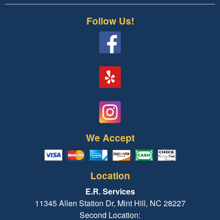
Follow Us!
We Accept
Location
E.R. Services
11345 Allen Station Dr, Mint Hill, NC 28227
Second Location: