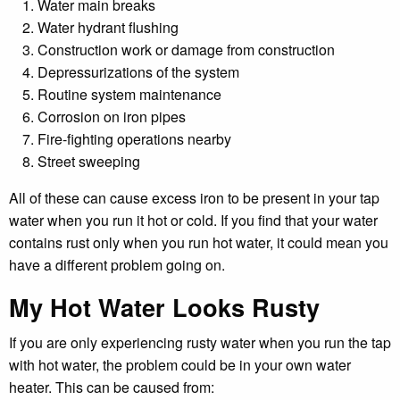
Water main breaks
Water hydrant flushing
Construction work or damage from construction
Depressurizations of the system
Routine system maintenance
Corrosion on iron pipes
Fire-fighting operations nearby
Street sweeping
All of these can cause excess iron to be present in your tap
water when you run it hot or cold. If you find that your water
contains rust only when you run hot water, it could mean you
have a different problem going on.
My Hot Water Looks Rusty
If you are only experiencing rusty water when you run the tap
with hot water, the problem could be in your own water
heater. This can be caused from: