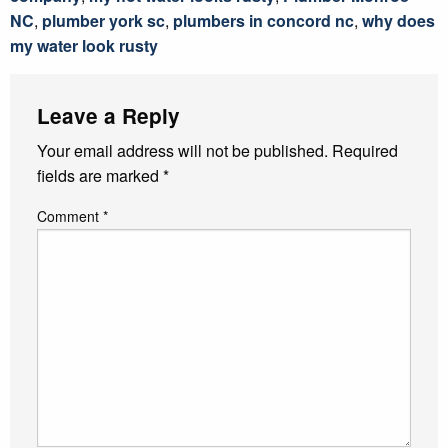
NC
,
plumber york sc
,
plumbers in concord nc
,
why does
my water look rusty
Leave a Reply
Your email address will not be published.
Required
fields are marked
*
Comment
*