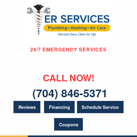
24/7 EMERGENCY SERVICES
CALL NOW!
(704) 846-5371
Reviews
Financing
Schedule Service
Coupons