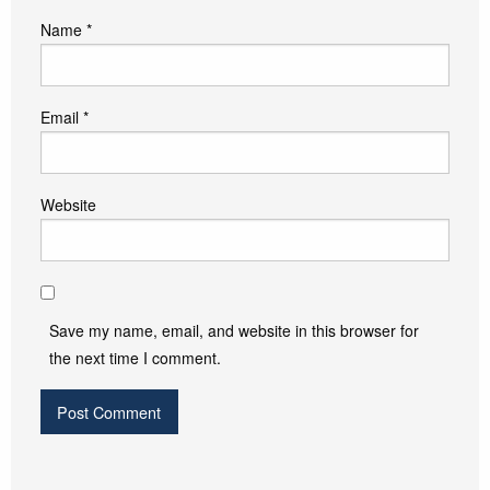
Name
*
Email
*
Website
Save my name, email, and website in this browser for
the next time I comment.