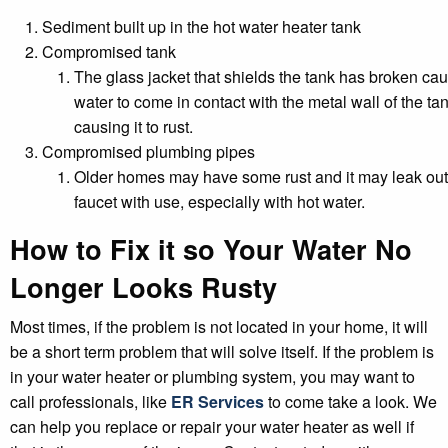
Sediment built up in the hot water heater tank
Compromised tank
The glass jacket that shields the tank has broken ca
water to come in contact with the metal wall of the tan
causing it to rust.
Compromised plumbing pipes
Older homes may have some rust and it may leak out
faucet with use, especially with hot water.
How to Fix it so Your Water No
Longer Looks Rusty
Most times, if the problem is not located in your home, it will
be a short term problem that will solve itself. If the problem is
in your water heater or plumbing system, you may want to
call professionals, like
ER Services
to come take a look. We
can help you replace or repair your water heater as well if