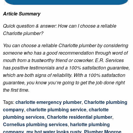
Article Summary
Quick question & answer: How can I choose a reliable
Charlotte plumber?
You can choose a reliable Charlotte plumber by considering
someone who has a good recommendation through word of
mouth from a trustworthy friend or coworker. E.R. Services
has positive testimonials and a 100% satisfaction guarantee,
which are both signs of reliability. With a 100% satisfaction
guarantee, you know you’re going to get the job done right
the first time.
Tags:
charlotte emergency plumber
,
Charlotte plumbing
company
,
charlotte plumbing service
,
charlotte
plumbing services
,
Charlotte residential plumber
,
Cornelius plumbing services
,
harlotte plumbing
company
,
my hot water looks rusty
,
Plumber Monroe