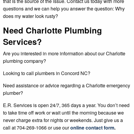
that is the source of the issue. Contact us today with more
questions and we can help you answer the question: Why
does my water look rusty?
Need Charlotte Plumbing
Services?
Are you interested in more information about our Charlotte
plumbing company?
Looking to call plumbers in Concord NC?
Need assistance or advice regarding a Charlotte emergency
plumber?
E.R. Services is open 24/7, 365 days a year. You don’t need
to take time off work or wait until the morning because we
never charge extra for nights or weekends. Just give us a
call at 704-269-1066 or use our
online contact form
.