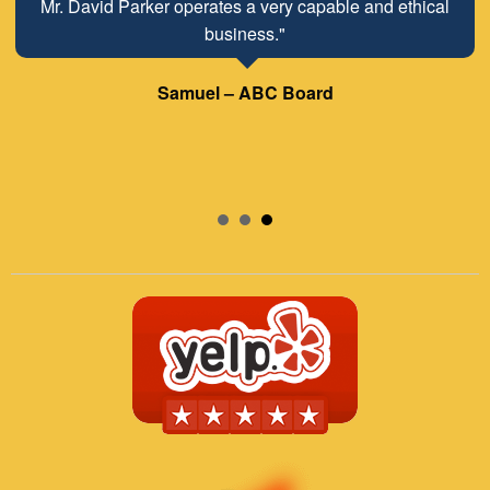
Mr. David Parker operates a very capable and ethical
business."
Samuel – ABC Board