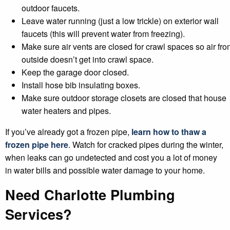
outdoor faucets.
Leave water running (just a low trickle) on exterior wall
faucets (this will prevent water from freezing).
Make sure air vents are closed for crawl spaces so air fro
outside doesn’t get into crawl space.
Keep the garage door closed.
Install hose bib insulating boxes.
Make sure outdoor storage closets are closed that house
water heaters and pipes.
If you’ve already got a frozen pipe,
learn how to thaw a
frozen pipe here
. Watch for cracked pipes during the winter,
when leaks can go undetected and cost you a lot of money
in water bills and possible water damage to your home.
Need Charlotte Plumbing
Services?