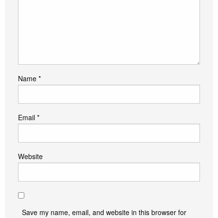
Name
*
Email
*
Website
Save my name, email, and website in this browser for