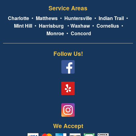
Service Areas
Charlotte
•
Matthews
•
Huntersville
•
Indian Trail
•
Mint Hill
•
Harrisburg
•
Waxhaw
•
Cornelius
•
Monroe
•
Concord
Follow Us!
We Accept