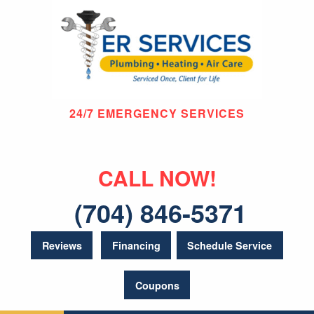
24/7 EMERGENCY SERVICES
CALL NOW!
(704) 846-5371
Reviews
Financing
Schedule Service
Coupons