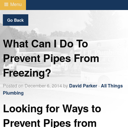
Menu
Go Back
What Can I Do To
Prevent Pipes From
Freezing?
Posted on December 6, 2014 by
David Parker
-
All Things
Plumbing
Looking for Ways to
Prevent Pipes from