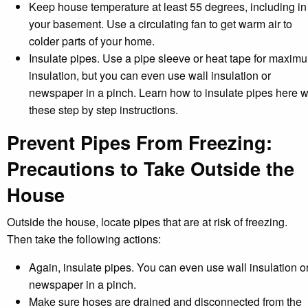
Keep house temperature at least 55 degrees, including in
your basement. Use a circulating fan to get warm air to
colder parts of your home.
Insulate pipes. Use a pipe sleeve or heat tape for maxim
insulation, but you can even use wall insulation or
newspaper in a pinch. Learn how to insulate pipes here w
these step by step instructions.
Prevent Pipes From Freezing:
Precautions to Take Outside the
House
Outside the house, locate pipes that are at risk of freezing.
Then take the following actions:
Again, insulate pipes. You can even use wall insulation o
newspaper in a pinch.
Make sure hoses are drained and disconnected from the