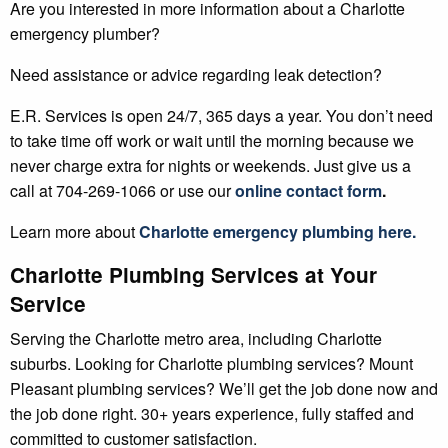
Are you interested in more information about a Charlotte
emergency plumber?
Need assistance or advice regarding leak detection?
E.R. Services is open 24/7, 365 days a year. You don’t need
to take time off work or wait until the morning because we
never charge extra for nights or weekends. Just give us a
call at 704-269-1066 or use our
online contact form
.
Learn more about
Charlotte
emergency plumbing here.
Charlotte Plumbing Services at Your
Service
Serving the Charlotte metro area, including Charlotte
suburbs. Looking for Charlotte plumbing services? Mount
Pleasant plumbing services? We’ll get the job done now and
the job done right. 30+ years experience, fully staffed and
committed to customer satisfaction.