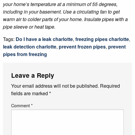
your home’s temperature at a minimum of 55 degrees,
including in your basement. Use a circulating fan to get
warm air to colder parts of your home. Insulate pipes with a
pipe sleeve or heat tape.
Tags:
Do I have a leak charlotte
,
freezing pipes charlotte
,
leak detection charlotte
,
prevent frozen pipes
,
prevent
pipes from freezing
Leave a Reply
Your email address will not be published.
Required
fields are marked
*
Comment
*