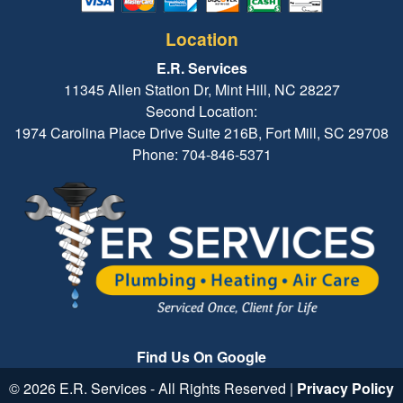
Location
E.R. Services
11345 Allen Station Dr, Mint Hill, NC 28227
Second Location:
1974 Carolina Place Drive Suite 216B, Fort Mill, SC 29708
Phone: 704-846-5371
Find Us On Google
© 2026 E.R. Services - All Rights Reserved |
Privacy Policy