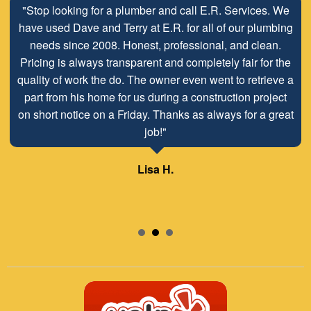
"Stop looking for a plumber and call E.R. Services. We
have used Dave and Terry at E.R. for all of our plumbing
needs since 2008. Honest, professional, and clean.
Pricing is always transparent and completely fair for the
quality of work the do. The owner even went to retrieve a
part from his home for us during a construction project
on short notice on a Friday. Thanks as always for a great
job!"
Lisa H.