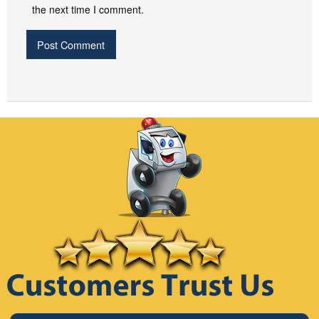
the next time I comment.