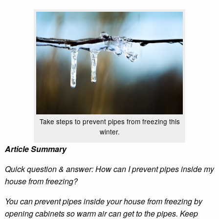
Take steps to prevent pipes from freezing this
winter.
Article Summary
Quick question & answer: How can I prevent pipes inside my
house from freezing?
You can prevent pipes inside your house from freezing by
opening cabinets so warm air can get to the pipes. Keep