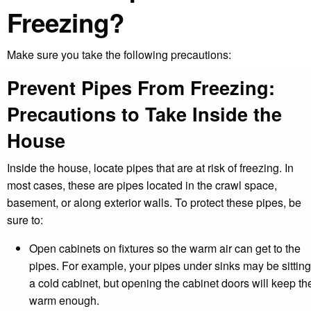
Freezing?
Make sure you take the following precautions:
Prevent Pipes From Freezing:
Precautions to Take Inside the
House
Inside the house, locate pipes that are at risk of freezing. In
most cases, these are pipes located in the crawl space,
basement, or along exterior walls. To protect these pipes, be
sure to:
Open cabinets on fixtures so the warm air can get to the
pipes. For example, your pipes under sinks may be sitting
a cold cabinet, but opening the cabinet doors will keep t
warm enough.