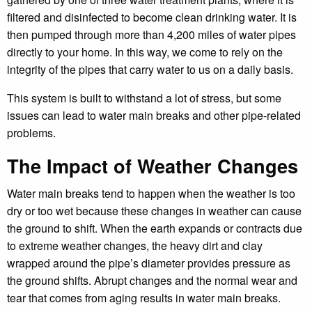
filtered and disinfected to become clean drinking water. It is
then pumped through more than 4,200 miles of water pipes
directly to your home. In this way, we come to rely on the
integrity of the pipes that carry water to us on a daily basis.
This system is built to withstand a lot of stress, but some
issues can lead to water main breaks and other pipe-related
problems.
The Impact of Weather Changes
Water main breaks tend to happen when the weather is too
dry or too wet because these changes in weather can cause
the ground to shift. When the earth expands or contracts due
to extreme weather changes, the heavy dirt and clay
wrapped around the pipe’s diameter provides pressure as
the ground shifts. Abrupt changes and the normal wear and
tear that comes from aging results in water main breaks.