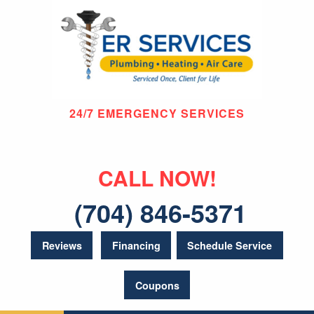
24/7 EMERGENCY SERVICES
CALL NOW!
(704) 846-5371
Reviews
Financing
Schedule Service
Coupons