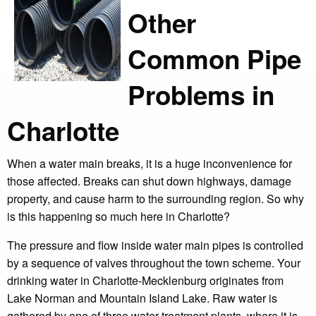
Other
Common Pipe
Problems in
Charlotte
When a water main breaks, it is a huge inconvenience for
those affected. Breaks can shut down highways, damage
property, and cause harm to the surrounding region. So why
is this happening so much here in Charlotte?
The pressure and flow inside water main pipes is controlled
by a sequence of valves throughout the town scheme. Your
drinking water in Charlotte-Mecklenburg originates from
Lake Norman and Mountain Island Lake. Raw water is
gathered by one of three water treatment plants, where it is