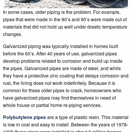
In some cases, older piping is the problem. For example,
pipes that were made in the 80’s and 90’s were made out of
materials that did not hold up well under drastic temperature
changes.
Galvanized piping was typically installed in homes built
before the 60’s. After 40 years of use, galvanized pipes
develop problems related to corrosion and build up inside
the pipes. Galvanized pipes are made of steel, and while
they have a protective zinc coating that delays corrosion and
rust, the lining does not work indefinitely. Because it is
common for these older pipes to crack, homeowners who
have galvanized pipes may find themselves in need of
whole house or partial home re-piping services.
Polybutylene pipes
are a type of plastic resin. This material
is low in cost and easy to install. Between the years of 1978-
1995 these pipes were installed in about 6 million homes.