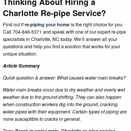
Thinking About Hiring a
Charlotte Re-pipe Service?
Find out if
re-piping your home
is the right choice for you.
Call 704-846-5371 and speak with one of our expert re-pipe
specialists in Charlotte, NC today. We’ll answer all your
questions and help you find a solution that works for your
unique situation.
Article Summary
Quick question & answer: What causes water main breaks?
Water main breaks occur due to dry weather and overly wet
weather due to the ground shifting. They can also happen
when construction workers dig into the ground, cracking
water pipes with their equipment. Certain types of piping are
more susceptible to cracks in general.
Tags:
Break in water main
,
Charlotte re-pipe service
,