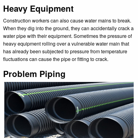
Heavy Equipment
Construction workers can also cause water mains to break.
When they dig into the ground, they can accidentally crack a
water pipe with their equipment. Sometimes the pressure of
heavy equipment rolling over a vulnerable water main that
has already been subjected to pressure from temperature
fluctuations can cause the pipe or fitting to crack.
Problem Piping