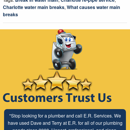
Charlotte water main breaks
,
What causes water main
breaks
"Stop looking for a plumber and call E.R. Services. We
have used Dave and Terry at E.R. for all of our plumbing