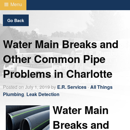
Menu
Go Back
Water Main Breaks and
Other Common Pipe
Problems in Charlotte
Posted on July 1, 2019 by
E.R. Services
-
All Things
Plumbing
,
Leak Detection
Water Main
Breaks and