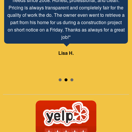
needs since 2008. Honest, professional, and clean.
Pricing is always transparent and completely fair for the
quality of work the do. The owner even went to retrieve a
part from his home for us during a construction project
on short notice on a Friday. Thanks as always for a great
job!"
Lisa H.