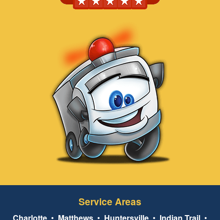
Service Areas
Charlotte
•
Matthews
•
Huntersville
•
Indian Trail
•