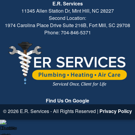
E.R. Services
11345 Allen Station Dr, Mint Hill, NC 28227
Second Location:
1974 Carolina Place Drive Suite 216B, Fort Mill, SC 29708
Phone: 704-846-5371
Find Us On Google
© 2026 E.R. Services - All Rights Reserved |
Privacy Policy