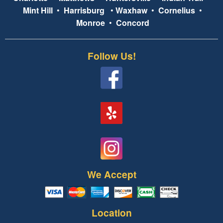
Mint Hill
•
Harrisburg
•
Waxhaw
•
Cornelius
•
Monroe
•
Concord
Follow Us!
We Accept
Location