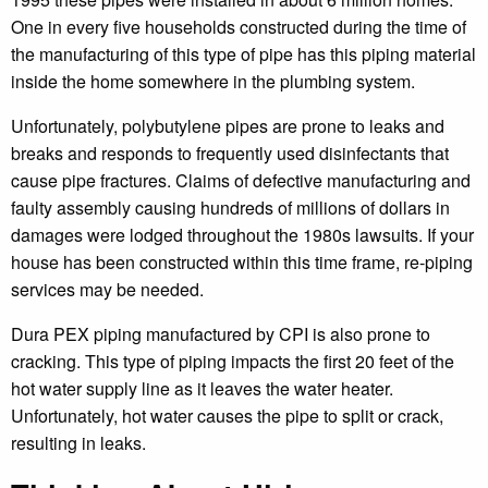
One in every five households constructed during the time of
the manufacturing of this type of pipe has this piping material
inside the home somewhere in the plumbing system.
Unfortunately, polybutylene pipes are prone to leaks and
breaks and responds to frequently used disinfectants that
cause pipe fractures. Claims of defective manufacturing and
faulty assembly causing hundreds of millions of dollars in
damages were lodged throughout the 1980s lawsuits. If your
house has been constructed within this time frame, re-piping
services may be needed.
Dura PEX piping manufactured by CPI is also prone to
cracking. This type of piping impacts the first 20 feet of the
hot water supply line as it leaves the water heater.
Unfortunately, hot water causes the pipe to split or crack,
resulting in leaks.