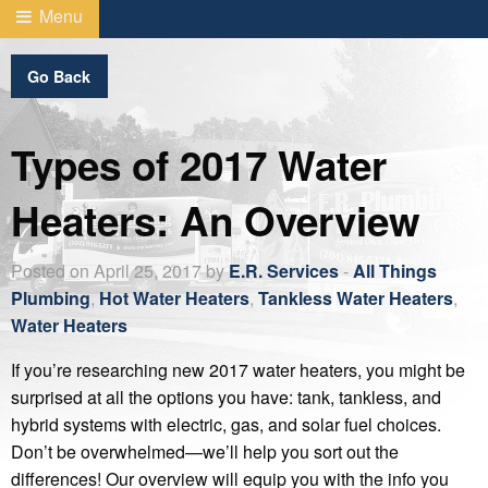
Menu
Go Back
Types of 2017 Water
Heaters: An Overview
Posted on April 25, 2017 by
E.R. Services
-
All Things
Plumbing
,
Hot Water Heaters
,
Tankless Water Heaters
,
Water Heaters
If you’re researching new 2017 water heaters, you might be
surprised at all the options you have: tank, tankless, and
hybrid systems with electric, gas, and solar fuel choices.
Don’t be overwhelmed—we’ll help you sort out the
differences! Our overview will equip you with the info you