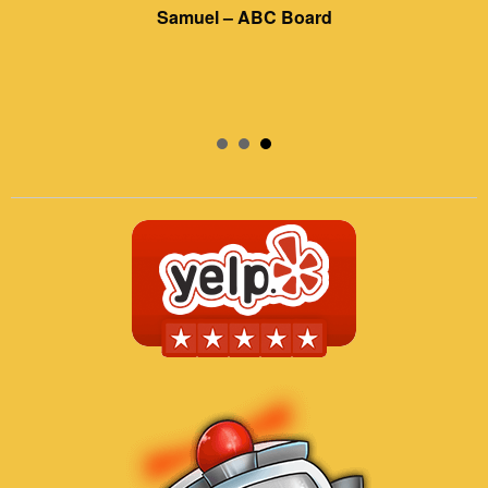
Samuel – ABC Board