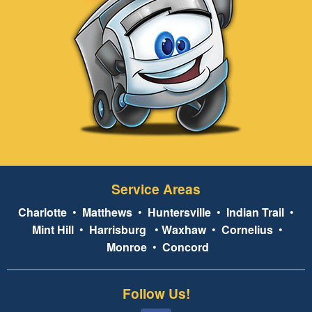
Service Areas
Charlotte
•
Matthews
•
Huntersville
•
Indian Trail
•
Mint Hill
•
Harrisburg
•
Waxhaw
•
Cornelius
•
Monroe
•
Concord
Follow Us!