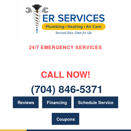
24/7 EMERGENCY SERVICES
CALL NOW!
(704) 846-5371
Reviews
Financing
Schedule Service
Coupons