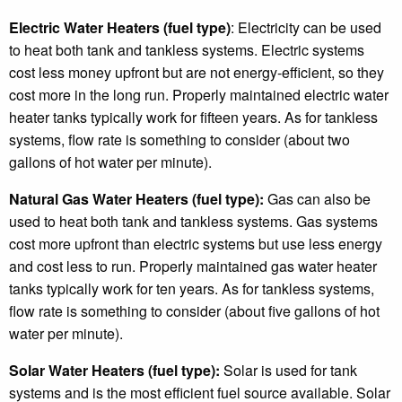
Electric Water Heaters (fuel type)
: Electricity can be used
to heat both tank and tankless systems. Electric systems
cost less money upfront but are not energy-efficient, so they
cost more in the long run. Properly maintained electric water
heater tanks typically work for fifteen years. As for tankless
systems, flow rate is something to consider (about two
gallons of hot water per minute).
Natural Gas Water Heaters (fuel type):
Gas can also be
used to heat both tank and tankless systems. Gas systems
cost more upfront than electric systems but use less energy
and cost less to run. Properly maintained gas water heater
tanks typically work for ten years. As for tankless systems,
flow rate is something to consider (about five gallons of hot
water per minute).
Solar Water Heaters (fuel type):
Solar is used for tank
systems and is the most efficient fuel source available. Solar