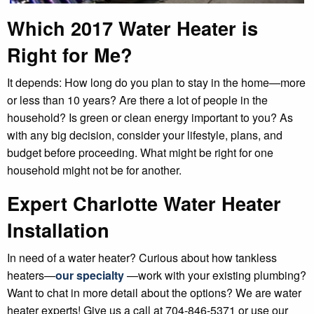
Which 2017 Water Heater is
Right for Me?
It depends: How long do you plan to stay in the home—more
or less than 10 years? Are there a lot of people in the
household? Is green or clean energy important to you? As
with any big decision, consider your lifestyle, plans, and
budget before proceeding. What might be right for one
household might not be for another.
Expert Charlotte Water Heater
Installation
In need of a water heater? Curious about how tankless
heaters—
our specialty
—work with your existing plumbing?
Want to chat in more detail about the options? We are water
heater experts! Give us a call at 704-846-5371 or use our