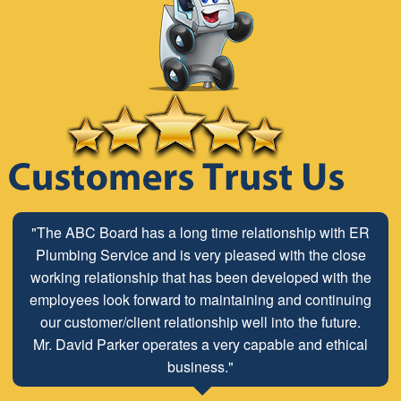
"The ABC Board has a long time relationship with ER
Plumbing Service and is very pleased with the close
working relationship that has been developed with the
employees look forward to maintaining and continuing
our customer/client relationship well into the future.
Mr. David Parker operates a very capable and ethical
business."