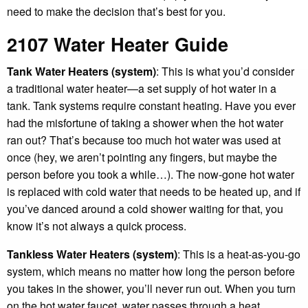
need to make the decision that’s best for you.
2107 Water Heater Guide
Tank Water Heaters (system)
: This is what you’d consider
a traditional water heater—a set supply of hot water in a
tank. Tank systems require constant heating. Have you ever
had the misfortune of taking a shower when the hot water
ran out? That’s because too much hot water was used at
once (hey, we aren’t pointing any fingers, but maybe the
person before you took a while…). The now-gone hot water
is replaced with cold water that needs to be heated up, and if
you’ve danced around a cold shower waiting for that, you
know it’s not always a quick process.
Tankless Water Heaters (system)
: This is a heat-as-you-go
system, which means no matter how long the person before
you takes in the shower, you’ll never run out. When you turn
on the hot water faucet, water passes through a heat