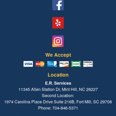
We Accept
Location
E.R. Services
11345 Allen Station Dr, Mint Hill, NC 28227
Second Location:
1974 Carolina Place Drive Suite 216B, Fort Mill, SC 29708
Phone: 704-846-5371