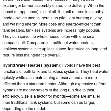
exchanger burner assembly en route to delivery. When the
faucet (or appliance) is shut off, the unit returns to standby
mode—which means there’s no pilot light burning all day
and wasting energy. More cost- and energy-efficient than
tank heaters, tankless systems are increasingly popular.
They can serve the whole house, often with one small,
compact unit. Compared to traditional water heaters,
tankless systems take up less space, last twice as long, and
require less maintenance overall.
Hybrid Water Heaters (system)
: Hybrids have the best
functions of both tank and tankless systems. They heat water
quickly while also maintaining a reserve and are more
efficient than a standard heater. Although expensive upfront,
hybrids are money-savers in the long run due to their
efficiency. Size is a factor for hybrids—some are smaller
than traditional tank systems, but some can be larger,
depending on the model.