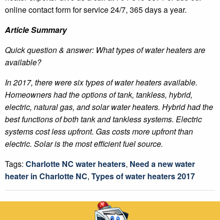
online contact form for service 24/7, 365 days a year.
Article Summary
Quick question & answer: What types of water heaters are
available?
In 2017, there were six types of water heaters available.
Homeowners had the options of tank, tankless, hybrid,
electric, natural gas, and solar water heaters. Hybrid had the
best functions of both tank and tankless systems. Electric
systems cost less upfront. Gas costs more upfront than
electric. Solar is the most efficient fuel source.
Tags:
Charlotte NC water heaters
,
Need a new water
heater in Charlotte NC
,
Types of water heaters 2017