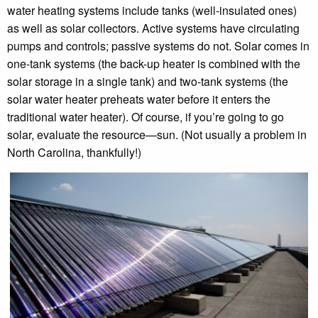
water heating systems include tanks (well-insulated ones)
as well as solar collectors. Active systems have circulating
pumps and controls; passive systems do not. Solar comes in
one-tank systems (the back-up heater is combined with the
solar storage in a single tank) and two-tank systems (the
solar water heater preheats water before it enters the
traditional water heater). Of course, if you’re going to go
solar, evaluate the resource—sun. (Not usually a problem in
North Carolina, thankfully!)