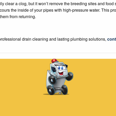
y clear a clog, but it won’t remove the breeding sites and food s
scours the inside of your pipes with high-pressure water. This pr
 them from returning.
professional drain cleaning and lasting plumbing solutions,
cont