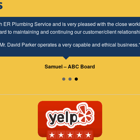
h ER Plumbing Service and is very pleased with the close worki
d to maintaining and continuing our customer/client relationship
Mr. David Parker operates a very capable and ethical business.
Samuel – ABC Board