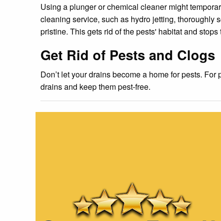
Using a plunger or chemical cleaner might temporaril
cleaning service, such as hydro jetting, thoroughly 
pristine. This gets rid of the pests' habitat and stops
Get Rid of Pests and Clogs
Don’t let your drains become a home for pests. For 
drains and keep them pest-free.