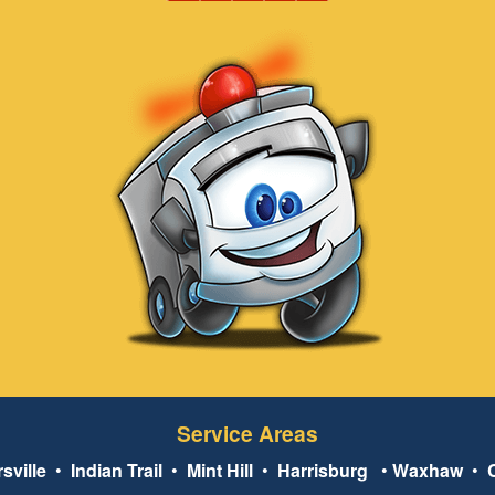
Service Areas
sville
•
Indian Trail
•
Mint Hill
•
Harrisburg
•
Waxhaw
•