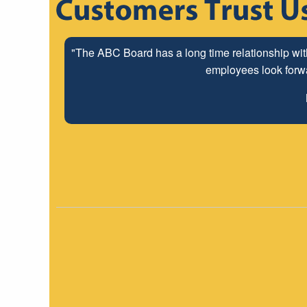
"The ABC Board has a long time relationship wit
employees look forwar