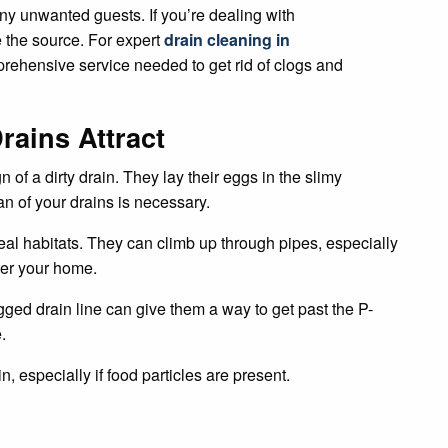
y unwanted guests. If you’re dealing with
 the source. For expert
drain cleaning in
rehensive service needed to get rid of clogs and
ains Attract
of a dirty drain. They lay their eggs in the slimy
an of your drains is necessary.
eal habitats. They can climb up through pipes, especially
ter your home.
ged drain line can give them a way to get past the P-
.
ain, especially if food particles are present.