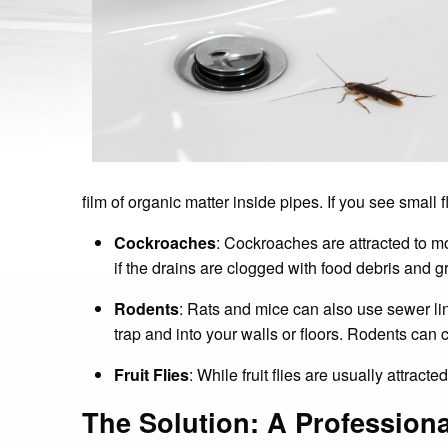
film of organic matter inside pipes. If you see small
Cockroaches
: Cockroaches are attracted to m
if the drains are clogged with food debris and 
Rodents
: Rats and mice can also use sewer li
trap and into your walls or floors. Rodents ca
Fruit Flies
: While fruit flies are usually attracte
The Solution: A Professiona