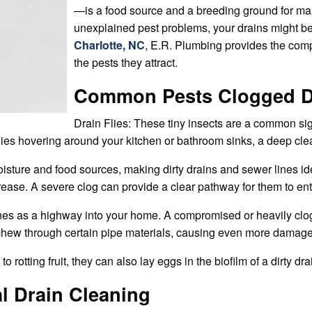
—is a food source and a breeding ground for man
unexplained pest problems, your drains might be
Charlotte, NC
, E.R. Plumbing provides the comp
the pests they attract.
Common Pests Clogged Dr
Drain Flies: These tiny insects are a common sign 
 flies hovering around your kitchen or bathroom sinks, a deep cle
oisture and food sources, making dirty drains and sewer lines id
grease. A severe clog can provide a clear pathway for them to en
nes as a highway into your home. A compromised or heavily clog
n chew through certain pipe materials, causing even more damage
d to rotting fruit, they can also lay eggs in the biofilm of a dirty dr
l Drain Cleaning