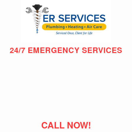
24/7 EMERGENCY SERVICES
CALL NOW!