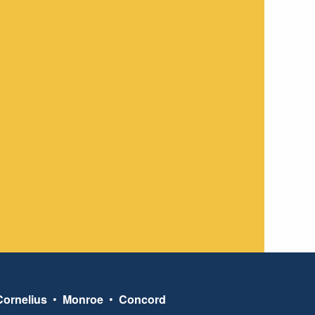
Cornelius
•
Monroe
•
Concord