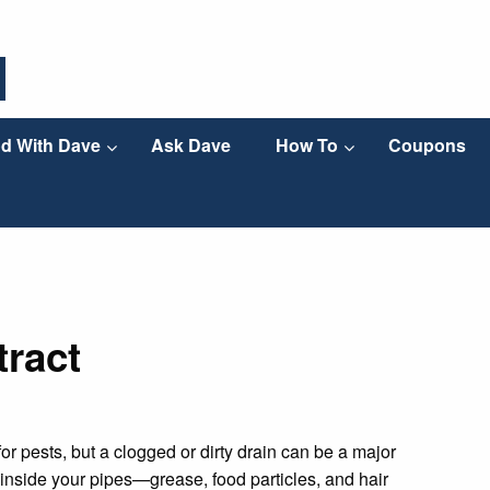
d With Dave
Ask Dave
How To
Coupons
tract
r pests, but a clogged or dirty drain can be a major
p inside your pipes—grease, food particles, and hair