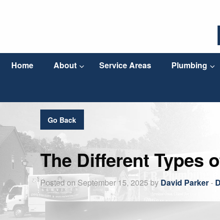
Home
About
Service Areas
Plumbing
Go Back
The Different Types o
Posted on September 15, 2025 by
David Parker
-
D