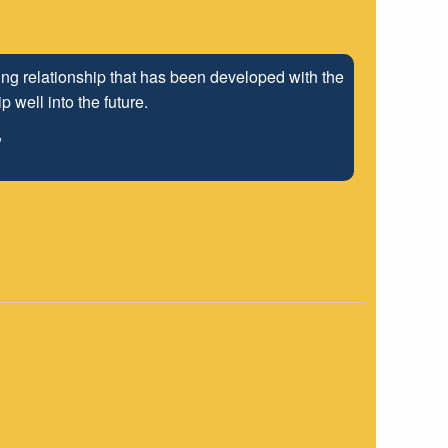
ng relationship that has been developed with the
 well into the future.
"