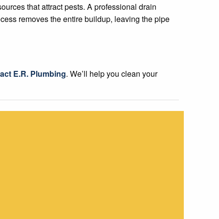
ources that attract pests. A professional drain
ocess removes the entire buildup, leaving the pipe
act E.R. Plumbing
. We’ll help you clean your