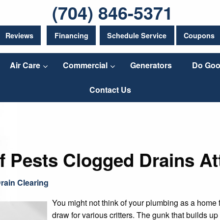
(704) 846-5371
Reviews
Financing
Schedule Service
Coupons
Air Care
Commercial
Generators
Do Goo
Contact Us
f Pests Clogged Drains At
rain Clearing
You might not think of your plumbing as a home fo
draw for various critters. The gunk that builds u