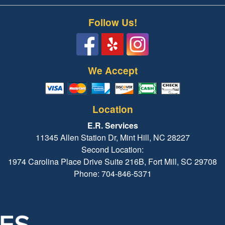
Follow Us!
We Accept
Location
E.R. Services
11345 Allen Station Dr, Mint Hill, NC 28227
Second Location:
1974 Carolina Place Drive Suite 216B, Fort Mill, SC 29708
Phone: 704-846-5371